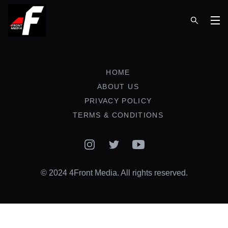
Op
HOME
ABOUT US
PRIVACY POLICY
TERMS & CONDITIONS
Instagram
Twitter
YouTube
© 2024 4Front Media. All rights reserved.