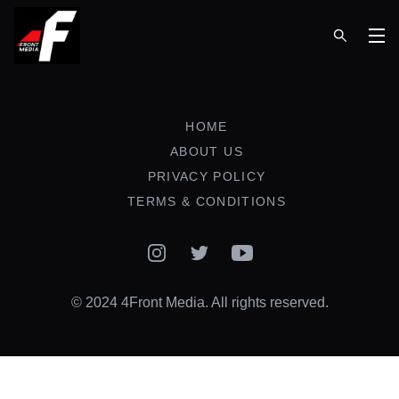
Op
HOME
ABOUT US
PRIVACY POLICY
TERMS & CONDITIONS
Instagram
Twitter
YouTube
© 2024 4Front Media. All rights reserved.