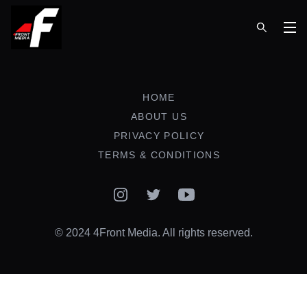
Op
HOME
ABOUT US
PRIVACY POLICY
TERMS & CONDITIONS
Instagram
Twitter
YouTube
© 2024 4Front Media. All rights reserved.