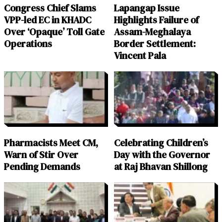
Congress Chief Slams
Lapangap Issue
VPP-led EC in KHADC
Highlights Failure of
Over ‘Opaque’ Toll Gate
Assam-Meghalaya
Operations
Border Settlement:
Vincent Pala
Pharmacists Meet CM,
Celebrating Children’s
Warn of Stir Over
Day with the Governor
Pending Demands
at Raj Bhavan Shillong