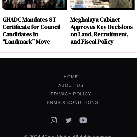
GHADC Mandates ST
Meghalaya Cabinet
Certificate for Council
Approves Key Decisions
Candidates in
on Land, Recruitment,
“Landmark” Move
and Fiscal Policy
HOME
ABOUT US
PRIVACY POLICY
TERMS & CONDITIONS
Instagram
Twitter
YouTube