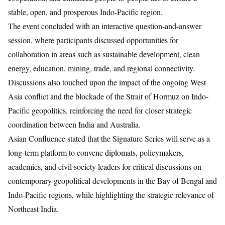
stable, open, and prosperous Indo-Pacific region.
The event concluded with an interactive question-and-answer
session, where participants discussed opportunities for
collaboration in areas such as sustainable development, clean
energy, education, mining, trade, and regional connectivity.
Discussions also touched upon the impact of the ongoing West
Asia conflict and the blockade of the Strait of Hormuz on Indo-
Pacific geopolitics, reinforcing the need for closer strategic
coordination between India and Australia.
Asian Confluence stated that the Signature Series will serve as a
long-term platform to convene diplomats, policymakers,
academics, and civil society leaders for critical discussions on
contemporary geopolitical developments in the Bay of Bengal and
Indo-Pacific regions, while highlighting the strategic relevance of
Northeast India.