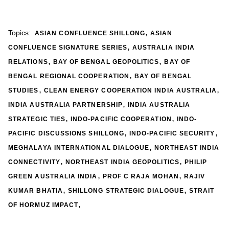
,
Topics:
ASIAN CONFLUENCE SHILLONG
ASIAN
,
CONFLUENCE SIGNATURE SERIES
AUSTRALIA INDIA
,
,
RELATIONS
BAY OF BENGAL GEOPOLITICS
BAY OF
,
BENGAL REGIONAL COOPERATION
BAY OF BENGAL
,
,
STUDIES
CLEAN ENERGY COOPERATION INDIA AUSTRALIA
,
INDIA AUSTRALIA PARTNERSHIP
INDIA AUSTRALIA
,
,
STRATEGIC TIES
INDO-PACIFIC COOPERATION
INDO-
,
,
PACIFIC DISCUSSIONS SHILLONG
INDO-PACIFIC SECURITY
,
MEGHALAYA INTERNATIONAL DIALOGUE
NORTHEAST INDIA
,
,
CONNECTIVITY
NORTHEAST INDIA GEOPOLITICS
PHILIP
,
,
GREEN AUSTRALIA INDIA
PROF C RAJA MOHAN
RAJIV
,
,
KUMAR BHATIA
SHILLONG STRATEGIC DIALOGUE
STRAIT
,
OF HORMUZ IMPACT