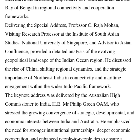
Bay of Bengal in regional connectivity and cooperation
frameworks.
Delivering the Special Address, Professor C. Raja Mohan,
Visiting Research Professor at the Institute of South Asian
Studies, National University of Singapore, and Advisor to Asian
Confluence, provided a detailed analysis of the evolving
geopolitical landscape of the Indian Ocean region. He discussed
the rise of China, shifting regional dynamics, and the strategic
importance of Northeast India in connectivity and maritime
engagement within the wider Indo-Pacific framework.
The keynote address was delivered by the Australian High
Commissioner to India, H.E. Mr Philip Green OAM, who
stressed the growing convergence of strategic, developmental, and
economic interests between India and Australia. He emphasized
the need for stronger institutional partnerships, deeper economic
cooperation, and enhanced people-to-people ties to ensure a