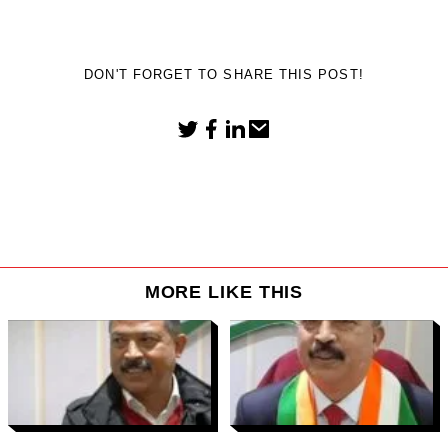
DON'T FORGET TO SHARE THIS POST!
MORE LIKE THIS