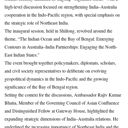
high-level discussion focused on strengthening India–Australia
cooperation in the Indo-Pacific region, with special emphasis on
the strategic role of Northeast India.
The inaugural session, held in Shillong, revolved around the
theme, “The Indian Ocean and the Bay of Bengal: Emerging
Contours in Australia–India Partnerships: Engaging the North-
East Indian States.”
The event brought together policymakers, diplomats, scholars,
and civil society representatives to deliberate on evolving
geopolitical dynamics in the Indo-Pacific and the growing
significance of the Bay of Bengal region.
Setting the context for the discussions, Ambassador Rajiv Kumar
Bhatia, Member of the Governing Council of Asian Confluence
and Distinguished Fellow at Gateway House, highlighted the
expanding strategic dimensions of India–Australia relations. He
underlined the increasing importance of Northeast India and the