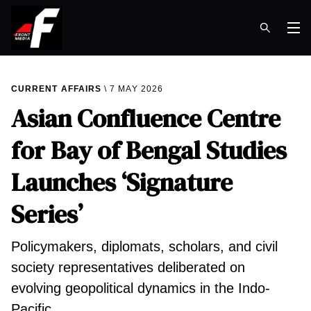
Op
CURRENT AFFAIRS
7 MAY 2026
Asian Confluence Centre
for Bay of Bengal Studies
Launches ‘Signature
Series’
Policymakers, diplomats, scholars, and civil
society representatives deliberated on
evolving geopolitical dynamics in the Indo-
Pacific