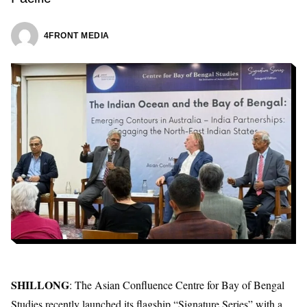
4FRONT MEDIA
SHILLONG
: The Asian Confluence Centre for Bay of Bengal
Studies recently launched its flagship “Signature Series” with a