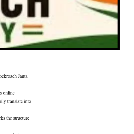
ockroach Janta
s online
ly translate into
ks the structure