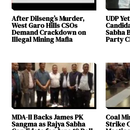
After Dilseng’s Murder,
UDP Yet
West Garo Hills CSOs
Candida
Demand Crackdown on
Sabha B
Illegal Mining Mafia
Party C
MDA-II Backs James PK
Coal Mi
Sangma as Rajya Sabha
Strike 