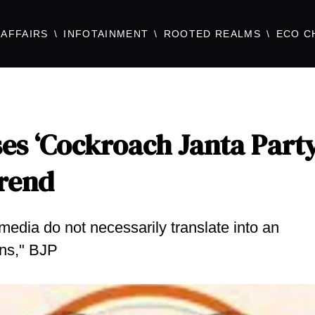
AFFAIRS
INFOTAINMENT
ROOTED REALMS
ECO C
es ‘Cockroach Janta Party
Trend
media do not necessarily translate into an
ons," BJP