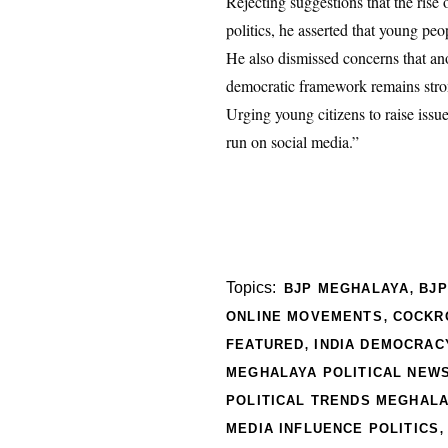
Rejecting suggestions that the rise
politics, he asserted that young peo
He also dismissed concerns that ano
democratic framework remains stron
Urging young citizens to raise iss
run on social media.”
,
Topics:
BJP MEGHALAYA
BJ
,
ONLINE MOVEMENTS
COCKR
,
FEATURED
INDIA DEMOCRAC
MEGHALAYA POLITICAL NEW
POLITICAL TRENDS MEGHAL
MEDIA INFLUENCE POLITICS