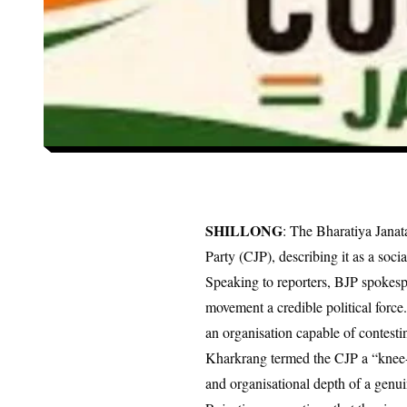
SHILLONG
: The Bharatiya Jana
Party (CJP), describing it as a soc
Speaking to reporters, BJP spokesp
movement a credible political force
an organisation capable of contestin
Kharkrang termed the CJP a “knee-je
and organisational depth of a genuin