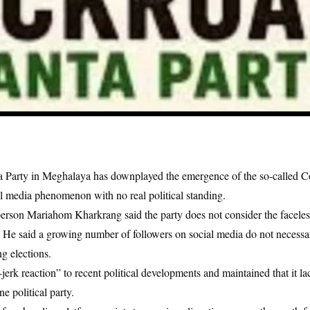
ta Party in Meghalaya has downplayed the emergence of the so-called C
ial media phenomenon with no real political standing.
erson Mariahom Kharkrang said the party does not consider the faceles
. He said a growing number of followers on social media do not necessari
g elections.
rk reaction” to recent political developments and maintained that it lac
e political party.