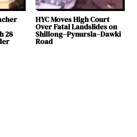
acher
HYC Moves High Court
Over Fatal Landslides on
h 28
Shillong–Pynursla–Dawki
der
Road