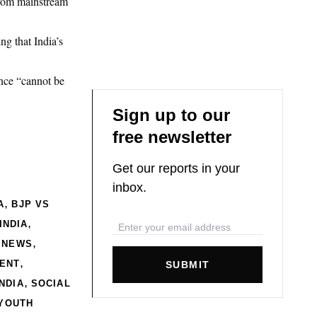
 from mainstream
.
ng that India’s
ance “cannot be
Sign up to our
free newsletter
Get our reports in your
inbox.
,
A
BJP VS
,
INDIA
,
 NEWS
,
MENT
SUBMIT
,
NDIA
SOCIAL
YOUTH