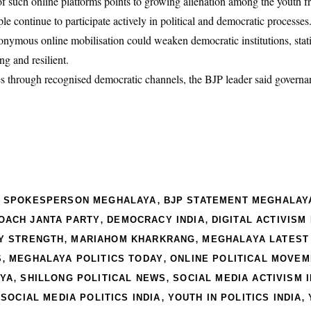
 of such online platforms points to growing alienation among the youth
ple continue to participate actively in political and democratic processes
nymous online mobilisation could weaken democratic institutions, stati
g and resilient.
ues through recognised democratic channels, the BJP leader said govern
,
P SPOKESPERSON MEGHALAYA
BJP STATEMENT MEGHALAY
,
,
OACH JANTA PARTY
DEMOCRACY INDIA
DIGITAL ACTIVISM 
,
,
Y STRENGTH
MARIAHOM KHARKRANG
MEGHALAYA LATEST
,
,
S
MEGHALAYA POLITICS TODAY
ONLINE POLITICAL MOVE
,
,
AYA
SHILLONG POLITICAL NEWS
SOCIAL MEDIA ACTIVISM I
,
,
,
SOCIAL MEDIA POLITICS INDIA
YOUTH IN POLITICS INDIA