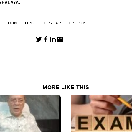
,
GHALAYA
DON'T FORGET TO SHARE THIS POST!
MORE LIKE THIS