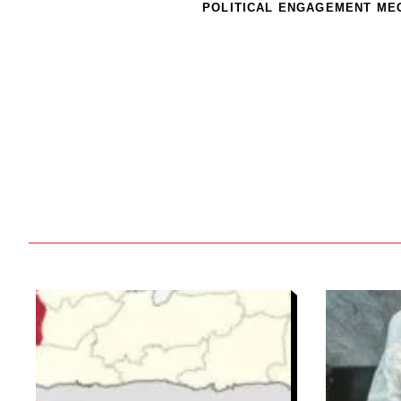
POLITICAL ENGAGEMENT ME