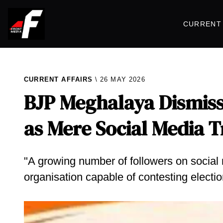
CURRENT 
CURRENT AFFAIRS
26 MAY 2026
BJP Meghalaya Dismiss
as Mere Social Media 
"A growing number of followers on social 
organisation capable of contesting electi