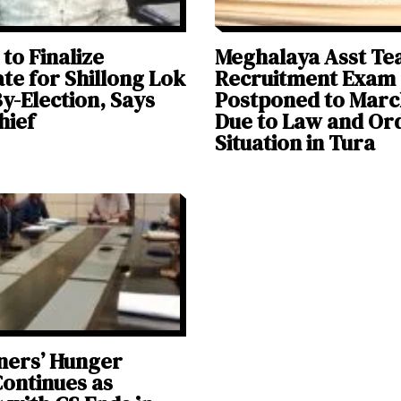
 to Finalize
Meghalaya Asst Te
te for Shillong Lok
Recruitment Exam
y-Election, Says
Postponed to Marc
hief
Due to Law and Or
Situation in Tura
ners’ Hunger
Continues as