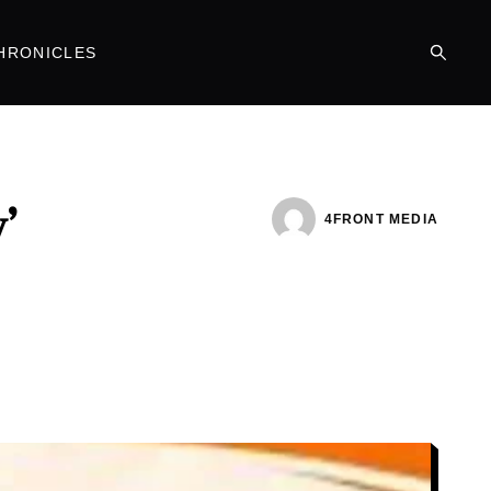
HRONICLES
’
4FRONT MEDIA