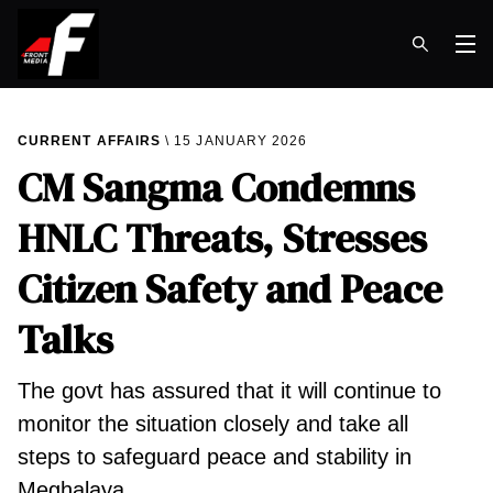
Op
CURRENT AFFAIRS
15 JANUARY 2026
CM Sangma Condemns
HNLC Threats, Stresses
Citizen Safety and Peace
Talks
The govt has assured that it will continue to
monitor the situation closely and take all
steps to safeguard peace and stability in
Meghalaya.