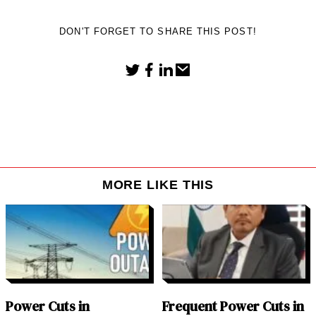
DON'T FORGET TO SHARE THIS POST!
MORE LIKE THIS
Power Cuts in
Frequent Power Cuts in