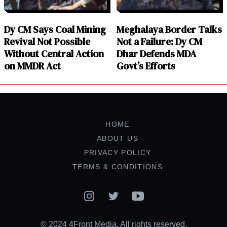
Dy CM Says Coal Mining
Meghalaya Border Talks
Revival Not Possible
Not a Failure: Dy CM
Without Central Action
Dhar Defends MDA
on MMDR Act
Govt’s Efforts
HOME
ABOUT US
PRIVACY POLICY
TERMS & CONDITIONS
Instagram
Twitter
YouTube
© 2024 4Front Media. All rights reserved.