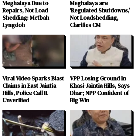
Meghalaya Due to
Meghalaya are
Repairs, Not Load
‘Regulated Shutdowns,’
Shedding: Metbah
Not Loadshedding,
Lyngdoh
Clarifies CM
Viral Video Sparks Blast
VPP Losing Ground in
Claims in East Jaintia
Khasi-Jaintia Hills, Says
Hills, Police Call It
Dhar; NPP Confident of
Unverified
Big Win