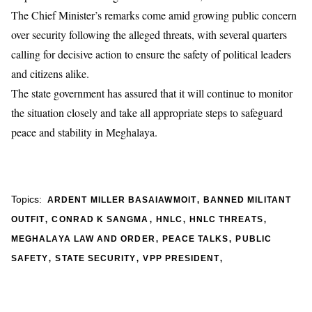
The Chief Minister’s remarks come amid growing public concern
over security following the alleged threats, with several quarters
calling for decisive action to ensure the safety of political leaders
and citizens alike.
The state government has assured that it will continue to monitor
the situation closely and take all appropriate steps to safeguard
peace and stability in Meghalaya.
,
Topics:
ARDENT MILLER BASAIAWMOIT
BANNED MILITANT
,
,
,
,
OUTFIT
CONRAD K SANGMA
HNLC
HNLC THREATS
,
,
MEGHALAYA LAW AND ORDER
PEACE TALKS
PUBLIC
,
,
,
SAFETY
STATE SECURITY
VPP PRESIDENT