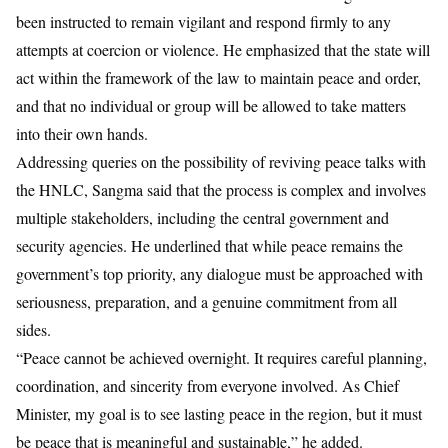
been instructed to remain vigilant and respond firmly to any
attempts at coercion or violence. He emphasized that the state will
act within the framework of the law to maintain peace and order,
and that no individual or group will be allowed to take matters
into their own hands.
Addressing queries on the possibility of reviving peace talks with
the
HNLC
,
Sangma
said that the process is complex and involves
multiple stakeholders, including the central government and
security agencies. He underlined that while peace remains the
government’s top priority, any dialogue must be approached with
seriousness, preparation, and a genuine commitment from all
sides.
“Peace cannot be achieved overnight. It requires careful planning,
coordination, and sincerity from everyone involved. As Chief
Minister, my goal is to see lasting peace in the region, but it must
be peace that is meaningful and sustainable,” he added.