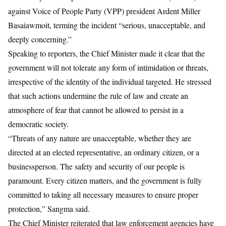
against
Voice of People Party (VPP) president Ardent Miller
Basaiawmoit,
terming the incident “serious, unacceptable, and
deeply concerning.”
Speaking to reporters, the Chief Minister made it clear that the
government will not tolerate any form of intimidation or threats,
irrespective of the identity of the individual targeted. He stressed
that such actions undermine the rule of law and create an
atmosphere of fear that cannot be allowed to persist in a
democratic society.
“Threats of any nature are unacceptable, whether they are
directed at an elected representative, an ordinary citizen, or a
businessperson. The safety and security of our people is
paramount. Every citizen matters, and the government is fully
committed to taking all necessary measures to ensure proper
protection,”
Sangma
said.
The Chief Minister reiterated that law enforcement agencies have