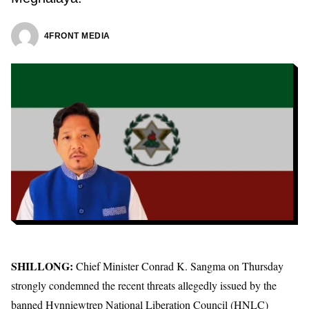
4FRONT MEDIA
SHILLONG:
Chief Minister Conrad K. Sangma
on Thursday
strongly condemned the recent threats allegedly issued by the
banned
Hynniewtrep National Liberation Council (HNLC)