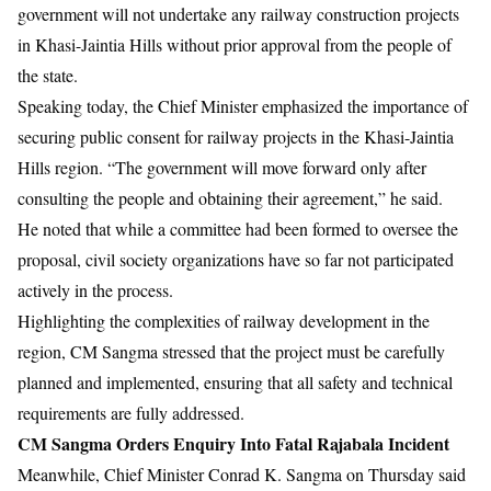
government will not undertake any railway construction projects
in Khasi-Jaintia Hills without prior approval from the people of
the state.
Speaking today, the Chief Minister emphasized the importance of
securing public consent for railway projects in the Khasi-Jaintia
Hills region. “The government will move forward only after
consulting the people and obtaining their agreement,” he said.
He noted that while a committee had been formed to oversee the
proposal, civil society organizations have so far not participated
actively in the process.
Highlighting the complexities of railway development in the
region, CM Sangma stressed that the project must be carefully
planned and implemented, ensuring that all safety and technical
requirements are fully addressed.
CM Sangma Orders Enquiry Into Fatal
Rajabala Incident
Meanwhile, Chief Minister Conrad K. Sangma on Thursday said