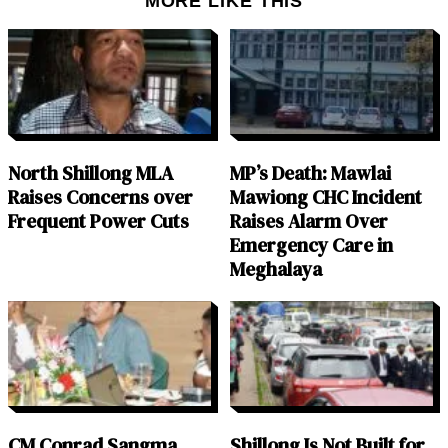
MORE LIKE THIS
North Shillong MLA
MP’s Death: Mawlai
Raises Concerns over
Mawiong CHC Incident
Frequent Power Cuts
Raises Alarm Over
Emergency Care in
Meghalaya
CM Conrad Sangma
Shillong Is Not Built for