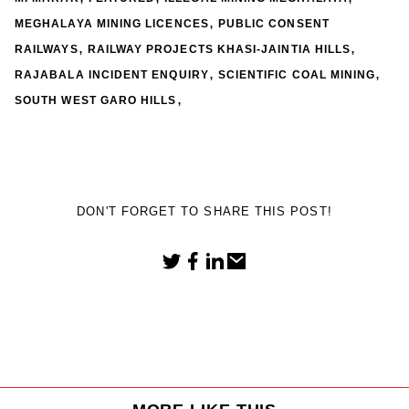
,
MEGHALAYA MINING LICENCES
PUBLIC CONSENT
,
,
RAILWAYS
RAILWAY PROJECTS KHASI-JAINTIA HILLS
,
,
RAJABALA INCIDENT ENQUIRY
SCIENTIFIC COAL MINING
,
SOUTH WEST GARO HILLS
DON'T FORGET TO SHARE THIS POST!