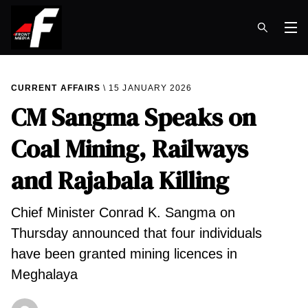
Op
CURRENT AFFAIRS
15 JANUARY 2026
CM Sangma Speaks on
Coal Mining, Railways
and Rajabala Killing
Chief Minister Conrad K. Sangma on
Thursday announced that four individuals
have been granted mining licences in
Meghalaya