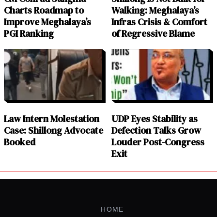
Charts Roadmap to
Walking: Meghalaya’s
Improve Meghalaya’s
Infras Crisis & Comfort
PGI Ranking
of Regressive Blame
Law Intern Molestation
UDP Eyes Stability as
Case: Shillong Advocate
Defection Talks Grow
Booked
Louder Post-Congress
Exit
HOME