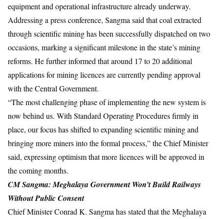
equipment and operational infrastructure already underway.
Addressing a press conference, Sangma said that coal extracted
through scientific mining has been successfully dispatched on two
occasions, marking a significant milestone in the state’s mining
reforms. He further informed that around 17 to 20 additional
applications for mining licences are currently pending approval
with the Central Government.
“The most challenging phase of implementing the new system is
now behind us. With Standard Operating Procedures firmly in
place, our focus has shifted to expanding scientific mining and
bringing more miners into the formal process,” the Chief Minister
said, expressing optimism that more licences will be approved in
the coming months.
CM Sangma: Meghalaya Government Won’t Build
Railways
Without Public Consent
Chief Minister Conrad K. Sangma has stated that the Meghalaya