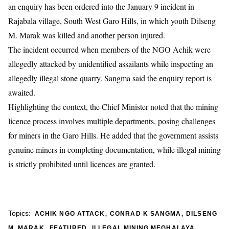
an enquiry has been ordered into the January 9 incident in
Rajabala village, South West Garo Hills, in which youth Dilseng
M. Marak was killed and another person injured.
The incident occurred when members of the NGO Achik were
allegedly attacked by unidentified assailants while inspecting an
allegedly illegal stone quarry. Sangma said the enquiry report is
awaited.
Highlighting the context, the Chief Minister noted that the mining
licence process involves multiple departments, posing challenges
for miners in the Garo Hills. He added that the government assists
genuine miners in completing documentation, while illegal mining
is strictly prohibited until licences are granted.
,
,
Topics:
ACHIK NGO ATTACK
CONRAD K SANGMA
DILSENG
,
,
,
M. MARAK
FEATURED
ILLEGAL MINING MEGHALAYA