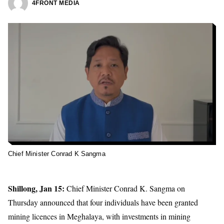
4FRONT MEDIA
Chief Minister Conrad K Sangma
Shillong, Jan 15:
Chief Minister Conrad K. Sangma on
Thursday announced that four individuals have been granted
mining licences
in Meghalaya, with investments in
mining