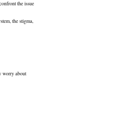
confront the issue
ystem, the stigma,
ey worry about