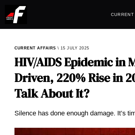
CURRENT 
CURRENT AFFAIRS
15 JULY 2025
HIV/AIDS Epidemic in M
Driven, 220% Rise in 2
Talk About It?
Silence has done enough damage. It’s time 