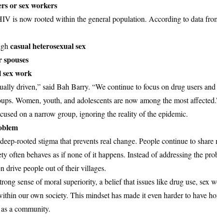
ers or sex workers
HIV is now rooted within the general population. According to data fr
casual heterosexual sex
ugh
r spouses
 sex work
ally driven,” said Bah Barry. “We continue to focus on drug users and 
roups. Women, youth, and adolescents are now among the most affected.
ocused on a narrow group, ignoring the reality of the epidemic.
roblem
ep-rooted stigma that prevents real change. People continue to share 
ety often behaves as if none of it happens. Instead of addressing the pro
drive people out of their villages.
rong sense of moral superiority, a belief that issues like drug use, sex
within our own society. This mindset has made it even harder to have ho
y as a community.