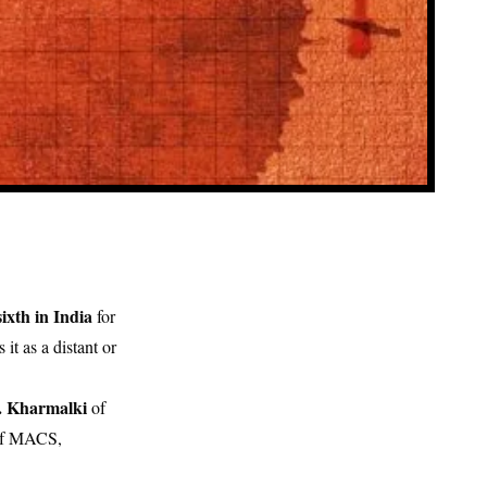
sixth in India
for
s it as a distant or
. Kharmalki
of
 of MACS,