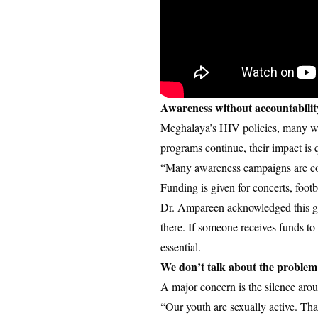
Awareness without accountabilit
Meghalaya’s HIV policies, many wri
programs continue, their impact is 
“Many awareness campaigns are con
Funding is given for concerts, foot
Dr. Ampareen acknowledged this ga
there. If someone receives funds t
essential.
We don’t talk about the proble
A major concern is the silence arou
“Our youth are sexually active. Tha