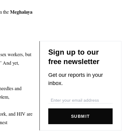
Meghalaya
om the
Sign up to our
sex workers, but
free newsletter
” And yet,
Get our reports in your
inbox.
needles and
blem,
 work, and HIV are
SUBMIT
nest