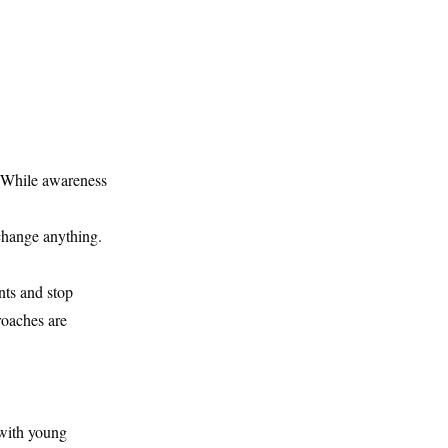
. While awareness
change anything.
ts and stop
roaches are
 with young