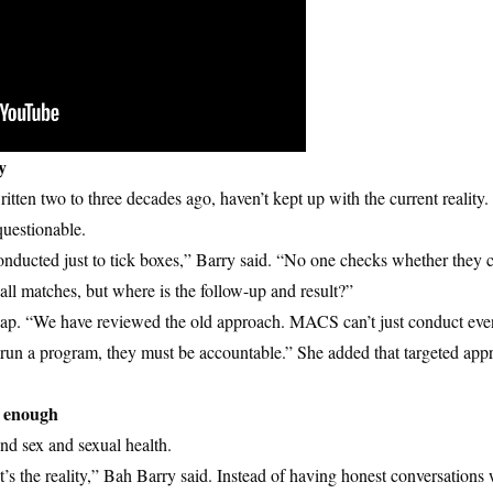
y
tten two to three decades ago, haven’t kept up with the current reality
questionable.
ducted just to tick boxes,” Barry said. “No one checks whether they 
ball matches, but where is the follow-up and result?”
p. “We have reviewed the old approach. MACS can’t just conduct even
o run a program, they must be accountable.” She added that targeted app
m enough
nd sex and sexual health.
t’s the reality,” Bah Barry said. Instead of having honest conversations