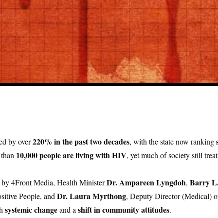
220% in the past two decades
ed by over
, with the state now ranking
10,000 people are living with HIV
 than
, yet much of society still treat
Dr. Ampareen Lyngdoh
Barry L
d by 4Front Media, Health Minister
,
Dr. Laura Myrthong
sitive People, and
, Deputy Director (Medical)
systemic change
shift in community attitudes
th
and a
.