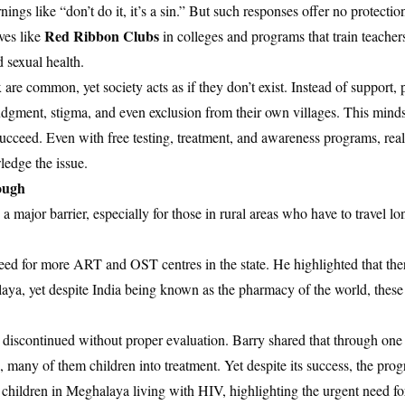
ings like “don’t do it, it’s a sin.” But such responses offer no protectio
Red Ribbon Clubs
ves like
in colleges and programs that train teacher
 sexual health.
are common, yet society acts as if they don’t exist. Instead of support
udgment, stigma, and even exclusion from their own villages. This minds
o succeed. Even with free testing, treatment, and awareness programs, real
ledge the issue.
nough
a major barrier, especially for those in rural areas who have to travel lo
eed for more ART and OST centres in the state. He highlighted that the
aya, yet despite India being known as the pharmacy of the world, these
discontinued without proper evaluation. Barry shared that through one 
 many of them children into treatment. Yet despite its success, the pro
children in Meghalaya living with HIV, highlighting the urgent need fo