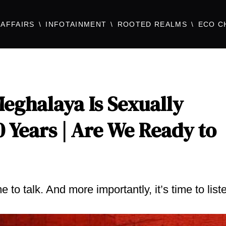
AFFAIRS
INFOTAINMENT
ROOTED REALMS
ECO C
eghalaya Is Sexually
0 Years | Are We Ready to
to talk. And more importantly, it’s time to list