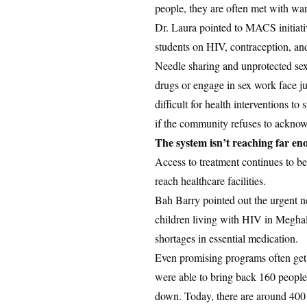
people, they are often met with warn
Dr. Laura pointed to MACS initiati
students on HIV, contraception, and
Needle sharing and unprotected sex 
drugs or engage in sex work face j
difficult for health interventions t
if the community refuses to acknow
The system isn’t reaching far e
Access to treatment continues to be 
reach healthcare facilities.
Bah Barry pointed out the urgent n
children living with HIV in Meghal
shortages in essential medication.
Even promising programs often get 
were able to bring back 160 people,
down. Today, there are around 400 