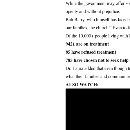
While the government may offer solut
openly and without prejudice.
Bah Barry, who himself has faced su
our families, the church.” Even toda
Of the 10,000+ people living with
9421 are on treatment
85 have refused treatment
785 have chosen not to seek help a
Dr. Laura added that even though t
what their families and communities w
ALSO WATCH: