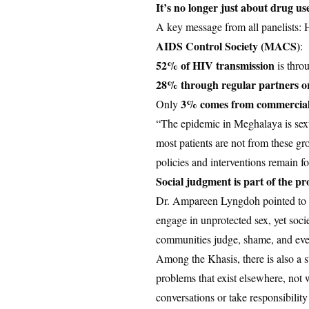
It’s no longer just about drug us
A key message from all panelists: 
AIDS Control Society (MACS)
:
52% of HIV transmission
is thro
28% through regular partners o
3% comes from commercial
Only
“The epidemic in Meghalaya is sexu
most patients are not from these g
policies and interventions remain f
Social judgment is part of the p
Dr. Ampareen Lyngdoh pointed to de
engage in unprotected sex, yet soci
communities judge, shame, and even 
Among the Khasis, there is also a st
problems that exist elsewhere, not 
conversations or take responsibilit