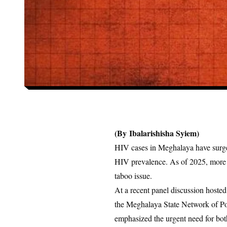
(By
Ibalarishisha Syiem)
HIV cases in Meghalaya have surg
HIV prevalence. As of 2025, more
taboo issue.
At a recent panel discussion hoste
the Meghalaya State Network of Po
emphasized the urgent need for bo