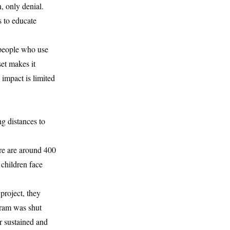
n, only denial.
s to educate
, people who use
et makes it
 impact is limited
ng distances to
re are around 400
 children face
project, they
gram was shut
r sustained and