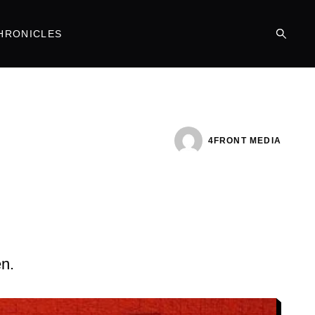
HRONICLES
4FRONT MEDIA
en.