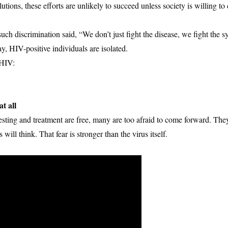
ions, these efforts are unlikely to succeed unless society is willing to 
ch discrimination said, “We don’t just fight the disease, we fight the s
y, HIV-positive individuals are isolated.
 HIV:
t all
esting and treatment are free, many are too afraid to come forward. Th
ill think. That fear is stronger than the virus itself.