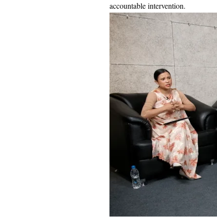
accountable intervention.