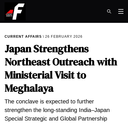
Op
CURRENT AFFAIRS
26 FEBRUARY 2026
Japan Strengthens
Northeast Outreach with
Ministerial Visit to
Meghalaya
The conclave is expected to further
strengthen the long-standing India–Japan
Special Strategic and Global Partnership