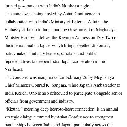
formed government with India’s Northeast region.
The conclave is being hosted by
Asian Confluence
in
collaboration with India’s
Ministry of External Affairs
, the
Embassy of Japan in India
, and the Government of Meghalaya.
Minister Horii will deliver the Keynote Address on Day Two of
the international dialogue, which brings together diplomats,
policymakers, industry leaders, scholars, and public
representatives to deepen India–Japan cooperation in the
Northeast.
The conclave was inaugurated on February 26 by Meghalaya
Chief Minister
Conrad K. Sangma
, while Japan’s Ambassador to
India
Keiichi Ono
is also scheduled to participate alongside senior
officials from government and industry.
“Kizuna,” meaning deep heart-to-heart connection, is an annual
strategic dialogue curated by Asian Confluence to strengthen
partnerships between India and Japan, particularly across the