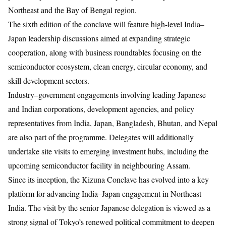
Northeast and the Bay of Bengal region.
The sixth edition of the conclave will feature high-level India–
Japan leadership discussions aimed at expanding strategic
cooperation, along with business roundtables focusing on the
semiconductor ecosystem, clean energy, circular economy, and
skill development sectors.
Industry–government engagements involving leading Japanese
and Indian corporations, development agencies, and policy
representatives from India, Japan, Bangladesh, Bhutan, and Nepal
are also part of the programme. Delegates will additionally
undertake site visits to emerging investment hubs, including the
upcoming semiconductor facility in neighbouring Assam.
Since its inception, the Kizuna Conclave has evolved into a key
platform for advancing India–Japan engagement in Northeast
India. The visit by the senior Japanese delegation is viewed as a
strong signal of Tokyo’s renewed political commitment to deepen