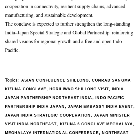
cooperation in connectivity, resilient supply chains, advanced
manufacturing, and sustainable development.
The conclave is expected to further strengthen the long-standing
India–Japan Special Strategic and Global Partnership, reinforcing
shared visions for regional growth and a free and open Indo-
Pacific.
,
Topics:
ASIAN CONFLUENCE SHILLONG
CONRAD SANGMA
,
,
KIZUNA CONCLAVE
HORII IWAO SHILLONG VISIT
INDIA
,
JAPAN PARTNERSHIP NORTHEAST INDIA
INDO PACIFIC
,
,
PARTNERSHIP INDIA JAPAN
JAPAN EMBASSY INDIA EVENT
,
JAPAN INDIA STRATEGIC COOPERATION
JAPAN MINISTER
,
,
VISIT INDIA NORTHEAST
KIZUNA 6 CONCLAVE MEGHALAYA
,
MEGHALAYA INTERNATIONAL CONFERENCE
NORTHEAST