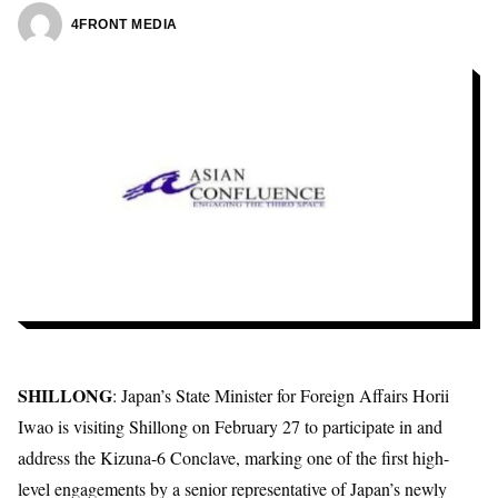
4FRONT MEDIA
SHILLONG
: Japan’s State Minister for Foreign Affairs
Horii
Iwao
is visiting Shillong on February 27 to participate in and
address the Kizuna-6 Conclave, marking one of the first high-
level engagements by a senior representative of Japan’s newly