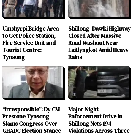
Umshyrpi Bridge Area
Shillong–Dawki Highway
to Get Police Station,
Closed After Massive
Fire Service Unit and
Road Washout Near
Tourist Centre:
Laitlyngkot Amid Heavy
Tynsong
Rains
“Irresponsible”: Dy CM
Major Night
Prestone Tynsong
Enforcement Drive in
Slams Congress Over
Shillong Nets 194
GHADC Election Stance
Violations Across Three