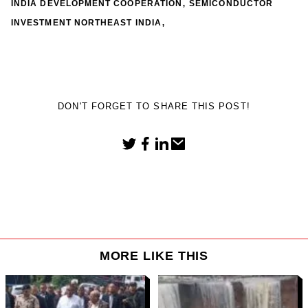
,
INDIA DEVELOPMENT COOPERATION
SEMICONDUCTOR
,
INVESTMENT NORTHEAST INDIA
DON'T FORGET TO SHARE THIS POST!
MORE LIKE THIS