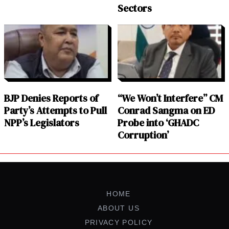
Sectors
BJP Denies Reports of
“We Won’t Interfere” CM
Party’s Attempts to Pull
Conrad Sangma on ED
NPP’s Legislators
Probe into ‘GHADC
Corruption’
HOME
ABOUT US
PRIVACY POLICY