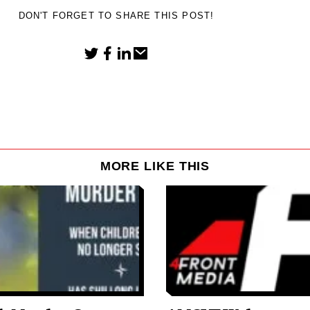
DON'T FORGET TO SHARE THIS POST!
MORE LIKE THIS