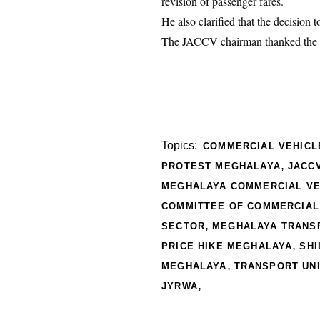
revision of passenger fares.
He also clarified that the decision 
The JACCV chairman thanked the cou
Topics:
COMMERCIAL VEHICL
,
PROTEST MEGHALAYA
JACC
MEGHALAYA COMMERCIAL VE
COMMITTEE OF COMMERCIAL
,
SECTOR
MEGHALAYA TRANSP
,
PRICE HIKE MEGHALAYA
SHI
,
MEGHALAYA
TRANSPORT UN
,
JYRWA