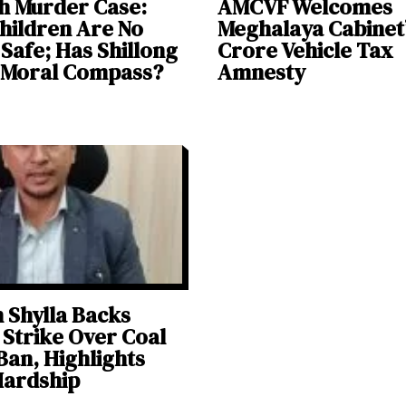
h Murder Case:
AMCVF Welcomes
hildren Are No
Meghalaya Cabinet’
Safe; Has Shillong
Crore Vehicle Tax
s Moral Compass?
Amnesty
Shylla Backs
Strike Over Coal
Ban, Highlights
Hardship