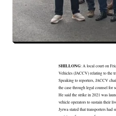
SHILLONG
: A local court on Fr
Vehicles (JACCV) relating to the tra
Speaking to reporters, JACCV chair
the case through legal counsel for s
He said the strike in 2021 was launc
vehicle operators to sustain their li
Jyrwa stated that transporters had 