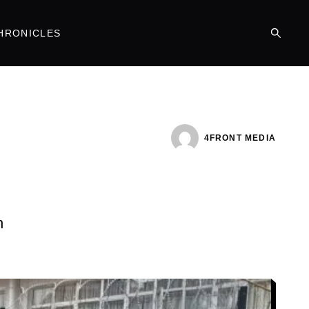
HRONICLES
4FRONT MEDIA
n