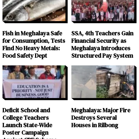
Fish in Meghalaya Safe
SSA, 4th Teachers Gain
for Consumption, Tests
Financial Security as
Find No Heavy Metals:
Meghalaya Introduces
Food Safety Dept
Structured Pay System
Deficit School and
Meghalaya: Major Fire
College Teachers
Destroys Several
Launch State-Wide
Houses in Rilbong
Poster Campaign