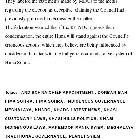
They labeled the statements made by MDCs to the media
regarding the election as deceptive, claiming the Council had
previously promised to reconsider the matter.
The federation warned that if the KHADC ignores their
condemnation, the entire Hima will stand against the Council’s
erroneous actions, which they believe are being influenced by
outsiders unfamiliar with the indigenous administrative system of
Hima Sohra.
,
Topics:
AND SOHRA CHIEF APPOINTMENT.
DORBAR BAH
,
,
HIMA SOHRA
HIMA SOHRA
INDIGENOUS GOVERNANCE
,
,
,
MEGHALAYA
KHADC
KHADC LATEST NEWS
KHASI
,
,
CUSTOMARY LAWS
KHASI HILLS POLITICS
KHASI
,
,
INDIGENOUS LAWS
MAREMDOR MANIK SYIEM
MEGHALAYA
,
TRADITIONAL GOVERNANCE
PLANET SYIEM