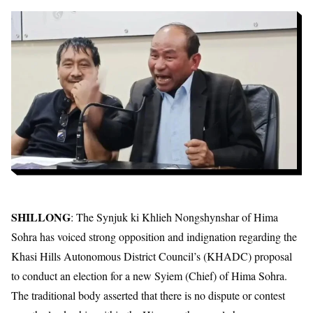
SHILLONG
: The Synjuk ki Khlieh Nongshynshar of Hima
Sohra has voiced strong opposition and indignation regarding the
Khasi Hills Autonomous District Council’s (KHADC) proposal
to conduct an election for a new Syiem (Chief) of Hima Sohra.
The traditional body asserted that there is no dispute or contest