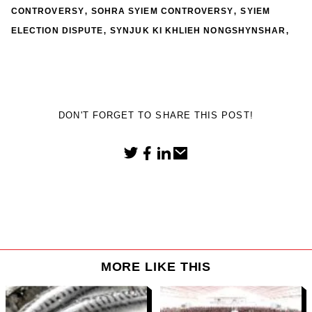
,
,
CONTROVERSY
SOHRA SYIEM CONTROVERSY
SYIEM
,
,
ELECTION DISPUTE
SYNJUK KI KHLIEH NONGSHYNSHAR
DON'T FORGET TO SHARE THIS POST!
MORE LIKE THIS