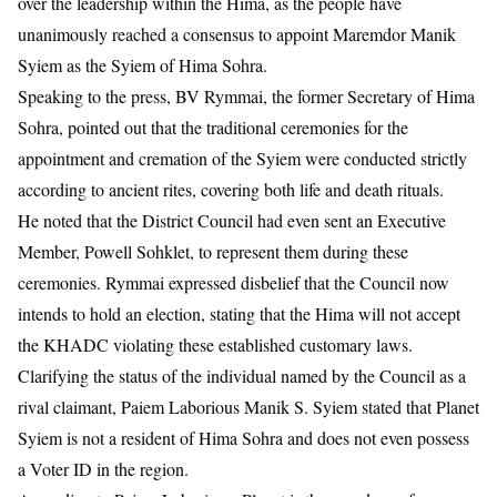
over the leadership within the Hima, as the people have
unanimously reached a consensus to appoint Maremdor Manik
Syiem as the Syiem of Hima Sohra.
Speaking to the press, BV Rymmai, the former Secretary of Hima
Sohra, pointed out that the traditional ceremonies for the
appointment and cremation of the Syiem were conducted strictly
according to ancient rites, covering both life and death rituals.
He noted that the District Council had even sent an Executive
Member, Powell Sohklet, to represent them during these
ceremonies. Rymmai expressed disbelief that the Council now
intends to hold an election, stating that the Hima will not accept
the KHADC violating these established customary laws.
Clarifying the status of the individual named by the Council as a
rival claimant, Paiem Laborious Manik S. Syiem stated that Planet
Syiem is not a resident of Hima Sohra and does not even possess
a Voter ID in the region.