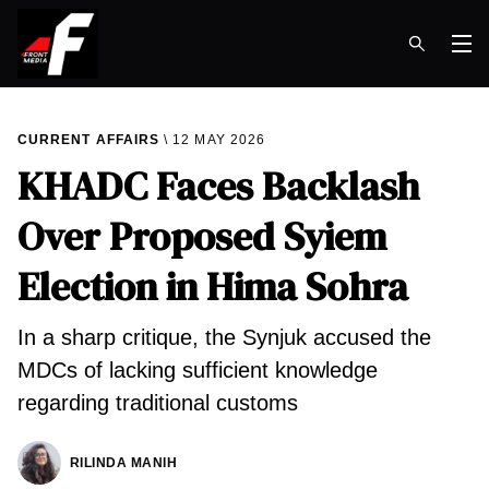
Op
CURRENT AFFAIRS
12 MAY 2026
KHADC Faces Backlash
Over Proposed Syiem
Election in Hima Sohra
In a sharp critique, the Synjuk accused the
MDCs of lacking sufficient knowledge
regarding traditional customs
RILINDA MANIH