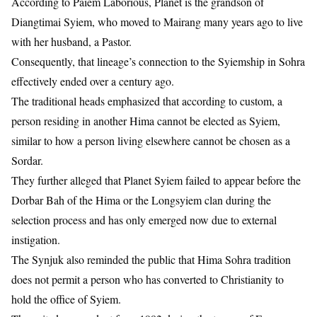
According to Paiem Laborious, Planet is the grandson of
Diangtimai Syiem, who moved to Mairang many years ago to live
with her husband, a Pastor.
Consequently, that lineage’s connection to the Syiemship in Sohra
effectively ended over a century ago.
The traditional heads emphasized that according to custom, a
person residing in another Hima cannot be elected as Syiem,
similar to how a person living elsewhere cannot be chosen as a
Sordar.
They further alleged that Planet Syiem failed to appear before the
Dorbar Bah of the Hima or the Longsyiem clan during the
selection process and has only emerged now due to external
instigation.
The Synjuk also reminded the public that Hima Sohra tradition
does not permit a person who has converted to Christianity to
hold the office of Syiem.