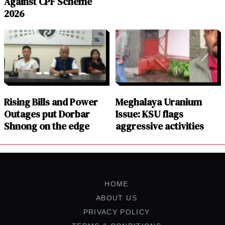
Against CPF Scheme
2026
Rising Bills and Power
Meghalaya Uranium
Outages put Dorbar
Issue: KSU flags
Shnong on the edge
aggressive activities
HOME
ABOUT US
PRIVACY POLICY