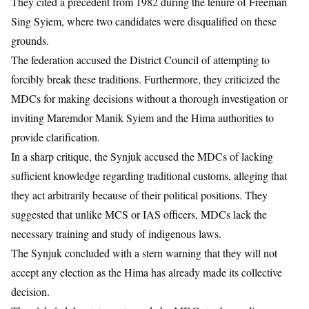
They cited a precedent from 1982 during the tenure of Freeman
Sing Syiem, where two candidates were disqualified on these
grounds.
The federation accused the District Council of attempting to
forcibly break these traditions. Furthermore, they criticized the
MDCs for making decisions without a thorough investigation or
inviting Maremdor Manik Syiem and the Hima authorities to
provide clarification.
In a sharp critique, the Synjuk accused the MDCs of lacking
sufficient knowledge regarding traditional customs, alleging that
they act arbitrarily because of their political positions. They
suggested that unlike MCS or IAS officers, MDCs lack the
necessary training and study of indigenous laws.
The Synjuk concluded with a stern warning that they will not
accept any election as the Hima has already made its collective
decision.