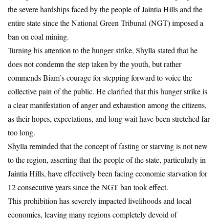
the severe hardships faced by the people of Jaintia Hills and the
entire state since the National Green Tribunal (NGT) imposed a
ban on coal mining.
Turning his attention to the hunger strike, Shylla stated that he
does not condemn the step taken by the youth, but rather
commends Biam’s courage for stepping forward to voice the
collective pain of the public. He clarified that this hunger strike is
a clear manifestation of anger and exhaustion among the citizens,
as their hopes, expectations, and long wait have been stretched far
too long.
Shylla reminded that the concept of fasting or starving is not new
to the region, asserting that the people of the state, particularly in
Jaintia Hills, have effectively been facing economic starvation for
12 consecutive years since the NGT ban took effect.
This prohibition has severely impacted livelihoods and local
economies, leaving many regions completely devoid of