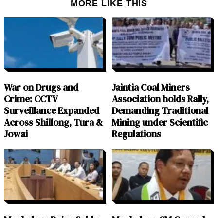
MORE LIKE THIS
War on Drugs and
Jaintia Coal Miners
Crime: CCTV
Association holds Rally,
Surveillance Expanded
Demanding Traditional
Across Shillong, Tura &
Mining under Scientific
Jowai
Regulations