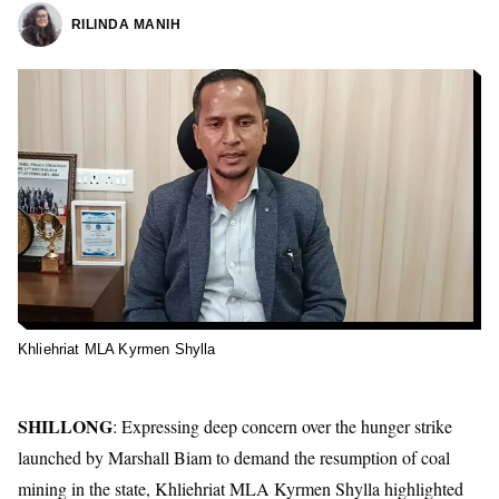
RILINDA MANIH
Khliehriat MLA Kyrmen Shylla
SHILLONG
: Expressing deep concern over the hunger strike
launched by Marshall Biam to demand the resumption of coal
mining in the state, Khliehriat MLA Kyrmen Shylla highlighted