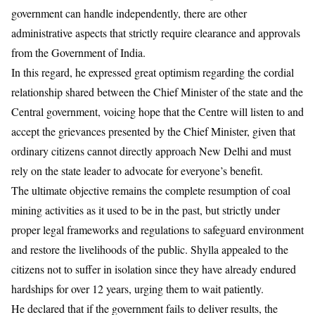
government can handle independently, there are other
administrative aspects that strictly require clearance and approvals
from the Government of India.
​In this regard, he expressed great optimism regarding the cordial
relationship shared between the Chief Minister of the state and the
Central government, voicing hope that the Centre will listen to and
accept the grievances presented by the Chief Minister, given that
ordinary citizens cannot directly approach New Delhi and must
rely on the state leader to advocate for everyone’s benefit.
​The ultimate objective remains the complete resumption of coal
mining activities as it used to be in the past, but strictly under
proper legal frameworks and regulations to safeguard environment
and restore the livelihoods of the public. Shylla appealed to the
citizens not to suffer in isolation since they have already endured
hardships for over 12 years, urging them to wait patiently.
He declared that if the government fails to deliver results, the