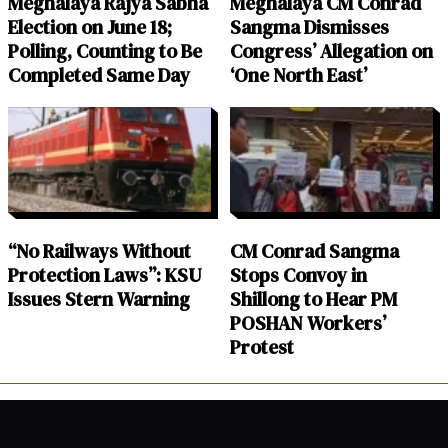
Meghalaya Rajya Sabha
Meghalaya CM Conrad
Election on June 18;
Sangma Dismisses
Polling, Counting to Be
Congress’ Allegation on
Completed Same Day
‘One North East’
“No Railways Without
CM Conrad Sangma
Protection Laws”: KSU
Stops Convoy in
Issues Stern Warning
Shillong to Hear PM
POSHAN Workers’
Protest