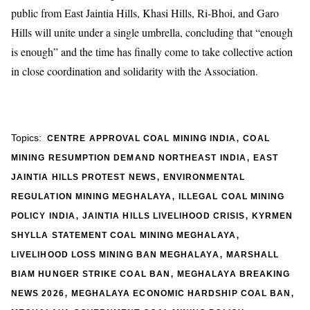
public from East Jaintia Hills, Khasi Hills, Ri-Bhoi, and Garo
Hills will unite under a single umbrella, concluding that “enough
is enough” and the time has finally come to take collective action
in close coordination and solidarity with the Association.
,
Topics:
CENTRE APPROVAL COAL MINING INDIA
COAL
,
MINING RESUMPTION DEMAND NORTHEAST INDIA
EAST
,
JAINTIA HILLS PROTEST NEWS
ENVIRONMENTAL
,
REGULATION MINING MEGHALAYA
ILLEGAL COAL MINING
,
,
POLICY INDIA
JAINTIA HILLS LIVELIHOOD CRISIS
KYRMEN
,
SHYLLA STATEMENT COAL MINING MEGHALAYA
,
LIVELIHOOD LOSS MINING BAN MEGHALAYA
MARSHALL
,
BIAM HUNGER STRIKE COAL BAN
MEGHALAYA BREAKING
,
,
NEWS 2026
MEGHALAYA ECONOMIC HARDSHIP COAL BAN