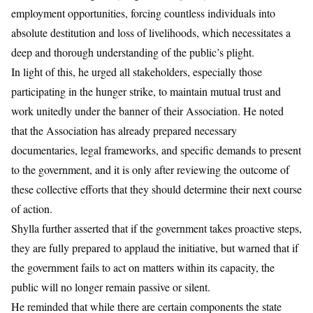
employment opportunities, forcing countless individuals into
absolute destitution and loss of livelihoods, which necessitates a
deep and thorough understanding of the public’s plight.
​In light of this, he urged all stakeholders, especially those
participating in the hunger strike, to maintain mutual trust and
work unitedly under the banner of their Association. He noted
that the Association has already prepared necessary
documentaries, legal frameworks, and specific demands to present
to the government, and it is only after reviewing the outcome of
these collective efforts that they should determine their next course
of action.
​Shylla further asserted that if the government takes proactive steps,
they are fully prepared to applaud the initiative, but warned that if
the government fails to act on matters within its capacity, the
public will no longer remain passive or silent.
He reminded that while there are certain components the state