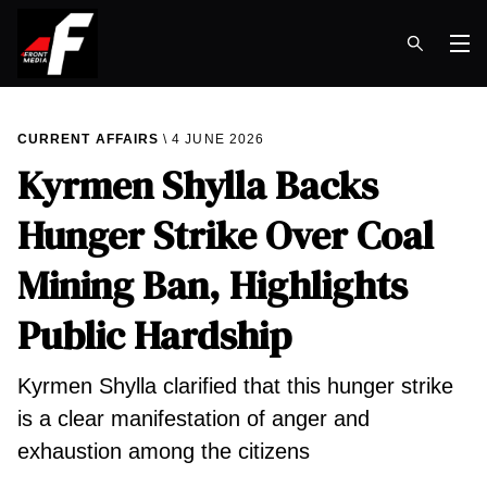
Op
CURRENT AFFAIRS
4 JUNE 2026
Kyrmen Shylla Backs
Hunger Strike Over Coal
Mining Ban, Highlights
Public Hardship
Kyrmen Shylla clarified that this hunger strike
is a clear manifestation of anger and
exhaustion among the citizens