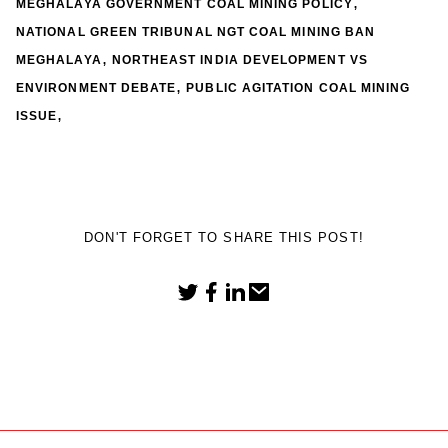
,
MEGHALAYA GOVERNMENT COAL MINING POLICY
NATIONAL GREEN TRIBUNAL NGT COAL MINING BAN
,
MEGHALAYA
NORTHEAST INDIA DEVELOPMENT VS
,
ENVIRONMENT DEBATE
PUBLIC AGITATION COAL MINING
,
ISSUE
DON'T FORGET TO SHARE THIS POST!