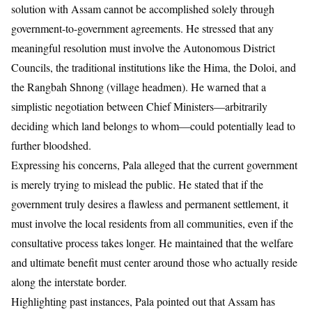
solution with Assam cannot be accomplished solely through
government-to-government agreements. He stressed that any
meaningful resolution must involve the Autonomous District
Councils, the traditional institutions like the Hima, the Doloi, and
the Rangbah Shnong (village headmen). He warned that a
simplistic negotiation between Chief Ministers—arbitrarily
deciding which land belongs to whom—could potentially lead to
further bloodshed.
Expressing his concerns, Pala alleged that the current government
is merely trying to mislead the public. He stated that if the
government truly desires a flawless and permanent settlement, it
must involve the local residents from all communities, even if the
consultative process takes longer. He maintained that the welfare
and ultimate benefit must center around those who actually reside
along the interstate border.
Highlighting past instances, Pala pointed out that Assam has