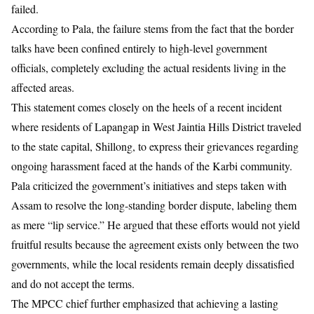
failed.
According to Pala, the failure stems from the fact that the border
talks have been confined entirely to high-level government
officials, completely excluding the actual residents living in the
affected areas.
This statement comes closely on the heels of a recent incident
where residents of Lapangap in West Jaintia Hills District traveled
to the state capital, Shillong, to express their grievances regarding
ongoing harassment faced at the hands of the Karbi community.
Pala criticized the government’s initiatives and steps taken with
Assam to resolve the long-standing border dispute, labeling them
as mere “lip service.” He argued that these efforts would not yield
fruitful results because the agreement exists only between the two
governments, while the local residents remain deeply dissatisfied
and do not accept the terms.
​The MPCC chief further emphasized that achieving a lasting