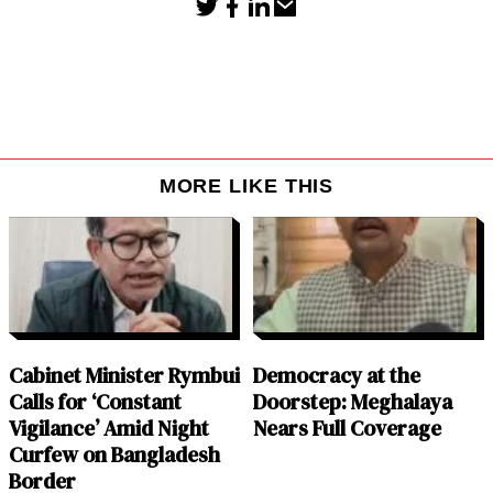
MORE LIKE THIS
Cabinet Minister Rymbui
Democracy at the
Calls for ‘Constant
Doorstep: Meghalaya
Vigilance’ Amid Night
Nears Full Coverage
Curfew on Bangladesh
Border