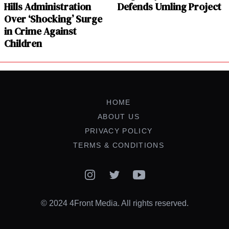
Hills Administration
Defends Umling Project
Over ‘Shocking’ Surge
in Crime Against
Children
HOME
ABOUT US
PRIVACY POLICY
TERMS & CONDITIONS
Instagram
Twitter
YouTube
© 2024 4Front Media. All rights reserved.