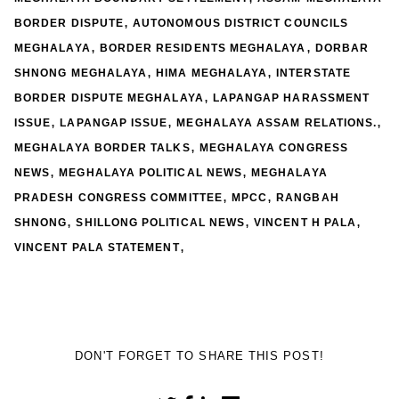
,
BORDER DISPUTE
AUTONOMOUS DISTRICT COUNCILS
,
,
MEGHALAYA
BORDER RESIDENTS MEGHALAYA
DORBAR
,
,
SHNONG MEGHALAYA
HIMA MEGHALAYA
INTERSTATE
,
BORDER DISPUTE MEGHALAYA
LAPANGAP HARASSMENT
,
,
,
ISSUE
LAPANGAP ISSUE
MEGHALAYA ASSAM RELATIONS.
,
MEGHALAYA BORDER TALKS
MEGHALAYA CONGRESS
,
,
NEWS
MEGHALAYA POLITICAL NEWS
MEGHALAYA
,
,
PRADESH CONGRESS COMMITTEE
MPCC
RANGBAH
,
,
,
SHNONG
SHILLONG POLITICAL NEWS
VINCENT H PALA
,
VINCENT PALA STATEMENT
DON'T FORGET TO SHARE THIS POST!