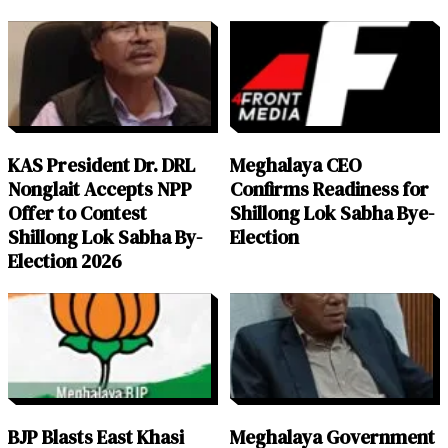
KAS President Dr. DRL
Meghalaya CEO
Nonglait Accepts NPP
Confirms Readiness for
Offer to Contest
Shillong Lok Sabha Bye-
Shillong Lok Sabha By-
Election
Election 2026
BJP Blasts East Khasi
Meghalaya Government