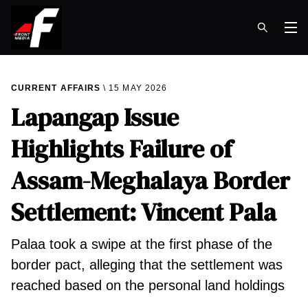
Op
CURRENT AFFAIRS
15 MAY 2026
Lapangap Issue
Highlights Failure of
Assam-Meghalaya Border
Settlement: Vincent Pala
Palaa took a swipe at the first phase of the
border pact, alleging that the settlement was
reached based on the personal land holdings