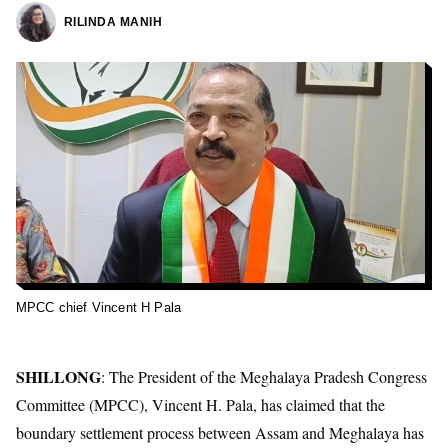
RILINDA MANIH
MPCC chief Vincent H Pala
SHILLONG
: The President of the Meghalaya Pradesh Congress
Committee (MPCC), Vincent H. Pala, has claimed that the
boundary settlement process between Assam and Meghalaya has