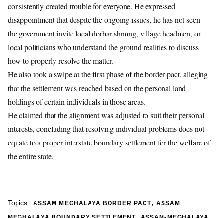
consistently created trouble for everyone. He expressed
disappointment that despite the ongoing issues, he has not seen
the government invite local dorbar shnong, village headmen, or
local politicians who understand the ground realities to discuss
how to properly resolve the matter.
​He also took a swipe at the first phase of the border pact, alleging
that the settlement was reached based on the personal land
holdings of certain individuals in those areas.
He claimed that the alignment was adjusted to suit their personal
interests, concluding that resolving individual problems does not
equate to a proper interstate boundary settlement for the welfare of
the entire state.
,
Topics:
ASSAM MEGHALAYA BORDER PACT
ASSAM
,
MEGHALAYA BOUNDARY SETTLEMENT
ASSAM-MEGHALAYA