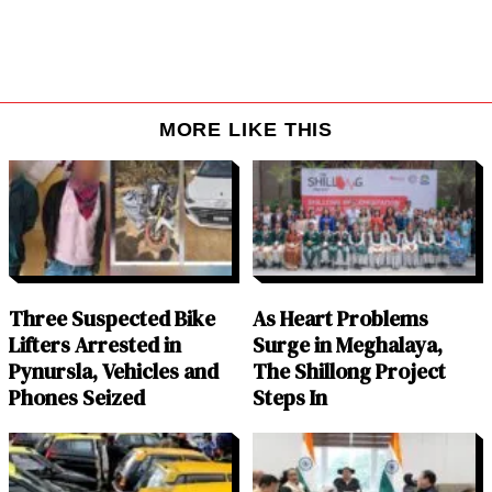
MORE LIKE THIS
Three Suspected Bike
As Heart Problems
Lifters Arrested in
Surge in Meghalaya,
Pynursla, Vehicles and
The Shillong Project
Phones Seized
Steps In