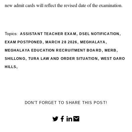
new admit cards will reflect the revised date of the examination.
,
,
Topics:
ASSISTANT TEACHER EXAM
DSEL NOTIFICATION
,
,
,
EXAM POSTPONED
MARCH 28 2026
MEGHALAYA
,
,
MEGHALAYA EDUCATION RECRUITMENT BOARD
MERB
,
,
SHILLONG
TURA LAW AND ORDER SITUATION
WEST GARO
,
HILLS
DON'T FORGET TO SHARE THIS POST!