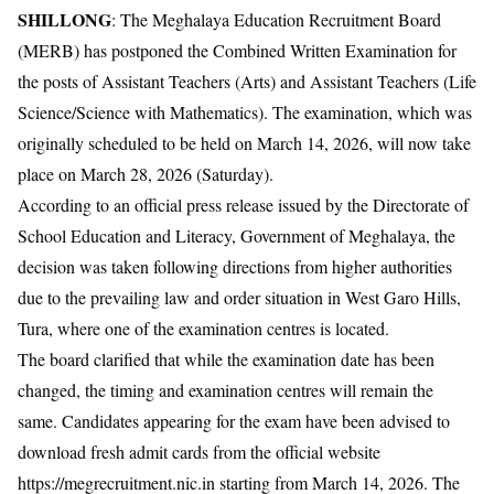
SHILLONG
: The Meghalaya Education Recruitment Board
(MERB) has postponed the Combined Written Examination for
the posts of Assistant Teachers (Arts) and Assistant Teachers (Life
Science/Science with Mathematics). The examination, which was
originally scheduled to be held on March 14, 2026, will now take
place on March 28, 2026 (Saturday).
According to an official press release issued by the Directorate of
School Education and Literacy, Government of Meghalaya, the
decision was taken following directions from higher authorities
due to the prevailing law and order situation in West Garo Hills,
Tura, where one of the examination centres is located.
The board clarified that while the examination date has been
changed, the timing and examination centres will remain the
same. Candidates appearing for the exam have been advised to
download fresh admit cards from the official website
https://megrecruitment.nic.in starting from March 14, 2026. The