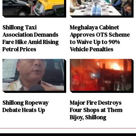
Shillong Taxi
Meghalaya Cabinet
Association Demands
Approves OTS Scheme
Fare Hike Amid Rising
to Waive Up to 90%
Petrol Prices
Vehicle Penalties
Shillong Ropeway
Major Fire Destroys
Debate Heats Up
Four Shops at Them
Bijoy, Shillong