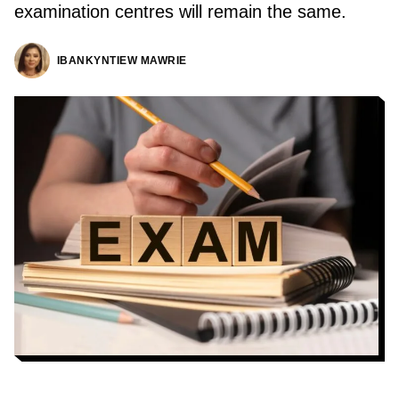
examination centres will remain the same.
IBANKYNTIEW MAWRIE