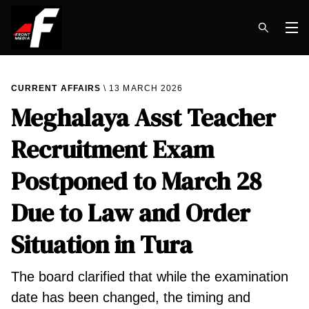
Op
CURRENT AFFAIRS
13 MARCH 2026
Meghalaya Asst Teacher
Recruitment Exam
Postponed to March 28
Due to Law and Order
Situation in Tura
The board clarified that while the examination
date has been changed, the timing and