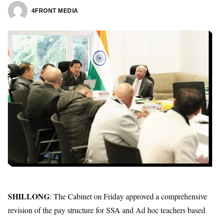
4FRONT MEDIA
SHILLONG
: The Cabinet on Friday approved a comprehensive
revision of the pay structure for SSA and Ad hoc teachers based