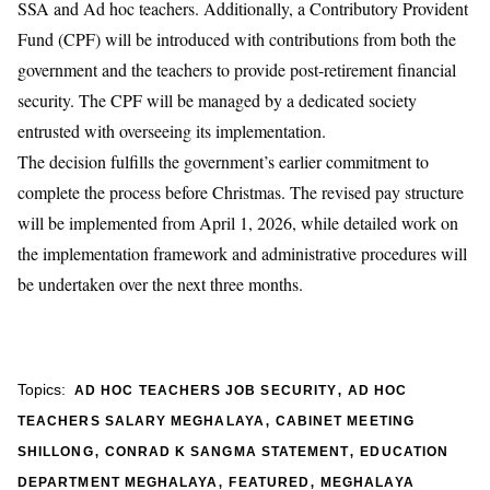
SSA and Ad hoc teachers. Additionally, a Contributory Provident
Fund (CPF) will be introduced with contributions from both the
government and the teachers to provide post-retirement financial
security. The CPF will be managed by a dedicated society
entrusted with overseeing its implementation.
The decision fulfills the government’s earlier commitment to
complete the process before Christmas. The revised pay structure
will be implemented from April 1, 2026, while detailed work on
the implementation framework and administrative procedures will
be undertaken over the next three months.
,
Topics:
AD HOC TEACHERS JOB SECURITY
AD HOC
,
TEACHERS SALARY MEGHALAYA
CABINET MEETING
,
,
SHILLONG
CONRAD K SANGMA STATEMENT
EDUCATION
,
,
DEPARTMENT MEGHALAYA
FEATURED
MEGHALAYA