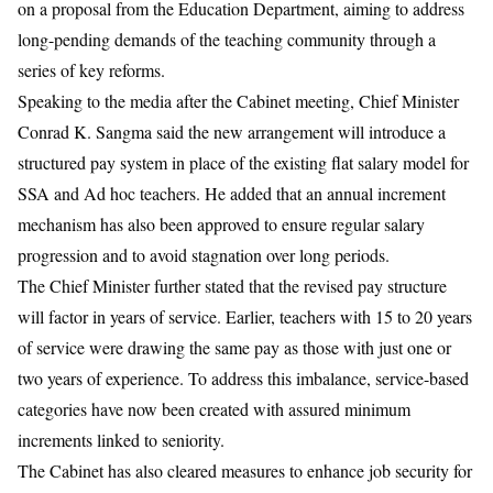
on a proposal from the Education Department, aiming to address
long-pending demands of the teaching community through a
series of key reforms.
Speaking to the media after the Cabinet meeting, Chief Minister
Conrad K. Sangma said the new arrangement will introduce a
structured pay system in place of the existing flat salary model for
SSA and Ad hoc teachers. He added that an annual increment
mechanism has also been approved to ensure regular salary
progression and to avoid stagnation over long periods.
The Chief Minister further stated that the revised pay structure
will factor in years of service. Earlier, teachers with 15 to 20 years
of service were drawing the same pay as those with just one or
two years of experience. To address this imbalance, service-based
categories have now been created with assured minimum
increments linked to seniority.
The Cabinet has also cleared measures to enhance job security for