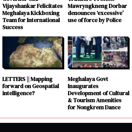
Vijayshankar Felicitates
Mawryngkneng Dorbar
Meghalaya Kickboxing
denounces ‘excessive’
Team for International
use of force by Police
Success
LETTERS || Mapping
Meghalaya Govt
forward on Geospatial
Inaugurates
intelligence?
Development of Cultural
& Tourism Amenities
for Nongkrem Dance