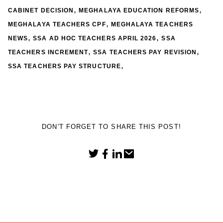
,
,
CABINET DECISION
MEGHALAYA EDUCATION REFORMS
,
MEGHALAYA TEACHERS CPF
MEGHALAYA TEACHERS
,
,
NEWS
SSA AD HOC TEACHERS APRIL 2026
SSA
,
,
TEACHERS INCREMENT
SSA TEACHERS PAY REVISION
,
SSA TEACHERS PAY STRUCTURE
DON'T FORGET TO SHARE THIS POST!