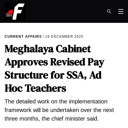
Op
CURRENT AFFAIRS
19 DECEMBER 2025
Meghalaya Cabinet
Approves Revised Pay
Structure for SSA, Ad
Hoc Teachers
The detailed work on the implementation
framework will be undertaken over the next
three months, the chief minister said.