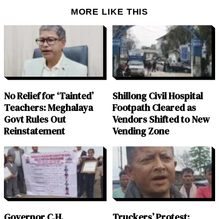
MORE LIKE THIS
No Relief for ‘Tainted’
Shillong Civil Hospital
Teachers: Meghalaya
Footpath Cleared as
Govt Rules Out
Vendors Shifted to New
Reinstatement
Vending Zone
Governor C.H.
Truckers’ Protest: