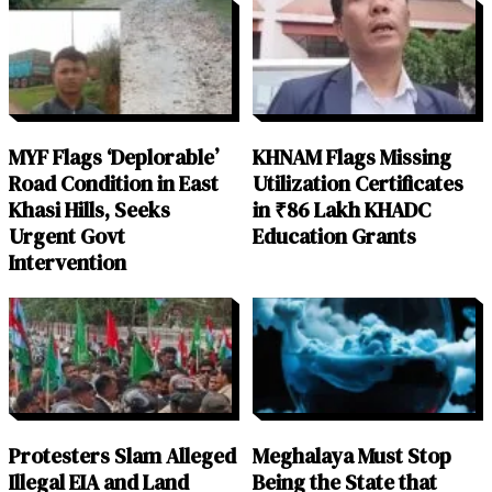
MYF Flags ‘Deplorable’
KHNAM Flags Missing
Road Condition in East
Utilization Certificates
Khasi Hills, Seeks
in ₹86 Lakh KHADC
Urgent Govt
Education Grants
Intervention
Protesters Slam Alleged
Meghalaya Must Stop
Illegal EIA and Land
Being the State that