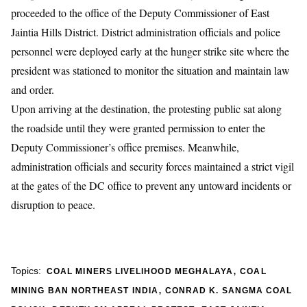
proceeded to the office of the Deputy Commissioner of East
Jaintia Hills District. District administration officials and police
personnel were deployed early at the hunger strike site where the
president was stationed to monitor the situation and maintain law
and order.
​Upon arriving at the destination, the protesting public sat along
the roadside until they were granted permission to enter the
Deputy Commissioner’s office premises. Meanwhile,
administration officials and security forces maintained a strict vigil
at the gates of the DC office to prevent any untoward incidents or
disruption to peace.
,
Topics:
COAL MINERS LIVELIHOOD MEGHALAYA
COAL
,
MINING BAN NORTHEAST INDIA
CONRAD K. SANGMA COAL