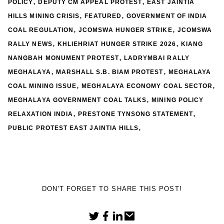
,
,
POLICY
DEPUTY CM APPEAL PROTEST
EAST JAINTIA
,
,
HILLS MINING CRISIS
FEATURED
GOVERNMENT OF INDIA
,
,
COAL REGULATION
JCOMSWA HUNGER STRIKE
JCOMSWA
,
,
RALLY NEWS
KHLIEHRIAT HUNGER STRIKE 2026
KIANG
,
NANGBAH MONUMENT PROTEST
LADRYMBAI RALLY
,
,
MEGHALAYA
MARSHALL S.B. BIAM PROTEST
MEGHALAYA
,
,
COAL MINING ISSUE
MEGHALAYA ECONOMY COAL SECTOR
,
MEGHALAYA GOVERNMENT COAL TALKS
MINING POLICY
,
,
RELAXATION INDIA
PRESTONE TYNSONG STATEMENT
,
PUBLIC PROTEST EAST JAINTIA HILLS
DON'T FORGET TO SHARE THIS POST!