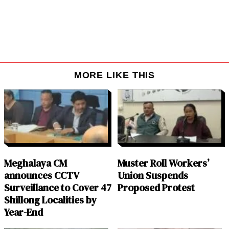
MORE LIKE THIS
Meghalaya CM
Muster Roll Workers’
announces CCTV
Union Suspends
Surveillance to Cover 47
Proposed Protest
Shillong Localities by
Year-End