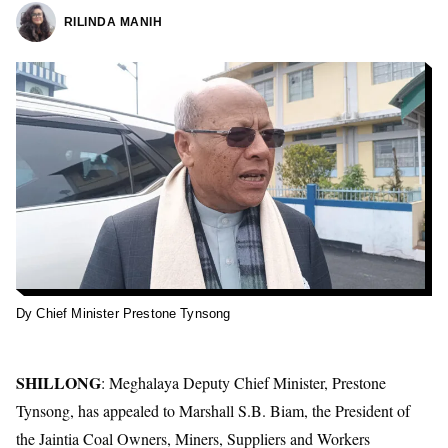
RILINDA MANIH
Dy Chief Minister Prestone Tynsong
SHILLONG
: Meghalaya Deputy Chief Minister, Prestone
Tynsong, has appealed to Marshall S.B. Biam, the President of
the Jaintia Coal Owners, Miners, Suppliers and Workers