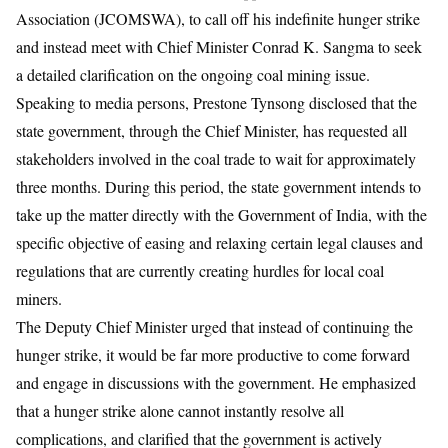
Association (JCOMSWA), to call off his indefinite hunger strike
and instead meet with Chief Minister Conrad K. Sangma to seek
a detailed clarification on the ongoing coal mining issue.
​Speaking to media persons, Prestone Tynsong disclosed that the
state government, through the Chief Minister, has requested all
stakeholders involved in the coal trade to wait for approximately
three months. During this period, the state government intends to
take up the matter directly with the Government of India, with the
specific objective of easing and relaxing certain legal clauses and
regulations that are currently creating hurdles for local coal
miners.
​The Deputy Chief Minister urged that instead of continuing the
hunger strike, it would be far more productive to come forward
and engage in discussions with the government. He emphasized
that a hunger strike alone cannot instantly resolve all
complications, and clarified that the government is actively