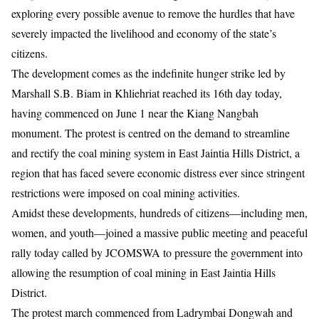
exploring every possible avenue to remove the hurdles that have
severely impacted the livelihood and economy of the state’s
citizens.
​The development comes as the indefinite hunger strike led by
Marshall S.B. Biam in Khliehriat reached its 16th day today,
having commenced on June 1 near the Kiang Nangbah
monument. The protest is centred on the demand to streamline
and rectify the coal mining system in East Jaintia Hills District, a
region that has faced severe economic distress ever since stringent
restrictions were imposed on coal mining activities.
​Amidst these developments, hundreds of citizens—including men,
women, and youth—joined a massive public meeting and peaceful
rally today called by JCOMSWA to pressure the government into
allowing the resumption of coal mining in East Jaintia Hills
District.
The protest march commenced from Ladrymbai Dongwah and