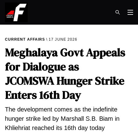
Op
CURRENT AFFAIRS
17 JUNE 2026
Meghalaya Govt Appeals
for Dialogue as
JCOMSWA Hunger Strike
Enters 16th Day
​The development comes as the indefinite
hunger strike led by Marshall S.B. Biam in
Khliehriat reached its 16th day today