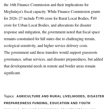
the 16th Finance Commission and their implications for
Meghalaya’s fiscal capacity. While Finance Commission grants
for 2026–27 include ₹190 crore for Rural Local Bodies, ₹49
crore for Urban Local Bodies, and allocations for disaster
response and mitigation, the government noted that fiscal space
remains constrained for hill states due to challenging terrain,
ecological sensitivity, and higher service delivery costs.
The government said these transfers would support grassroots
governance, urban services, and disaster preparedness, but added
that developmental needs in remote and border areas remain
significant.
,
Topics:
AGRICULTURE AND RURAL LIVELIHOODS
DISASTER
,
PREPAREDNESS FUNDING
EDUCATION AND YOUTH