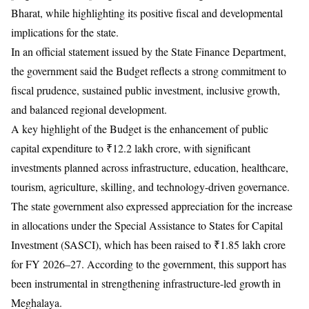
Bharat, while highlighting its positive fiscal and developmental
implications for the state.
In an official statement issued by the State Finance Department,
the government said the Budget reflects a strong commitment to
fiscal prudence, sustained public investment, inclusive growth,
and balanced regional development.
A key highlight of the Budget is the enhancement of public
capital expenditure to ₹12.2 lakh crore, with significant
investments planned across infrastructure, education, healthcare,
tourism, agriculture, skilling, and technology-driven governance.
The state government also expressed appreciation for the increase
in allocations under the Special Assistance to States for Capital
Investment (SASCI), which has been raised to ₹1.85 lakh crore
for FY 2026–27. According to the government, this support has
been instrumental in strengthening infrastructure-led growth in
Meghalaya.