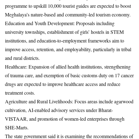
programme to upskill 10,000 tourist guides are expected to boost
Meghalaya’s nature-based and community-led tourism economy.
Education and Youth Development: Proposals including
university townships, establishment of girls’ hostels in STEM
institutions, and education-to-employment frameworks aim to
improve access, retention, and employability, particularly in tribal
and rural districts.
Healthcare: Expansion of allied health institutions, strengthening
of trauma care, and exemption of basic customs duty on 17 cancer
drugs are expected to improve healthcare access and reduce
treatment costs.
Agriculture and Rural Livelihoods: Focus areas include agarwood
cultivation, AI-enabled advisory services under Bharat-
VISTAAR, and promotion of women-led enterprises through
SHE-Marts.
The state government said it is examining the recommendations of