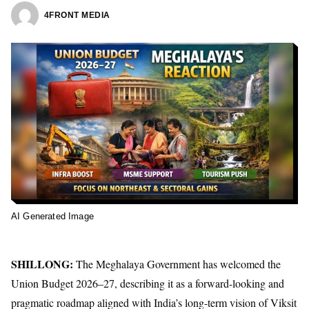
4FRONT MEDIA
AI Generated Image
SHILLONG:
The Meghalaya Government has welcomed the
Union Budget 2026–27, describing it as a forward-looking and
pragmatic roadmap aligned with India’s long-term vision of Viksit