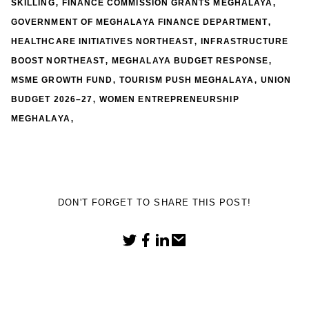
,
,
SKILLING
FINANCE COMMISSION GRANTS MEGHALAYA
,
GOVERNMENT OF MEGHALAYA FINANCE DEPARTMENT
,
HEALTHCARE INITIATIVES NORTHEAST
INFRASTRUCTURE
,
,
BOOST NORTHEAST
MEGHALAYA BUDGET RESPONSE
,
,
MSME GROWTH FUND
TOURISM PUSH MEGHALAYA
UNION
,
BUDGET 2026–27
WOMEN ENTREPRENEURSHIP
,
MEGHALAYA
DON'T FORGET TO SHARE THIS POST!