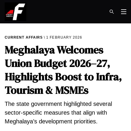
Op
CURRENT AFFAIRS
1 FEBRUARY 2026
Meghalaya Welcomes
Union Budget 2026–27,
Highlights Boost to Infra,
Tourism & MSMEs
The state government highlighted several
sector-specific measures that align with
Meghalaya’s development priorities.