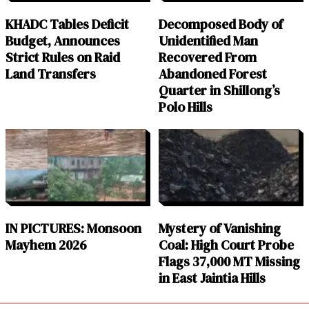
KHADC Tables Deficit
Decomposed Body of
Budget, Announces
Unidentified Man
Strict Rules on Raid
Recovered From
Land Transfers
Abandoned Forest
Quarter in Shillong’s
Polo Hills
IN PICTURES: Monsoon
Mystery of Vanishing
Mayhem 2026
Coal: High Court Probe
Flags 37,000 MT Missing
in East Jaintia Hills