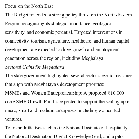
Focus on the North-East
The Budget reiterated a strong policy thrust on the North-Eastern
Region, recognising its strategic importance, ecological
sensitivity, and economic potential. Targeted interventions in
connectivity, tourism, agriculture, healthcare, and human capital
development are expected to drive growth and employment
generation across the region, including Meghalaya.
Sectoral Gains for Meghalaya
The state government highlighted several sector-specific measures
that align with Meghalaya’s development priorities:
MSMEs and Women Entrepreneurship: A proposed ₹10,000
crore SME Growth Fund is expected to support the scaling up of
micro, small and medium enterprises, including women-led
ventures.
Tourism: Initiatives such as the National Institute of Hospitality,
the National Destination Digital Knowledge Grid, and a pilot