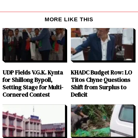
MORE LIKE THIS
UDP Fields V.G.K. Kynta
KHADC Budget Row: LO
for Shillong Bypoll,
Titos Chyne Questions
Setting Stage for Multi-
Shift from Surplus to
Cornered Contest
Deficit