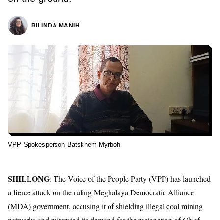
RILINDA MANIH
VPP Spokesperson Batskhem Myrboh
SHILLONG
: The
Voice of the People Party
(VPP)
has launched
a fierce attack on the ruling
Meghalaya Democratic Alliance
(MDA) government, accusing it of shielding illegal coal mining
networks and reiterated its demand for the resignation of Chief