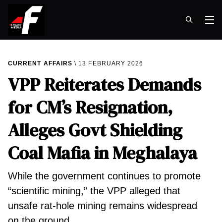
Op
CURRENT AFFAIRS
13 FEBRUARY 2026
VPP Reiterates Demands
for CM’s Resignation,
Alleges Govt Shielding
Coal Mafia in Meghalaya
While the government continues to promote
“scientific mining,” the VPP alleged that
unsafe rat-hole mining remains widespread
on the ground.