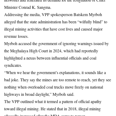
Minister
Conrad K. Sangma
.
Addressing the media, VPP spokesperson
Batskem Myrboh
alleged that the state administration has been “wilfully blind” to
illegal mining activities
that have cost lives and caused major
revenue losses.
Myrboh accused the government of ignoring warnings issued by
the
Meghalaya High Court
in 2024, which had reportedly
highlighted a nexus between influential officials and coal
syndicates.
“When we hear the government’s explanations, it sounds like a
bad joke. They say the mines are too remote to reach, yet they see
nothing when overloaded coal trucks move freely on national
highways in broad daylight,” Myrboh said.
The VPP outlined what it termed a pattern of official apathy
toward illegal mining. He stated that in 2018, illegal mining
allegedly increased after the MDA came to power.