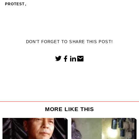
,
PROTEST
DON'T FORGET TO SHARE THIS POST!
MORE LIKE THIS