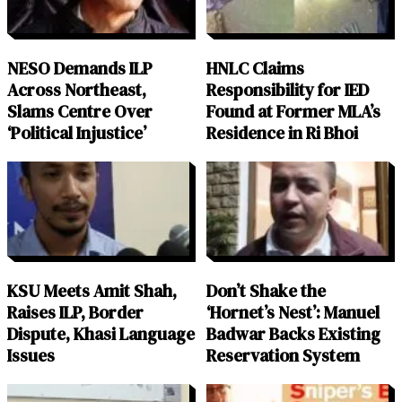
NESO Demands ILP
HNLC Claims
Across Northeast,
Responsibility for IED
Slams Centre Over
Found at Former MLA’s
‘Political Injustice’
Residence in Ri Bhoi
KSU Meets Amit Shah,
Don’t Shake the
Raises ILP, Border
‘Hornet’s Nest’: Manuel
Dispute, Khasi Language
Badwar Backs Existing
Issues
Reservation System