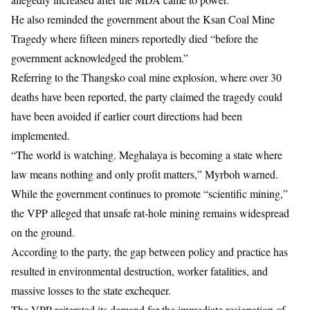
He also reminded the government about the Ksan Coal Mine
Tragedy where fifteen miners reportedly died “before the
government acknowledged the problem.”
Referring to the
Thangsko coal mine explosion,
where over 30
deaths have been reported, the party claimed the tragedy could
have been avoided if earlier court directions had been
implemented.
“The world is watching. Meghalaya is becoming a state where
law means nothing and only profit matters,” Myrboh warned.
While the government continues to promote “scientific mining,”
the VPP alleged that unsafe rat-hole mining remains widespread
on the ground.
According to the party, the gap between policy and practice has
resulted in environmental destruction, worker fatalities, and
massive losses to the state exchequer.
The VPP reiterated its demand for the immediate resignation of