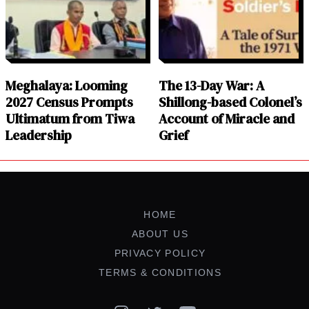
Meghalaya: Looming
The 13-Day War: A
2027 Census Prompts
Shillong-based Colonel’s
Ultimatum from Tiwa
Account of Miracle and
Leadership
Grief
HOME
ABOUT US
PRIVACY POLICY
TERMS & CONDITIONS