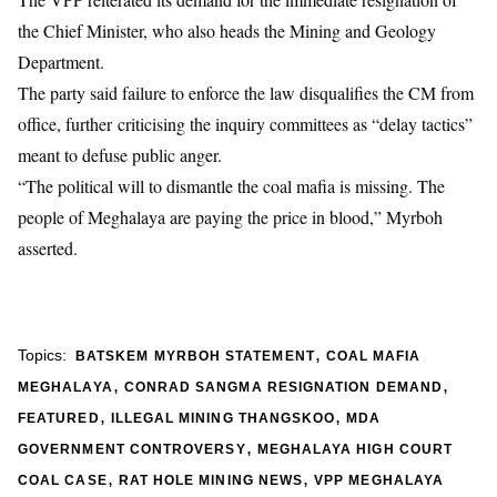
the Chief Minister, who also heads the Mining and Geology
Department.
The party said failure to enforce the law disqualifies the CM from
office, further criticising the inquiry committees as “delay tactics”
meant to defuse public anger.
“The political will to dismantle the coal mafia is missing. The
people of Meghalaya are paying the price in blood,” Myrboh
asserted.
,
Topics:
BATSKEM MYRBOH STATEMENT
COAL MAFIA
,
,
MEGHALAYA
CONRAD SANGMA RESIGNATION DEMAND
,
,
FEATURED
ILLEGAL MINING THANGSKOO
MDA
,
GOVERNMENT CONTROVERSY
MEGHALAYA HIGH COURT
,
,
COAL CASE
RAT HOLE MINING NEWS
VPP MEGHALAYA