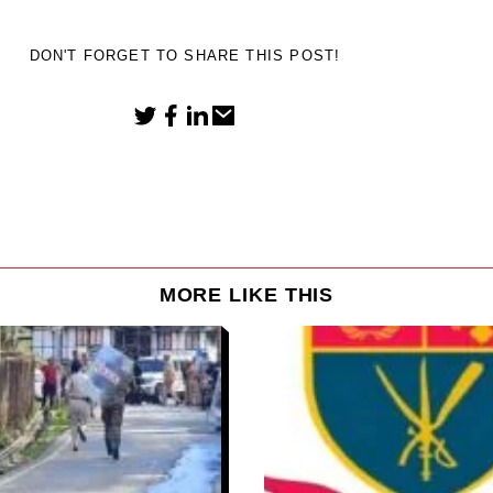
DON'T FORGET TO SHARE THIS POST!
MORE LIKE THIS