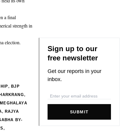
 field its own
n a final
rical strength in
a election.
Sign up to our
free newsletter
Get our reports in your
inbox.
,
HIP
BJP
,
KHARKRANG
MEGHALAYA
,
A
RAJYA
SUBMIT
SABHA BY-
,
CS