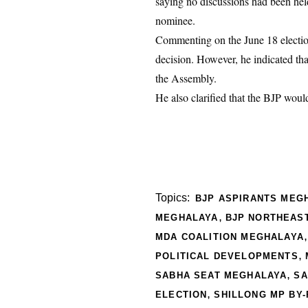
saying no discussions had been held
nominee.
Commenting on the June 18 election
decision. However, he indicated th
the Assembly.
He also clarified that the BJP woul
Topics:
BJP ASPIRANTS MEG
,
MEGHALAYA
BJP NORTHEAST
MDA COALITION MEGHALAYA
,
POLITICAL DEVELOPMENTS
,
SABHA SEAT MEGHALAYA
SA
,
ELECTION
SHILLONG MP BY