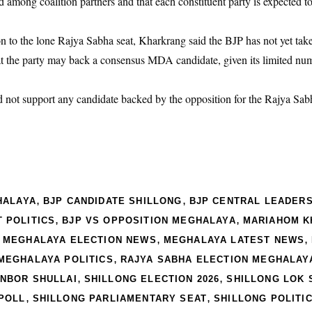
 among coalition partners and that each constituent party is expected to
 to the lone Rajya Sabha seat, Kharkrang said the BJP has not yet take
at the party may back a consensus MDA candidate, given its limited nume
d not support any candidate backed by the opposition for the Rajya Sabh
,
,
HALAYA
BJP CANDIDATE SHILLONG
BJP CENTRAL LEADERS
,
,
 POLITICS
BJP VS OPPOSITION MEGHALAYA
MARIAHOM 
,
,
,
MEGHALAYA ELECTION NEWS
MEGHALAYA LATEST NEWS
,
MEGHALAYA POLITICS
RAJYA SABHA ELECTION MEGHALAY
,
,
NBOR SHULLAI
SHILLONG ELECTION 2026
SHILLONG LOK 
,
,
-POLL
SHILLONG PARLIAMENTARY SEAT
SHILLONG POLITI