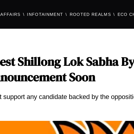
AFFAIRS
INFOTAINMENT
ROOTED REALMS
ECO C
est Shillong Lok Sabha By
Announcement Soon
ot support any candidate backed by the opposit