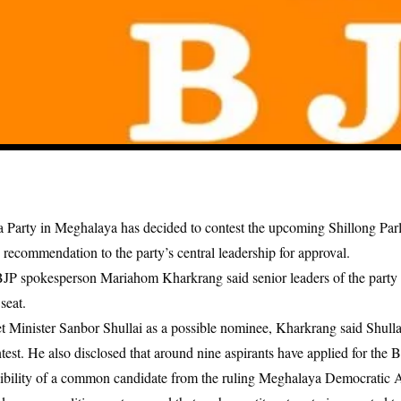
a Party in Meghalaya has decided to contest the upcoming Shillong Par
s recommendation to the party’s central leadership for approval.
JP spokesperson Mariahom Kharkrang said senior leaders of the party 
seat.
 Minister Sanbor Shullai as a possible nominee, Kharkrang said Shulla
test. He also disclosed that around nine aspirants have applied for the B
ssibility of a common candidate from the ruling Meghalaya Democratic