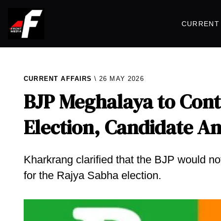
CURRENT 
CURRENT AFFAIRS
26 MAY 2026
BJP Meghalaya to Cont
Election, Candidate 
Kharkrang clarified that the BJP would n
for the Rajya Sabha election.