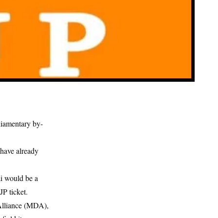
liamentary by-
have already
i would be a
JP ticket.
 Alliance (MDA),