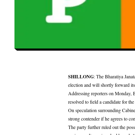
SHILLONG
: The Bharatiya Janat
election and will shortly forward it
Addressing reporters on Monday, B
resolved to field a candidate for the 
On speculation surrounding Cabinet
strong contender if he agrees to con
The party further ruled out the po