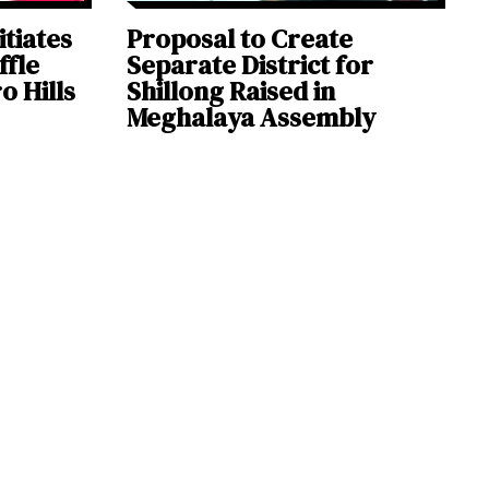
itiates
Proposal to Create
ffle
Separate District for
o Hills
Shillong Raised in
Meghalaya Assembly