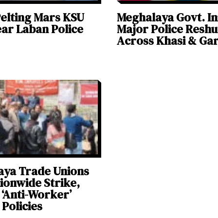
elting Mars KSU
Meghalaya Govt. In
ear Laban Police
Major Police Reshu
Across Khasi & Gar
aya Trade Unions
tionwide Strike,
 ‘Anti-Worker’
 Policies