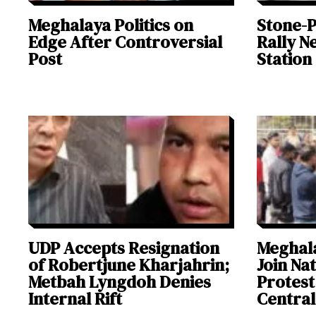
Meghalaya Politics on
Stone-P
Edge After Controversial
Rally N
Post
Station
UDP Accepts Resignation
Meghal
of Robertjune Kharjahrin;
Join Na
Metbah Lyngdoh Denies
Protest
Internal Rift
Central