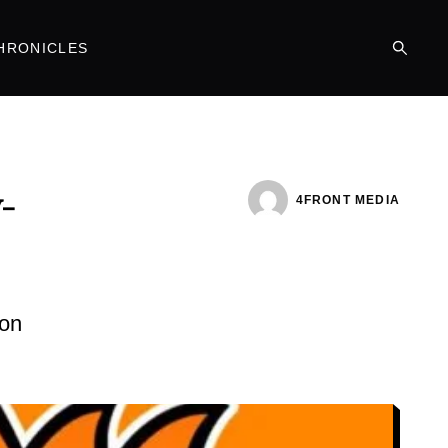
HRONICLES
-
4FRONT MEDIA
ion