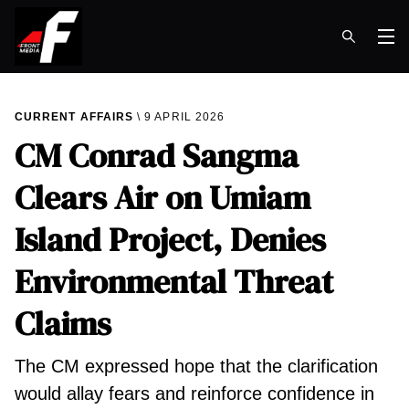
Op
CURRENT AFFAIRS
9 APRIL 2026
CM Conrad Sangma
Clears Air on Umiam
Island Project, Denies
Environmental Threat
Claims
The CM expressed hope that the clarification
would allay fears and reinforce confidence in