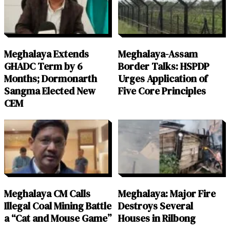
Meghalaya Extends
Meghalaya-Assam
GHADC Term by 6
Border Talks: HSPDP
Months; Dormonarth
Urges Application of
Sangma Elected New
Five Core Principles
CEM
Meghalaya CM Calls
Meghalaya: Major Fire
Illegal Coal Mining Battle
Destroys Several
a “Cat and Mouse Game”
Houses in Rilbong