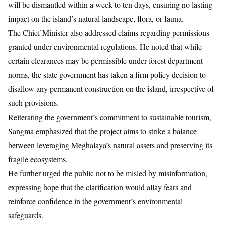
will be dismantled within a week to ten days, ensuring no lasting
impact on the island’s natural landscape, flora, or fauna.
The Chief Minister also addressed claims regarding permissions
granted under environmental regulations. He noted that while
certain clearances may be permissible under forest department
norms, the state government has taken a firm policy decision to
disallow any permanent construction on the island, irrespective of
such provisions.
Reiterating the government’s commitment to sustainable tourism,
Sangma emphasized that the project aims to strike a balance
between leveraging Meghalaya’s natural assets and preserving its
fragile ecosystems.
He further urged the public not to be misled by misinformation,
expressing hope that the clarification would allay fears and
reinforce confidence in the government’s environmental
safeguards.