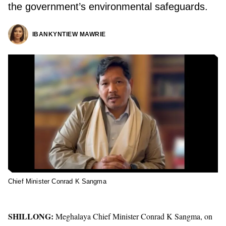
the government’s environmental safeguards.
IBANKYNTIEW MAWRIE
Chief Minister Conrad K Sangma
SHILLONG:
Meghalaya Chief Minister
Conrad K Sangma, on