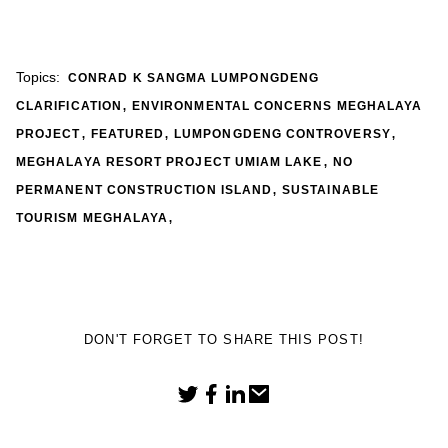
Topics:
CONRAD K SANGMA LUMPONGDENG
,
CLARIFICATION
ENVIRONMENTAL CONCERNS MEGHALAYA
,
,
,
PROJECT
FEATURED
LUMPONGDENG CONTROVERSY
,
MEGHALAYA RESORT PROJECT UMIAM LAKE
NO
,
PERMANENT CONSTRUCTION ISLAND
SUSTAINABLE
,
TOURISM MEGHALAYA
DON'T FORGET TO SHARE THIS POST!