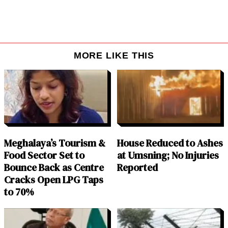
MORE LIKE THIS
Meghalaya’s Tourism &
House Reduced to Ashes
Food Sector Set to
at Umsning; No Injuries
Bounce Back as Centre
Reported
Cracks Open LPG Taps
to 70%