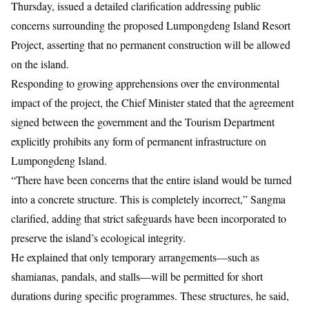
Thursday,
issued a detailed clarification addressing public
concerns surrounding the proposed Lumpongdeng Island Resort
Project, asserting that no permanent construction will be allowed
on the island.
Responding to growing apprehensions over the environmental
impact of the project, the Chief Minister stated that the agreement
signed between the government and the Tourism Department
explicitly prohibits any form of permanent infrastructure on
Lumpongdeng Island.
“There have been concerns that the entire island would be turned
into a concrete structure. This is completely incorrect,” Sangma
clarified, adding that strict safeguards have been incorporated to
preserve the island’s ecological integrity.
He explained that only temporary arrangements—such as
shamianas, pandals, and stalls—will be permitted for short
durations during specific programmes. These structures, he said,