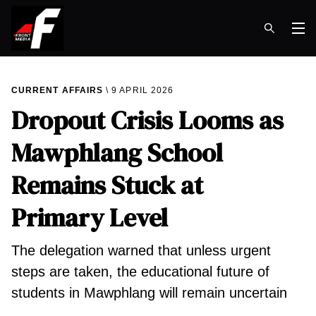
Op
CURRENT AFFAIRS
9 APRIL 2026
Dropout Crisis Looms as
Mawphlang School
Remains Stuck at
Primary Level
The delegation warned that unless urgent
steps are taken, the educational future of
students in Mawphlang will remain uncertain