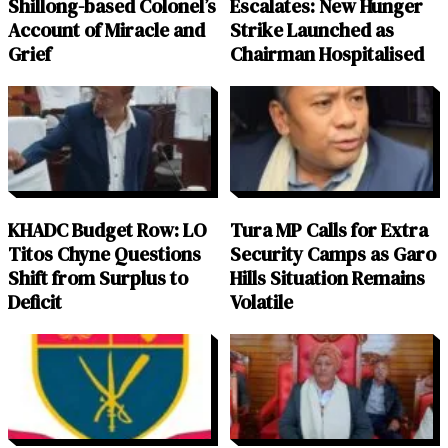
Shillong-based Colonel’s
Escalates: New Hunger
Account of Miracle and
Strike Launched as
Grief
Chairman Hospitalised
KHADC Budget Row: LO
Tura MP Calls for Extra
Titos Chyne Questions
Security Camps as Garo
Shift from Surplus to
Hills Situation Remains
Deficit
Volatile