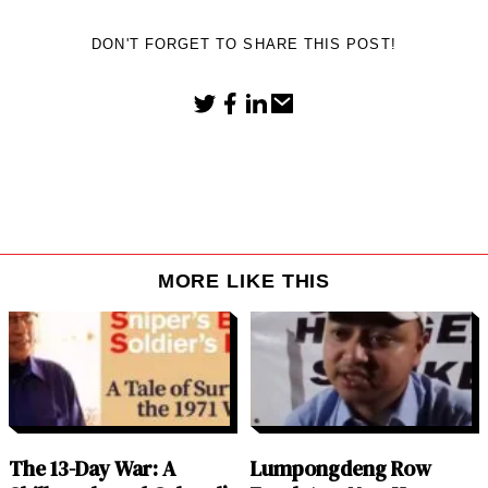
DON'T FORGET TO SHARE THIS POST!
MORE LIKE THIS
The 13-Day War: A
Lumpongdeng Row