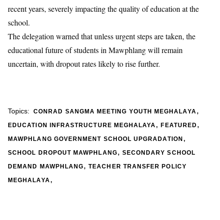
recent years, severely impacting the quality of education at the
school.
The delegation warned that unless urgent steps are taken, the
educational future of students in Mawphlang will remain
uncertain, with dropout rates likely to rise further.
,
Topics:
CONRAD SANGMA MEETING YOUTH MEGHALAYA
,
,
EDUCATION INFRASTRUCTURE MEGHALAYA
FEATURED
,
MAWPHLANG GOVERNMENT SCHOOL UPGRADATION
,
SCHOOL DROPOUT MAWPHLANG
SECONDARY SCHOOL
,
DEMAND MAWPHLANG
TEACHER TRANSFER POLICY
,
MEGHALAYA