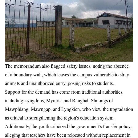
The memorandum also flagged safety issues, noting the absence
of a boundary wall, which leaves the campus vulnerable to stray
animals and unauthorized entry, posing risks to students.
Support for the demand has come from traditional authorities,
including Lyngdohs, Myntris, and Rangbah Shnongs of
Mawphlang, Mawngap, and Lyngkien, who view the upgradation
as critical to strengthening the region’s education system.
Additionally, the youth criticized the government’s transfer policy,
alleging that teachers have been relocated without replacement in