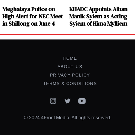
Meghalaya Police on
KHADC Appoints Alban
High Alert for NEC Meet
Manik Syiem as Acting
in Shillong on June 4
Syiem of Hima Mylliem
HOME
ABOUT US
PRIVACY POLICY
TERMS & CONDITIONS
Instagram
Twitter
YouTube
© 2024 4Front Media. All rights reserved.