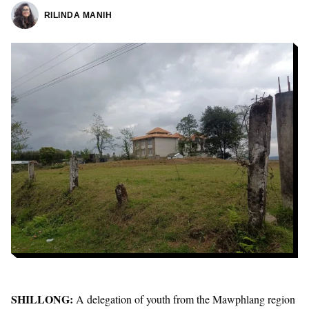
RILINDA MANIH
SHILLONG:
A delegation of youth from the Mawphlang region