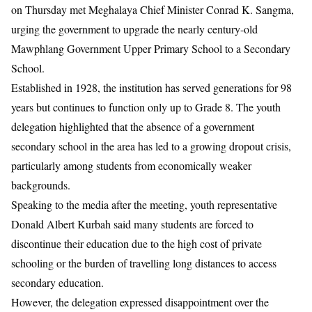
on Thursday met Meghalaya Chief Minister
Conrad K. Sangma
,
urging the government to upgrade the nearly century-old
Mawphlang Government Upper Primary School to a Secondary
School.
Established in 1928, the institution has served generations for 98
years but continues to function only up to Grade 8. The youth
delegation highlighted that the absence of a government
secondary school in the area has led to a growing dropout crisis,
particularly among students from economically weaker
backgrounds.
Speaking to the media after the meeting, youth representative
Donald Albert Kurbah said many students are forced to
discontinue their education due to the high cost of private
schooling or the burden of travelling long distances to access
secondary education.
However, the delegation expressed disappointment over the