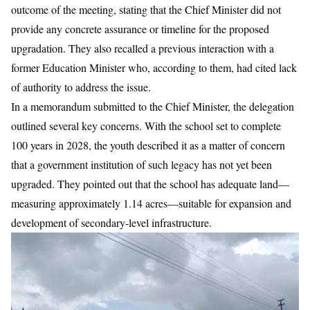
outcome of the meeting, stating that the Chief Minister did not
provide any concrete assurance or timeline for the proposed
upgradation. They also recalled a previous interaction with a
former Education Minister who, according to them, had cited lack
of authority to address the issue.
In a memorandum submitted to the Chief Minister, the delegation
outlined several key concerns. With the school set to complete
100 years in 2028, the youth described it as a matter of concern
that a government institution of such legacy has not yet been
upgraded. They pointed out that the school has adequate land—
measuring approximately 1.14 acres—suitable for expansion and
development of secondary-level infrastructure.