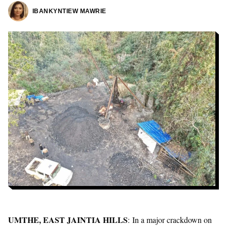
IBANKYNTIEW MAWRIE
UMTHE, EAST JAINTIA HILLS
: In a major crackdown on