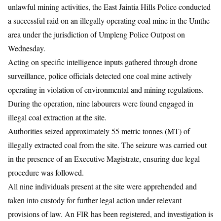
unlawful mining activities, the East Jaintia Hills Police conducted
a successful raid on an illegally operating coal mine in the Umthe
area under the jurisdiction of Umpleng Police Outpost on
Wednesday.
Acting on specific intelligence inputs gathered through drone
surveillance, police officials detected one coal mine actively
operating in violation of environmental and mining regulations.
During the operation, nine labourers were found engaged in
illegal coal extraction at the site.
Authorities seized approximately 55 metric tonnes (MT) of
illegally extracted coal from the site. The seizure was carried out
in the presence of an Executive Magistrate, ensuring due legal
procedure was followed.
All nine individuals present at the site were apprehended and
taken into custody for further legal action under relevant
provisions of law. An FIR has been registered, and investigation is