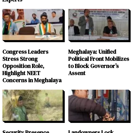
Congress Leaders
Meghalaya: Unified
Stress Strong
Political Front Mobilizes
Opposition Role,
to Block Governor’s
Highlight NEET
Assent
Concerns in Meghalaya
Security Presence
Landowners Lock