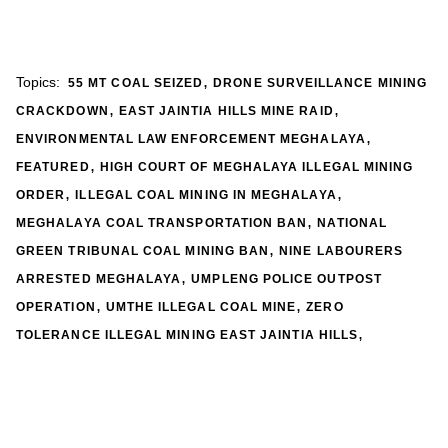
,
Topics:
55 MT COAL SEIZED
DRONE SURVEILLANCE MINING
,
,
CRACKDOWN
EAST JAINTIA HILLS MINE RAID
,
ENVIRONMENTAL LAW ENFORCEMENT MEGHALAYA
,
FEATURED
HIGH COURT OF MEGHALAYA ILLEGAL MINING
,
,
ORDER
ILLEGAL COAL MINING IN MEGHALAYA
,
MEGHALAYA COAL TRANSPORTATION BAN
NATIONAL
,
GREEN TRIBUNAL COAL MINING BAN
NINE LABOURERS
,
ARRESTED MEGHALAYA
UMPLENG POLICE OUTPOST
,
,
OPERATION
UMTHE ILLEGAL COAL MINE
ZERO
,
TOLERANCE ILLEGAL MINING EAST JAINTIA HILLS