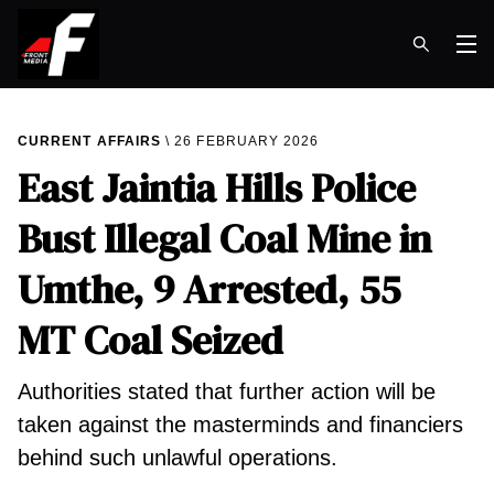
Op
CURRENT AFFAIRS
26 FEBRUARY 2026
East Jaintia Hills Police
Bust Illegal Coal Mine in
Umthe, 9 Arrested, 55
MT Coal Seized
Authorities stated that further action will be
taken against the masterminds and financiers
behind such unlawful operations.