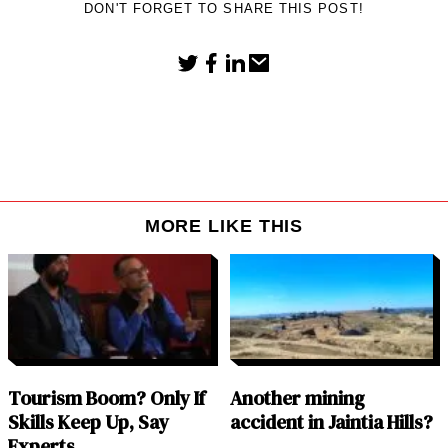
DON'T FORGET TO SHARE THIS POST!
MORE LIKE THIS
Tourism Boom? Only If
Another mining
Skills Keep Up, Say
accident in Jaintia Hills?
Experts