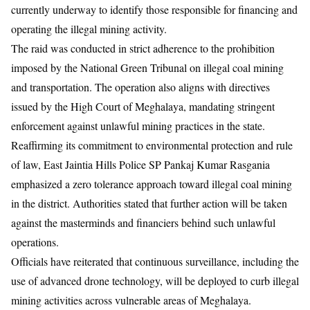
currently underway to identify those responsible for financing and
operating the illegal mining activity.
The raid was conducted in strict adherence to the prohibition
imposed by the National Green Tribunal on illegal coal mining
and transportation. The operation also aligns with directives
issued by the High Court of Meghalaya, mandating stringent
enforcement against unlawful mining practices in the state.
Reaffirming its commitment to environmental protection and rule
of law, East Jaintia Hills Police SP Pankaj Kumar Rasgania
emphasized a zero tolerance approach toward illegal coal mining
in the district. Authorities stated that further action will be taken
against the masterminds and financiers behind such unlawful
operations.
Officials have reiterated that continuous surveillance, including the
use of advanced drone technology, will be deployed to curb illegal
mining activities across vulnerable areas of Meghalaya.