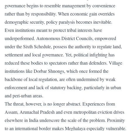
governance begins to resemble management by convenience
rather than by responsibility. When economic gain overrides
demographic security, policy paralysis becomes inevitable.
Even institutions meant to protect tribal interests have
underperformed. Autonomous District Councils, empowered
under the Sixth Schedule, possess the authority to regulate land,
settlement and local governance. Yet, political infighting has
reduced these bodies to spectators rather than defenders. Village
institutions like Dorbar Shnongs, which once formed the
backbone of local regulation, are often undermined by weak
enforcement and lack of statutory backing, particularly in urban
and peri-urban areas.
The threat, however, is no longer abstract. Experiences from
Assam, Arunachal Pradesh and even metropolitan eviction drives
elsewhere in India underscore the scale of the problem. Proximity
to an international border makes Meghalaya especially vulnerable.