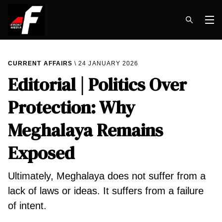
Op
CURRENT AFFAIRS
24 JANUARY 2026
Editorial | Politics Over
Protection: Why
Meghalaya Remains
Exposed
Ultimately, Meghalaya does not suffer from a
lack of laws or ideas. It suffers from a failure
of intent.