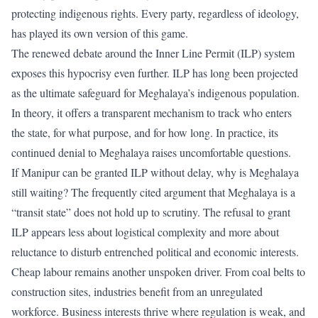
protecting indigenous rights. Every party, regardless of ideology,
has played its own version of this game.
The renewed debate around the
Inner Line Permit (ILP) system
exposes this hypocrisy
even further. ILP has long been projected
as the ultimate safeguard for Meghalaya’s indigenous population.
In theory, it offers a transparent mechanism to track who enters
the state, for what purpose, and for how long. In practice, its
continued denial to Meghalaya raises uncomfortable questions.
If Manipur can be granted ILP without delay, why is Meghalaya
still waiting? The frequently cited argument that Meghalaya is a
“transit state” does not hold up to scrutiny. The refusal to grant
ILP appears less about logistical complexity and more about
reluctance to disturb entrenched political and economic interests.
Cheap labour remains another unspoken driver. From coal belts to
construction sites, industries benefit from an unregulated
workforce. Business interests thrive where regulation is weak, and