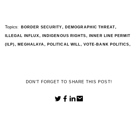
,
,
Topics:
BORDER SECURITY
DEMOGRAPHIC THREAT
,
,
ILLEGAL INFLUX
INDIGENOUS RIGHTS
INNER LINE PERMIT
,
,
,
,
(ILP)
MEGHALAYA
POLITICAL WILL
VOTE-BANK POLITICS
DON'T FORGET TO SHARE THIS POST!