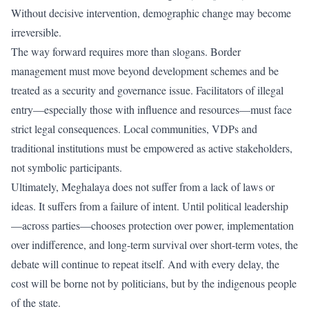
Without decisive intervention, demographic change may become
irreversible.
The way forward requires more than slogans. Border
management must move beyond development schemes and be
treated as a security and governance issue. Facilitators of illegal
entry—especially those with influence and resources—must face
strict legal consequences. Local communities, VDPs and
traditional institutions must be empowered as active stakeholders,
not symbolic participants.
Ultimately, Meghalaya does not suffer from a lack of laws or
ideas. It suffers from a failure of intent. Until political leadership
—across parties—chooses protection over power, implementation
over indifference, and long-term survival over short-term votes, the
debate will continue to repeat itself. And with every delay, the
cost will be borne not by politicians, but by the indigenous people
of the state.