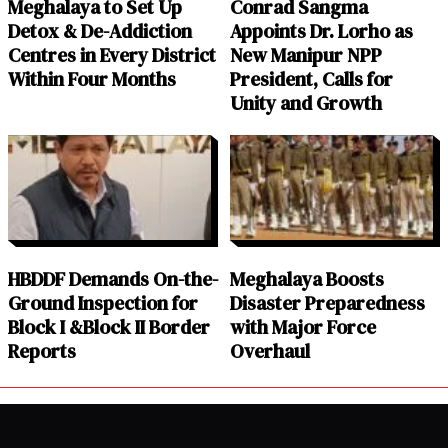
Meghalaya to Set Up
Conrad Sangma
Detox & De-Addiction
Appoints Dr. Lorho as
Centres in Every District
New Manipur NPP
Within Four Months
President, Calls for
Unity and Growth
HBDDF Demands On-the-
Meghalaya Boosts
Ground Inspection for
Disaster Preparedness
Block I &Block II Border
with Major Force
Reports
Overhaul