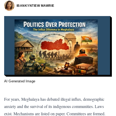
IBANKYNTIEW MAWRIE
AI Generated Image
For years, Meghalaya has debated
illegal influx, demographic
anxiety and the survival of its indigenous communities.
Laws
exist. Mechanisms are listed on paper. Committees are formed.