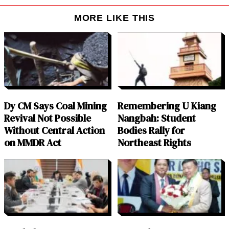
MORE LIKE THIS
Dy CM Says Coal Mining
Remembering U Kiang
Revival Not Possible
Nangbah: Student
Without Central Action
Bodies Rally for
on MMDR Act
Northeast Rights