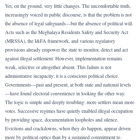
Yet, on the ground, very little changes. The uncomfortable truth,
increasingly voiced in public discourse, is that the problem is not
the absence of legal safeguards—but the absence of political will.
Acts such as the Meghalaya Residents Safety and Security Act
(MRSSA), the I&FA framework, and various regulatory
provisions already empower the state to monitor, detect and act
against illegal settlement. However, implementation remains
weak, selective or altogether absent. This failure is not
administrative incapacity; it is a conscious political choice.
Governments—past and present, at both state and national levels
—have found electoral convenience in looking the other way.
The logic is simple and deeply troubling: more settlers mean more
votes. Successive regimes have quietly enabled illegal occupation
by providing space, documentation loopholes and silence.
Evictions and crackdowns, when they do happen, appear driven
more by political optics than by a sustained commitment to