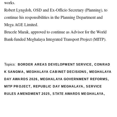
works.
Robert Lyngdoh, OSD and Ex-Officio Secretary (Planning), to
continue his responsibilities in the Planning Department and
Mega AGE Limited.
Brucele Marak, approved to continue as Advisor for the World
Bank-funded Meghalaya Integrated Transport Project (MITP).
,
Topics:
BORDER AREAS DEVELOPMENT SERVICE
CONRAD
,
,
K SANGMA
MEGHALAYA CABINET DECISIONS
MEGHALAYA
,
,
DAY AWARDS 2026
MEGHALAYA GOVERNMENT REFORMS
,
,
MITP PROJECT
REPUBLIC DAY MEGHALAYA
SERVICE
,
,
RULES AMENDMENT 2025
STATE AWARDS MEGHALAYA