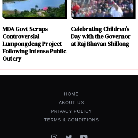
MDA Govt Scraps
Celebrating Children’s
Controversial
Day with the Governor
Lumpongdeng Project
at Raj Bhavan Shillong
Following Intense Public
Outcry
HOME
ABOUT US
PRIVACY POLICY
TERMS & CONDITIONS
Instagram
Twitter
YouTube