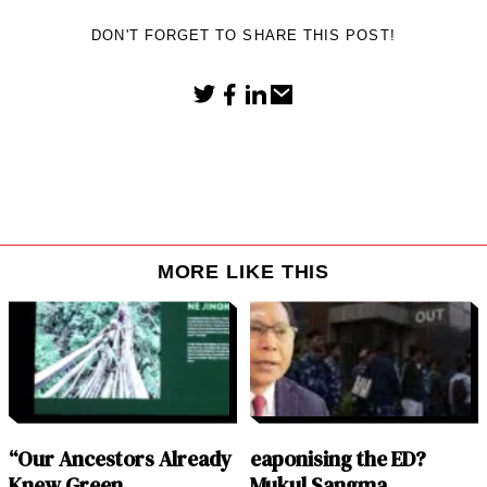
DON'T FORGET TO SHARE THIS POST!
MORE LIKE THIS
“Our Ancestors Already
eaponising the ED?
Knew Green
Mukul Sangma