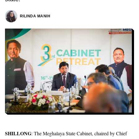
RILINDA MANIH
SHILLONG
: The Meghalaya State Cabinet, chaired by Chief