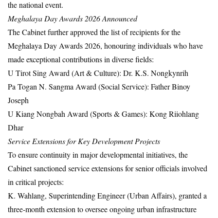
the national event.
Meghalaya Day Awards 2026 Announced
The Cabinet further approved the list of recipients for the
Meghalaya Day Awards 2026, honouring individuals who have
made exceptional contributions in diverse fields:
U Tirot Sing Award (Art & Culture): Dr. K.S. Nongkynrih
Pa Togan N. Sangma Award (Social Service): Father Binoy
Joseph
U Kiang Nongbah Award (Sports & Games): Kong Riiohlang
Dhar
Service Extensions for Key Development Projects
To ensure continuity in major developmental initiatives, the
Cabinet sanctioned service extensions for senior officials involved
in critical projects:
K. Wahlang, Superintending Engineer (Urban Affairs), granted a
three-month extension to oversee ongoing urban infrastructure