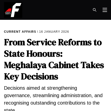
Op
CURRENT AFFAIRS
16 JANUARY 2026
From Service Reforms to
State Honours:
Meghalaya Cabinet Takes
Key Decisions
Decisions aimed at strengthening
governance, streamlining administration, and
recognising outstanding contributions to the
state.