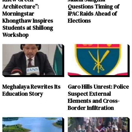
Architecture”:
Questions Timing of
Morningstar
iPAC Raids Ahead of
Khongthaw Inspires
Elections
Students at Shillong
Workshop
Meghalaya Rewrites Its
Garo Hills Unrest: Police
Education Story
Suspect External
Elements and Cross-
Border Infiltration