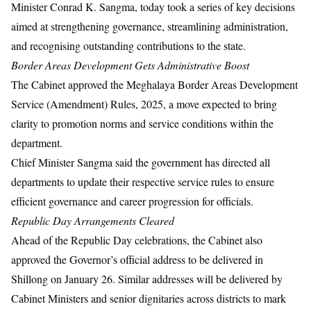
Minister Conrad K. Sangma, today took a series of key decisions
aimed at strengthening governance, streamlining administration,
and recognising outstanding contributions to the state.
Border Areas Development Gets Administrative Boost
The Cabinet approved the Meghalaya Border Areas Development
Service (Amendment) Rules, 2025, a move expected to bring
clarity to promotion norms and service conditions within the
department.
Chief Minister Sangma said the government has directed all
departments to update their respective service rules to ensure
efficient governance and career progression for officials.
Republic Day Arrangements Cleared
Ahead of the Republic Day celebrations, the Cabinet also
approved the Governor’s official address to be delivered in
Shillong on January 26. Similar addresses will be delivered by
Cabinet Ministers and senior dignitaries across districts to mark