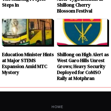
Steps In
Shillong Cherry
Blossom Festival
Education Minister Hints
Shillong on High Alert as
at Major STEMS
West Garo Hills Unrest
Expansion Amid MTC
Grows; Heavy Security
Mystery
Deployed for CoMSO
Rally at Motphran
HOME