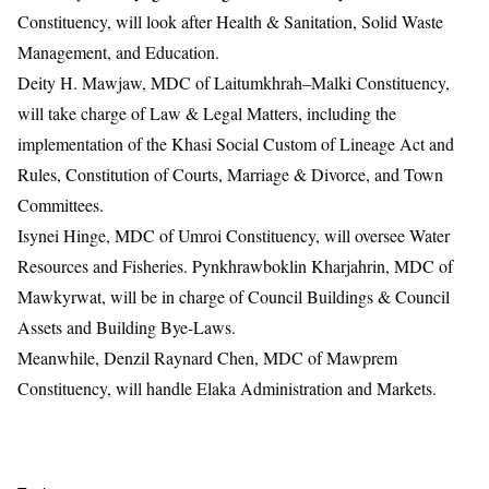
Constituency, will look after Health & Sanitation, Solid Waste
Management, and Education.
Deity H. Mawjaw, MDC of Laitumkhrah–Malki Constituency,
will take charge of Law & Legal Matters, including the
implementation of the Khasi Social Custom of Lineage Act and
Rules, Constitution of Courts, Marriage & Divorce, and Town
Committees.
Isynei Hinge, MDC of Umroi Constituency, will oversee Water
Resources and Fisheries. Pynkhrawboklin Kharjahrin, MDC of
Mawkyrwat, will be in charge of Council Buildings & Council
Assets and Building Bye-Laws.
Meanwhile, Denzil Raynard Chen, MDC of Mawprem
Constituency, will handle Elaka Administration and Markets.