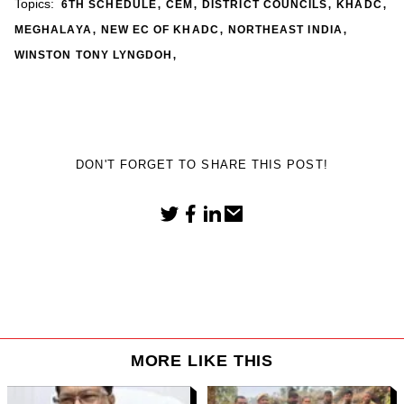
,
,
,
,
Topics:
6TH SCHEDULE
CEM
DISTRICT COUNCILS
KHADC
,
,
,
MEGHALAYA
NEW EC OF KHADC
NORTHEAST INDIA
,
WINSTON TONY LYNGDOH
DON'T FORGET TO SHARE THIS POST!
MORE LIKE THIS