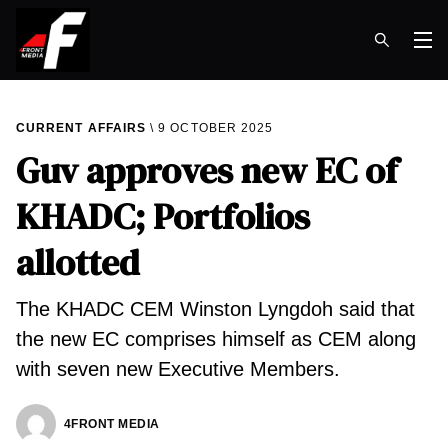
Op
CURRENT AFFAIRS
9 OCTOBER 2025
Guv approves new EC of
KHADC; Portfolios
allotted
The KHADC CEM Winston Lyngdoh said that
the new EC comprises himself as CEM along
with seven new Executive Members.
4FRONT MEDIA