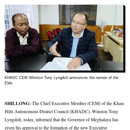
KHADC CEM Winston Tony Lyngdoh announces the names of the
EMs
SHILLONG:
The Chief Executive Member (CEM) of the Khasi
Hills Autonomous District Council (KHADC), Winston Tony
Lyngdoh, today, informed that the Governor of Meghalaya has
given his approval to the formation of the new Executive