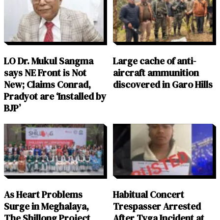
LO Dr. Mukul Sangma
Large cache of anti-
says NE Front is Not
aircraft ammunition
New; Claims Conrad,
discovered in Garo Hills
Pradyot are ‘Installed by
BJP’
As Heart Problems
Habitual Concert
Surge in Meghalaya,
Trespasser Arrested
The Shillong Project
After Tyga Incident at