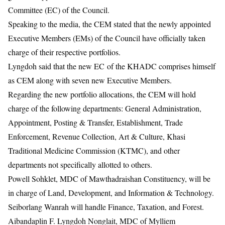
Committee (EC) of the Council.
Speaking to the media, the CEM stated that the newly appointed
Executive Members (EMs) of the Council have officially taken
charge of their respective portfolios.
Lyngdoh said that the new EC of the KHADC comprises himself
as CEM along with seven new Executive Members.
Regarding the new portfolio allocations, the CEM will hold
charge of the following departments: General Administration,
Appointment, Posting & Transfer, Establishment, Trade
Enforcement, Revenue Collection, Art & Culture, Khasi
Traditional Medicine Commission (KTMC), and other
departments not specifically allotted to others.
Powell Sohklet, MDC of Mawthadraishan Constituency, will be
in charge of Land, Development, and Information & Technology.
Seiborlang Wanrah will handle Finance, Taxation, and Forest.
Aibandaplin F. Lyngdoh Nonglait, MDC of Mylliem