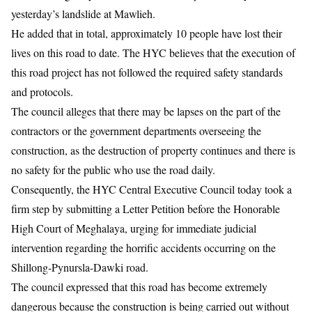
yesterday’s landslide at Mawlieh.
He added that in total, approximately 10 people have lost their
lives on this road to date. The HYC believes that the execution of
this road project has not followed the required safety standards
and protocols.
The council alleges that there may be lapses on the part of the
contractors or the government departments overseeing the
construction, as the destruction of property continues and there is
no safety for the public who use the road daily.
Consequently, the HYC Central Executive Council today took a
firm step by submitting a Letter Petition before the Honorable
High Court of Meghalaya, urging for immediate judicial
intervention regarding the horrific accidents occurring on the
Shillong-Pynursla-Dawki road.
The council expressed that this road has become extremely
dangerous because the construction is being carried out without