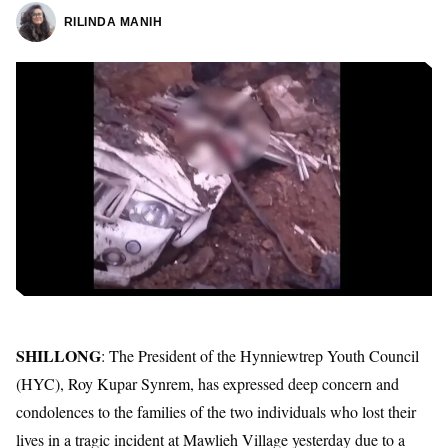
RILINDA MANIH
SHILLONG
: The President of the Hynniewtrep Youth Council
(HYC), Roy Kupar Synrem, has expressed deep concern and
condolences to the families of the two individuals who lost their
lives in a tragic incident at Mawlieh Village yesterday due to a