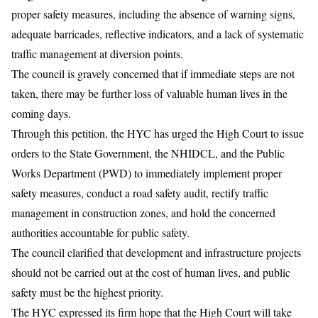
proper safety measures, including the absence of warning signs,
adequate barricades, reflective indicators, and a lack of systematic
traffic management at diversion points.
The council is gravely concerned that if immediate steps are not
taken, there may be further loss of valuable human lives in the
coming days.
Through this petition, the HYC has urged the High Court to issue
orders to the State Government, the NHIDCL, and the Public
Works Department (PWD) to immediately implement proper
safety measures, conduct a road safety audit, rectify traffic
management in construction zones, and hold the concerned
authorities accountable for public safety.
The council clarified that development and infrastructure projects
should not be carried out at the cost of human lives, and public
safety must be the highest priority.
The HYC expressed its firm hope that the High Court will take