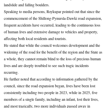
landslide and falling boulders.
Speaking to media persons, Roykupar pointed out that since the
commencement of the Shillong-Pynursla-Dawki road expansion,
frequent accidents have occurred, leading to the continuous loss
of human lives and extensive damage to vehicles and property,
affecting both local residents and tourists.
He stated that while the council welcomes development and the
widening of the road for the benefit of the region and the State as
a whole, they cannot remain blind to the loss of precious human
lives and are deeply troubled to see such tragic incidents
recurring.
He further noted that according to information gathered by the
council, since the road expansion began, lives have been lost
consistently including two people in 2023, while in 2025, five
members of a single family, including an infant, lost their lives,
and most tragically, two more individuals passed away in