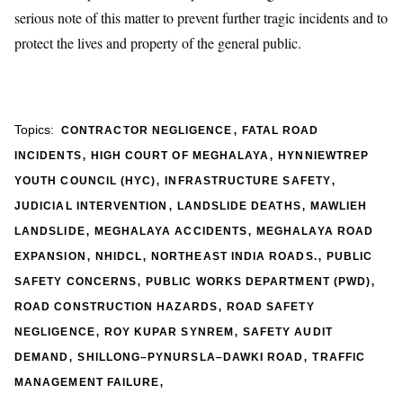
serious note of this matter to prevent further tragic incidents and to
protect the lives and property of the general public.
,
Topics:
CONTRACTOR NEGLIGENCE
FATAL ROAD
,
,
INCIDENTS
HIGH COURT OF MEGHALAYA
HYNNIEWTREP
,
,
YOUTH COUNCIL (HYC)
INFRASTRUCTURE SAFETY
,
,
JUDICIAL INTERVENTION
LANDSLIDE DEATHS
MAWLIEH
,
,
LANDSLIDE
MEGHALAYA ACCIDENTS
MEGHALAYA ROAD
,
,
,
EXPANSION
NHIDCL
NORTHEAST INDIA ROADS.
PUBLIC
,
,
SAFETY CONCERNS
PUBLIC WORKS DEPARTMENT (PWD)
,
ROAD CONSTRUCTION HAZARDS
ROAD SAFETY
,
,
NEGLIGENCE
ROY KUPAR SYNREM
SAFETY AUDIT
,
,
DEMAND
SHILLONG–PYNURSLA–DAWKI ROAD
TRAFFIC
,
MANAGEMENT FAILURE