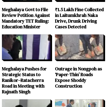
Meghalaya Govt to File
₹1.5 Lakh Fine Collected
Review Petition Against
in Laitumkhrah Naka
Mandatory TET Ruling:
Drive, Drunk Driving
Education Minister
Cases Detected
Meghalaya Pushes for
Outrage in Nongpoh as
Strategic Status to
‘Paper-Thin’ Roads
Ranikor–Ratacherra
Expose Shoddy
Road in Meeting with
Construction
Rajnath Singh