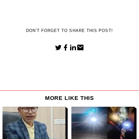
DON'T FORGET TO SHARE THIS POST!
MORE LIKE THIS