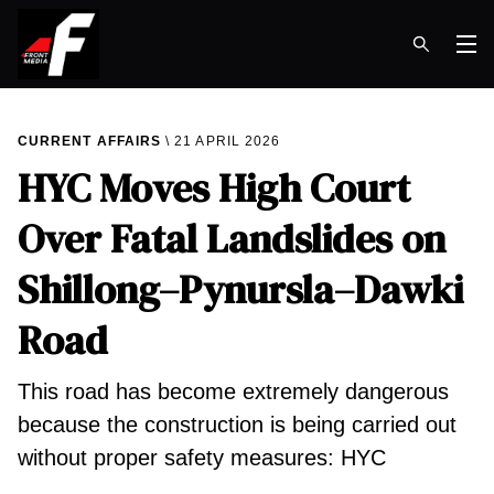
Op
CURRENT AFFAIRS
21 APRIL 2026
HYC Moves High Court
Over Fatal Landslides on
Shillong–Pynursla–Dawki
Road
This road has become extremely dangerous
because the construction is being carried out
without proper safety measures: HYC