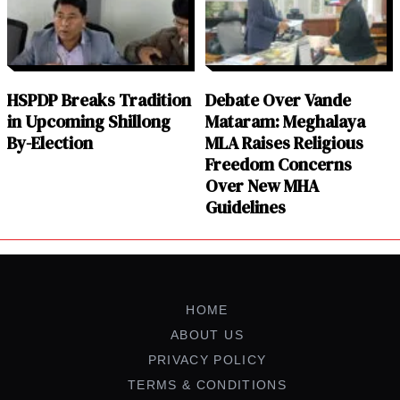
HSPDP Breaks Tradition
Debate Over Vande
in Upcoming Shillong
Mataram: Meghalaya
By-Election
MLA Raises Religious
Freedom Concerns
Over New MHA
Guidelines
HOME
ABOUT US
PRIVACY POLICY
TERMS & CONDITIONS