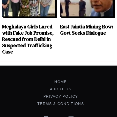
Meghalaya Girls Lured
East Jaintia Mining Row:
with Fake Job Promise,
Govt Seeks Dialogue
Rescued from Delhi in
Suspected Trafficking
Case
HOME
ABOUT US
PRIVACY POLICY
TERMS & CONDITIONS