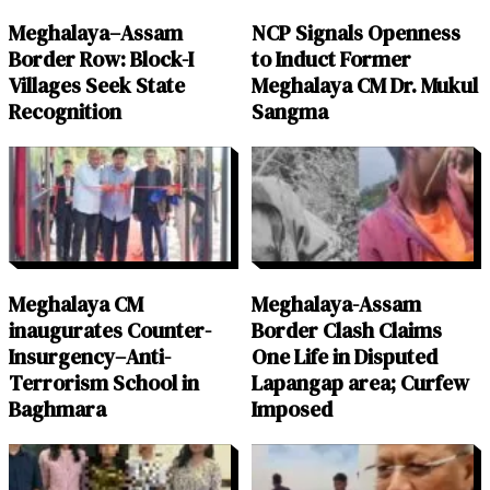
Meghalaya–Assam
NCP Signals Openness
Border Row: Block-I
to Induct Former
Villages Seek State
Meghalaya CM Dr. Mukul
Recognition
Sangma
Meghalaya CM
Meghalaya-Assam
inaugurates Counter-
Border Clash Claims
Insurgency–Anti-
One Life in Disputed
Terrorism School in
Lapangap area; Curfew
Baghmara
Imposed