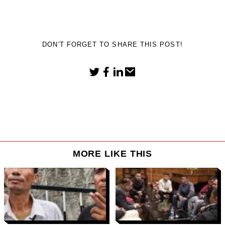
DON'T FORGET TO SHARE THIS POST!
MORE LIKE THIS