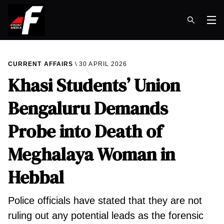
Op
CURRENT AFFAIRS
30 APRIL 2026
Khasi Students’ Union
Bengaluru Demands
Probe into Death of
Meghalaya Woman in
Hebbal
Police officials have stated that they are not
ruling out any potential leads as the forensic