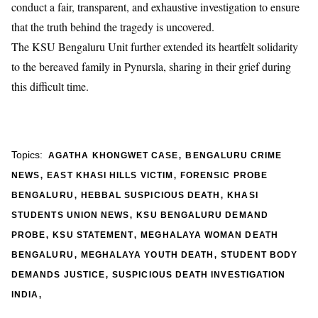
conduct a fair, transparent, and exhaustive investigation to ensure
that the truth behind the tragedy is uncovered.
​The KSU Bengaluru Unit further extended its heartfelt solidarity
to the bereaved family in Pynursla, sharing in their grief during
this difficult time.
,
Topics:
AGATHA KHONGWET CASE
BENGALURU CRIME
,
,
NEWS
EAST KHASI HILLS VICTIM
FORENSIC PROBE
,
,
BENGALURU
HEBBAL SUSPICIOUS DEATH
KHASI
,
STUDENTS UNION NEWS
KSU BENGALURU DEMAND
,
,
PROBE
KSU STATEMENT
MEGHALAYA WOMAN DEATH
,
,
BENGALURU
MEGHALAYA YOUTH DEATH
STUDENT BODY
,
DEMANDS JUSTICE
SUSPICIOUS DEATH INVESTIGATION
,
INDIA