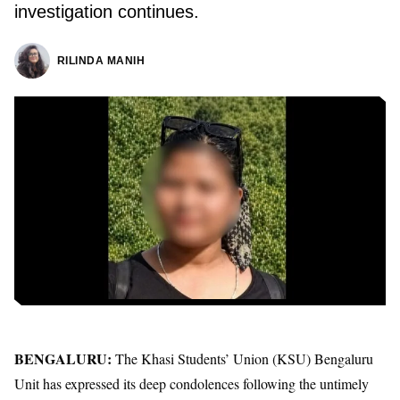
investigation continues.
RILINDA MANIH
BENGALURU:
The Khasi Students’ Union (KSU) Bengaluru
Unit has expressed its deep condolences following the untimely