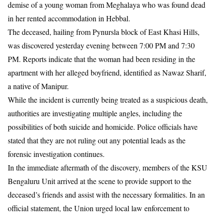
demise of a young woman from Meghalaya who was found dead
in her rented accommodation in Hebbal.
​The deceased, hailing from Pynursla block of East Khasi Hills,
was discovered yesterday evening between 7:00 PM and 7:30
PM. Reports indicate that the woman had been residing in the
apartment with her alleged boyfriend, identified as Nawaz Sharif,
a native of Manipur.
​While the incident is currently being treated as a suspicious death,
authorities are investigating multiple angles, including the
possibilities of both suicide and homicide. Police officials have
stated that they are not ruling out any potential leads as the
forensic investigation continues.
​In the immediate aftermath of the discovery, members of the KSU
Bengaluru Unit arrived at the scene to provide support to the
deceased’s friends and assist with the necessary formalities. In an
official statement, the Union urged local law enforcement to