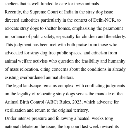
shelters that is well funded to care for these animals.
Recently, the Supreme Court of India in the stray dog issue
directed authorities particularly in the context of Delhi-NCR, to
relocate stray dogs to shelter homes, emphasizing the paramount
importance of public safety, especially for children and the elderly.
This judgment has been met with both praise from those who
advocated for stray dog free public spaces, and criticism from
animal welfare activists who question the feasibility and humanity
of mass relocation, citing concerns about the conditions in already
existing overburdened animal shelters.
The legal landscape remains complex, with conflicting judgments
on the legality of relocating stray dogs versus the mandate of the
Animal Birth Control (ABC) Rules, 2023, which advocate for
sterilization and return to the original territory.
Under intense pressure and following a heated, weeks-long
national debate on the issue,
the top court last week revised its