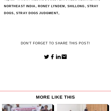
,
,
,
NORTHEAST INDIA
RONEY LYNDEM
SHILLONG
STRAY
,
,
DOGS
STRAY DOGS JUDGMENT
DON'T FORGET TO SHARE THIS POST!
MORE LIKE THIS