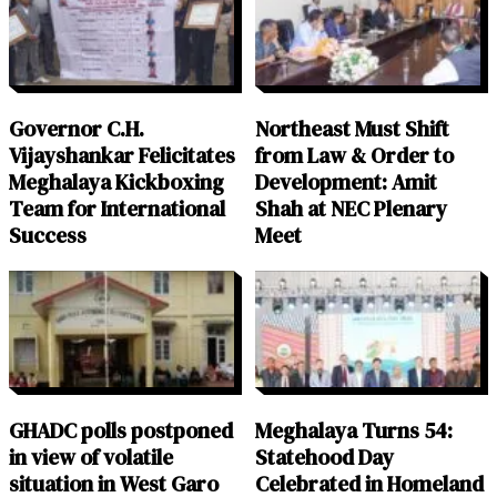
Governor C.H.
Northeast Must Shift
Vijayshankar Felicitates
from Law & Order to
Meghalaya Kickboxing
Development: Amit
Team for International
Shah at NEC Plenary
Success
Meet
GHADC polls postponed
Meghalaya Turns 54:
in view of volatile
Statehood Day
situation in West Garo
Celebrated in Homeland