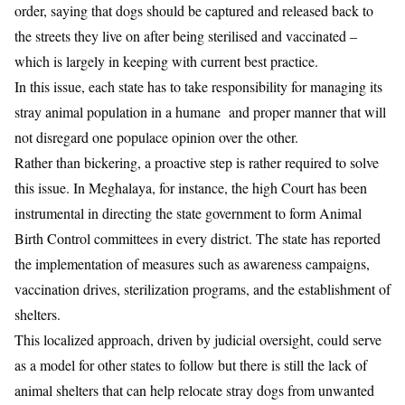
order
, saying that dogs should be captured and released back to
the streets they live on after being sterilised and vaccinated –
which is largely in keeping with current best practice.
In this issue, each state has to take responsibility for managing its
stray animal population in a humane and proper manner that will
not disregard one populace opinion over the other.
Rather than bickering, a proactive step is rather required to solve
this issue. In Meghalaya, for instance, the high Court has been
instrumental in directing the state government to form Animal
Birth Control committees in every district. The state has reported
the implementation of measures such as awareness campaigns,
vaccination drives, sterilization programs, and the establishment of
shelters.
This localized approach, driven by judicial oversight, could serve
as a model for other states to follow but there is still the lack of
animal shelters that can help relocate stray dogs from unwanted