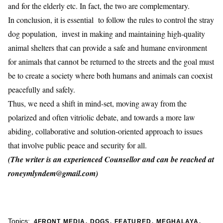
and for the elderly etc. In fact, the two are complementary.
In conclusion, it is essential to follow the rules to control the stray
dog population, invest in making and maintaining high-quality
animal shelters that can provide a safe and humane environment
for animals that cannot be returned to the streets and the goal must
be to create a society where both humans and animals can coexist
peacefully and safely.
Thus, we need a shift in mind-set, moving away from the
polarized and often vitriolic debate, and towards a more law
abiding, collaborative and solution-oriented approach to issues
that involve public peace and security for all.
(The writer is an experienced Counsellor and can be reached at
roneymlyndem@gmail.com)
,
,
,
,
Topics:
4FRONT MEDIA
DOGS
FEATURED
MEGHALAYA