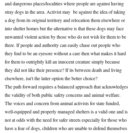
and dangerous places/localities where people are against having
stray dogs in the area. Activist may be against the idea of taking
a dog from its original territory and relocation them elsewhere or
into shelter homes but the alternative is that these dogs may face
unwanted violent action by those who do not wish for them to be
there. If people and authority can easily chase out people who
they find to be an eyesore without a care then what makes it hard
for them to outrightly kill an innocent creature simply because
they did not like their presence? If its between death and living
elsewhere, isn’t the latter option the better choice?
The path forward requires a balanced approach that acknowledges
the validity of both public safety concerns and animal welfare.
The voices and concern from animal activists for state funded,
well-equipped and properly managed shelters is a valid one and is
not at odds with the need for safer streets especially for those who
have a fear of dogs, children who are unable to defend themselves