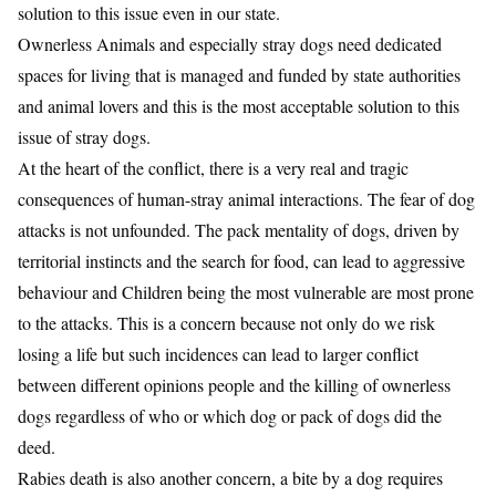
solution to this issue even in our state.
Ownerless Animals and especially stray dogs need dedicated
spaces for living that is managed and funded by state authorities
and animal lovers and this is the most acceptable solution to this
issue of stray dogs.
At the heart of the conflict, there is a very real and tragic
consequences of human-stray animal interactions. The fear of dog
attacks is not unfounded. The pack mentality of dogs, driven by
territorial instincts and the search for food, can lead to aggressive
behaviour and Children being the most vulnerable are most prone
to the attacks. This is a concern because not only do we risk
losing a life but such incidences can lead to larger conflict
between different opinions people and the killing of ownerless
dogs regardless of who or which dog or pack of dogs did the
deed.
Rabies death is also another concern, a bite by a dog requires