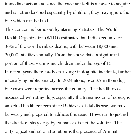
immediate action and since the vaccine itself is a hassle to acquire
and is not understood especially by children, they may ignore the
bite which can be fatal.
This concern is borne out by alarming statistics. The World
Health Organization (WHO) estimates that India accounts for
36% of the world’s rabies deaths, with between 18,000 and
20,000 fatalities annually. From the above data, a significant
portion of these victims are children under the age of 15.
In recent years there has been a surge in dog bite incidents, further
intensifying public anxiety. In 2024 alone, over 3.7 million dog
bite cases were reported across the country. The health risks
associated with stray dogs especially the transmission of rabies, is
an actual health concern since Rabies is a fatal disease, we must
be weary and prepared to address this issue. However to just rid
the streets of stray dogs by euthanasia is not the solution. The
only logical and rational solution is the presence of Animal