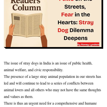
The issue of stray dogs in India is an issue of public health,
animal welfare, and civic responsibility.
The presence of a large stray animal population in our streets has
led and will continue to lead to a series of conflicts between
animal lovers and all others who may not have the same thoughts
and values as them.
There is thus an urgent need for a comprehensive and humane