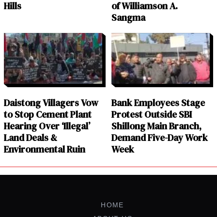
Hills
of Williamson A.
Sangma
Daistong Villagers Vow
Bank Employees Stage
to Stop Cement Plant
Protest Outside SBI
Hearing Over ‘Illegal’
Shillong Main Branch,
Land Deals &
Demand Five-Day Work
Environmental Ruin
Week
HOME