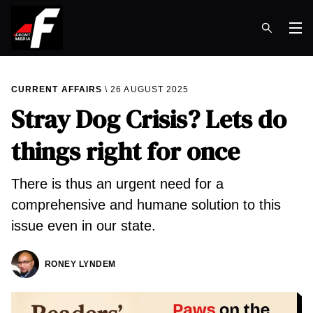
Op
CURRENT AFFAIRS
26 AUGUST 2025
Stray Dog Crisis? Lets do
things right for once
There is thus an urgent need for a
comprehensive and humane solution to this
issue even in our state.
RONEY LYNDEM