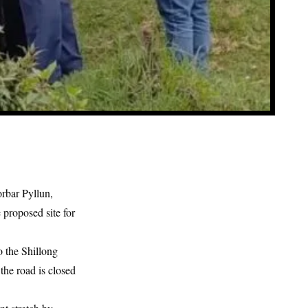
rbar Pyllun,
 proposed site for
o the Shillong
the road is closed