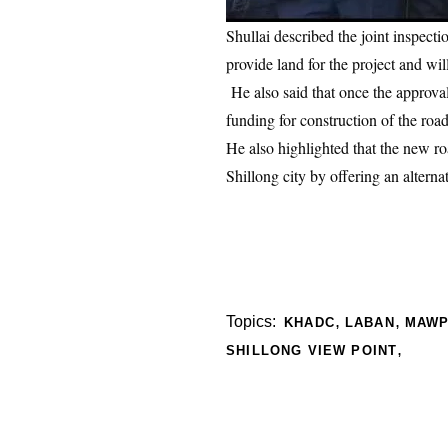
Shullai described the joint inspect
provide land for the project and w
He also said that once the approva
funding for construction of the road
He also highlighted that the new ro
Shillong city by offering an altern
,
,
Topics:
KHADC
LABAN
MAW
,
SHILLONG VIEW POINT