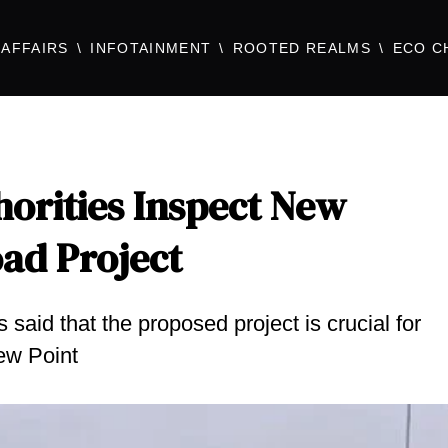
AFFAIRS
INFOTAINMENT
ROOTED REALMS
ECO C
orities Inspect New
oad Project
id that the proposed project is crucial for
ew Point