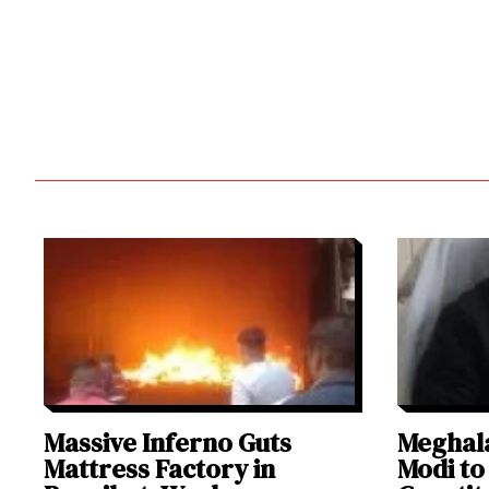
Massive Inferno Guts
Meghal
Mattress Factory in
Modi to