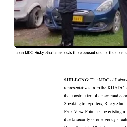
Laban MDC Ricky Shullai inspects the proposed site for the constr
SHILLONG
: The MDC of Laban–
representatives from the KHADC, an
the construction of a new road co
Speaking to reporters, Ricky Shulla
Peak View Point, as the existing rou
due to security or emergency situat