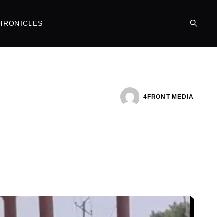
HRONICLES
4FRONT MEDIA