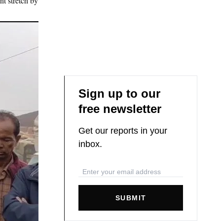
nt stretch by
Sign up to our
free newsletter
Get our reports in your
inbox.
SUBMIT