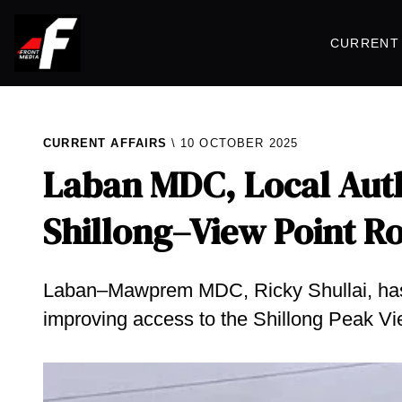
CURRENT 
CURRENT AFFAIRS
10 OCTOBER 2025
Laban MDC, Local Auth
Shillong–View Point R
Laban–Mawprem MDC, Ricky Shullai, has sa
improving access to the Shillong Peak Vi