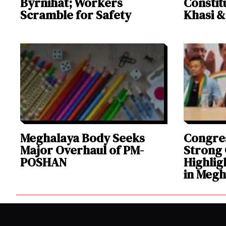
Byrnihat; Workers
Constit
Scramble for Safety
Khasi 
Meghalaya Body Seeks
Congres
Major Overhaul of PM-
Strong 
POSHAN
Highlig
in Megh