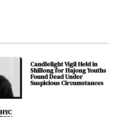
Candlelight Vigil Held in
Shillong for Hajong Youths
Found Dead Under
Suspicious Circumstances
 HYC