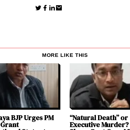
MORE LIKE THIS
aya BJP Urges PM
“Natural Death” or
 Grant
Executive Murder?