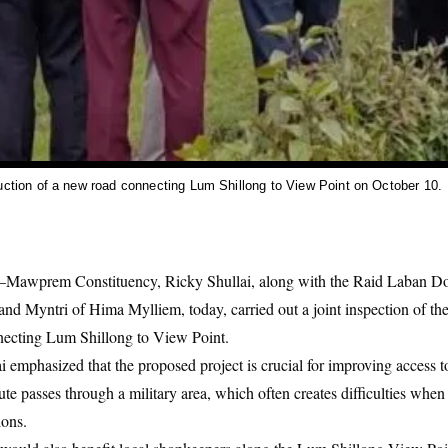
uction of a new road connecting Lum Shillong to View Point on October 10.
Mawprem Constituency, Ricky Shullai, along with the Raid Laban Do
d Myntri of Hima Mylliem, today, carried out a joint inspection of the
nnecting Lum Shillong to View Point.
i emphasized that the proposed project is crucial for improving access t
te passes through a military area, which often creates difficulties when 
ions.