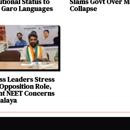
utional Status to
Slams Govt Over 
& Garo Languages
Collapse
s Leaders Stress
Opposition Role,
ht NEET Concerns
alaya