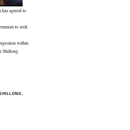
m has agreed to
ernment to seek
ongestion within
r Shillong.
,
SHILLONG