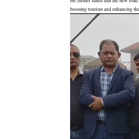
He further stated that the new roa
boosting tourism and enhancing the