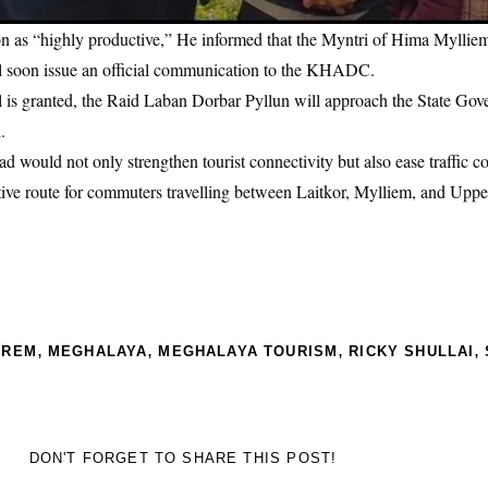
ion as “highly productive,” He informed that the Myntri of Hima Myllie
ill soon issue an official communication to the KHADC.
l is granted, the Raid Laban Dorbar Pyllun will approach the State Gov
.
ad would not only strengthen tourist connectivity but also ease traffic c
ative route for commuters travelling between Laitkor, Mylliem, and Uppe
,
,
,
,
PREM
MEGHALAYA
MEGHALAYA TOURISM
RICKY SHULLAI
DON'T FORGET TO SHARE THIS POST!