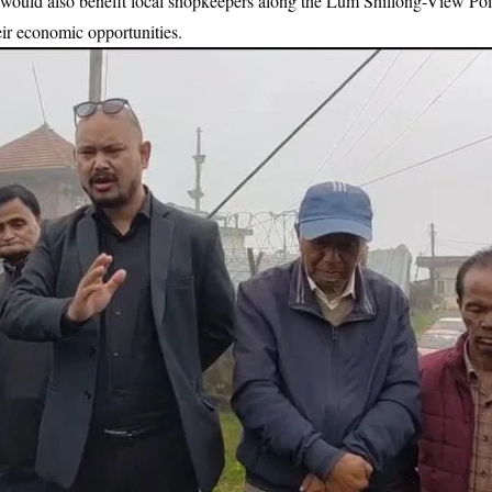
d would also benefit local shopkeepers along the Lum Shillong-View Poi
ir economic opportunities.