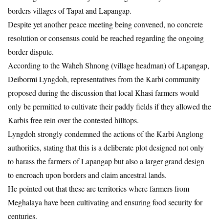
borders villages of Tapat and Lapangap.
Despite yet another peace meeting being convened, no concrete
resolution or consensus could be reached regarding the ongoing
border dispute.
​According to the Waheh Shnong (village headman) of Lapangap,
Deibormi Lyngdoh, representatives from the Karbi community
proposed during the discussion that local Khasi farmers would
only be permitted to cultivate their paddy fields if they allowed the
Karbis free rein over the contested hilltops.
​Lyngdoh strongly condemned the actions of the Karbi Anglong
authorities, stating that this is a deliberate plot designed not only
to harass the farmers of Lapangap but also a larger grand design
to encroach upon borders and claim ancestral lands.
He pointed out that these are territories where farmers from
Meghalaya have been cultivating and ensuring food security for
centuries.