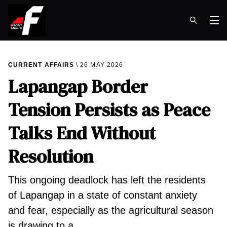
Op
CURRENT AFFAIRS
26 MAY 2026
Lapangap Border
Tension Persists as Peace
Talks End Without
Resolution
This ongoing deadlock has left the residents
of Lapangap in a state of constant anxiety
and fear, especially as the agricultural season
is drawing to a…