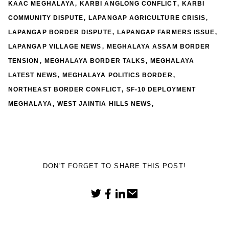
,
,
KAAC MEGHALAYA
KARBI ANGLONG CONFLICT
KARBI
,
,
COMMUNITY DISPUTE
LAPANGAP AGRICULTURE CRISIS
,
,
LAPANGAP BORDER DISPUTE
LAPANGAP FARMERS ISSUE
,
LAPANGAP VILLAGE NEWS
MEGHALAYA ASSAM BORDER
,
,
TENSION
MEGHALAYA BORDER TALKS
MEGHALAYA
,
,
LATEST NEWS
MEGHALAYA POLITICS BORDER
,
NORTHEAST BORDER CONFLICT
SF-10 DEPLOYMENT
,
,
MEGHALAYA
WEST JAINTIA HILLS NEWS
DON'T FORGET TO SHARE THIS POST!