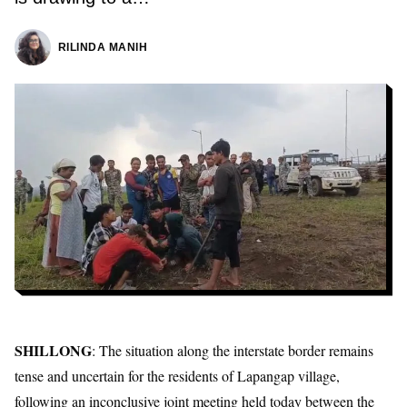
RILINDA MANIH
SHILLONG
: The situation along the interstate border remains
tense and uncertain for the residents of Lapangap village,
following an inconclusive joint meeting held today between the