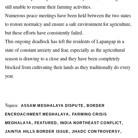
still unable to resume their farming activities.
Numerous peace meetings have been held between the two states
to restore normalcy and ensure a safe environment for agriculture,
but these efforts have consistently failed.
This ongoing deadlock has left the residents of Lapangap in a
state of constant anxiety and fear, especially as the agricultural
season is drawing to a close and they have been completely
blocked from cultivating their lands as they traditionally do every
year.
,
Topics:
ASSAM MEGHALAYA DISPUTE
BORDER
,
ENCROACHMENT MEGHALAYA
FARMING CRISIS
,
,
,
MEGHALAYA
FEATURED
INDIA NORTHEAST CONFLICT
,
,
JAINTIA HILLS BORDER ISSUE
JHADC CONTROVERSY