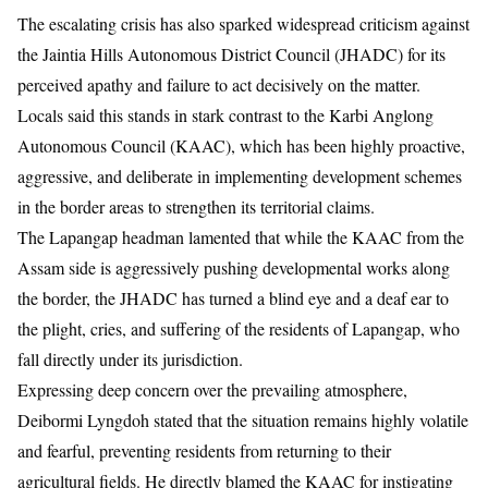
​The escalating crisis has also sparked widespread criticism against
the Jaintia Hills Autonomous District Council (JHADC) for its
perceived apathy and failure to act decisively on the matter.
Locals said this stands in stark contrast to the Karbi Anglong
Autonomous Council (KAAC), which has been highly proactive,
aggressive, and deliberate in implementing development schemes
in the border areas to strengthen its territorial claims.
​The Lapangap headman lamented that while the KAAC from the
Assam side is aggressively pushing developmental works along
the border, the JHADC has turned a blind eye and a deaf ear to
the plight, cries, and suffering of the residents of Lapangap, who
fall directly under its jurisdiction.
​Expressing deep concern over the prevailing atmosphere,
Deibormi Lyngdoh stated that the situation remains highly volatile
and fearful, preventing residents from returning to their
agricultural fields. He directly blamed the KAAC for instigating