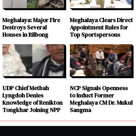
Meghalaya: Major Fire
Meghalaya Clears Direct
Destroys Several
Appointment Rules for
Houses in Rilbong
Top Sportspersons
UDP Chief Metbah
NCP Signals Openness
Lyngdoh Denies
to Induct Former
Knowledge of Renikton
Meghalaya CM Dr. Mukul
Tongkhar Joining NPP
Sangma