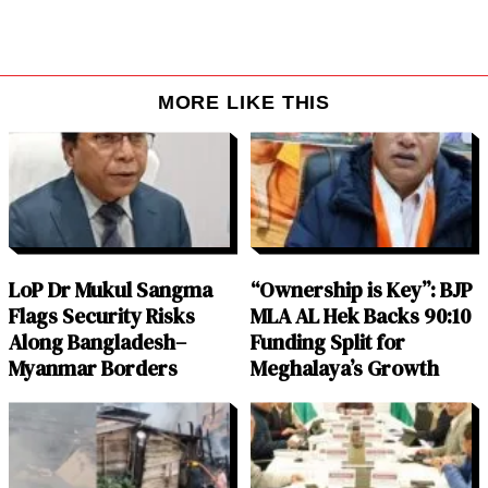
MORE LIKE THIS
LoP Dr Mukul Sangma
“Ownership is Key”: BJP
Flags Security Risks
MLA AL Hek Backs 90:10
Along Bangladesh–
Funding Split for
Myanmar Borders
Meghalaya’s Growth