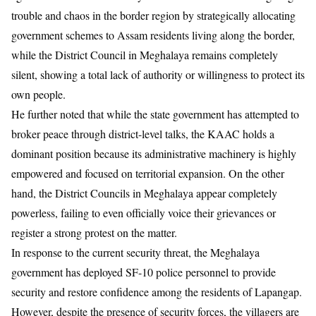
trouble and chaos in the border region by strategically allocating
government schemes to Assam residents living along the border,
while the District Council in Meghalaya remains completely
silent, showing a total lack of authority or willingness to protect its
own people.
​He further noted that while the state government has attempted to
broker peace through district-level talks, the KAAC holds a
dominant position because its administrative machinery is highly
empowered and focused on territorial expansion. On the other
hand, the District Councils in Meghalaya appear completely
powerless, failing to even officially voice their grievances or
register a strong protest on the matter.
​In response to the current security threat, the Meghalaya
government has deployed SF-10 police personnel to provide
security and restore confidence among the residents of Lapangap.
However, despite the presence of security forces, the villagers are