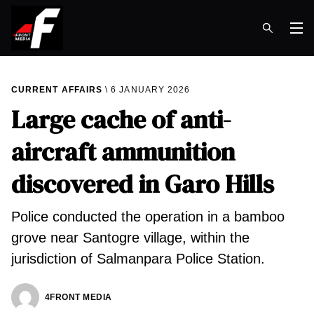
Op
CURRENT AFFAIRS
6 JANUARY 2026
Large cache of anti-
aircraft ammunition
discovered in Garo Hills
Police conducted the operation in a bamboo
grove near Santogre village, within the
jurisdiction of Salmanpara Police Station.
4FRONT MEDIA