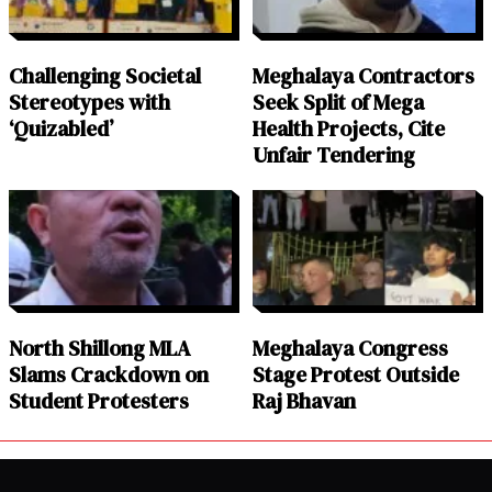
Challenging Societal
Meghalaya Contractors
Stereotypes with
Seek Split of Mega
‘Quizabled’
Health Projects, Cite
Unfair Tendering
North Shillong MLA
Meghalaya Congress
Slams Crackdown on
Stage Protest Outside
Student Protesters
Raj Bhavan