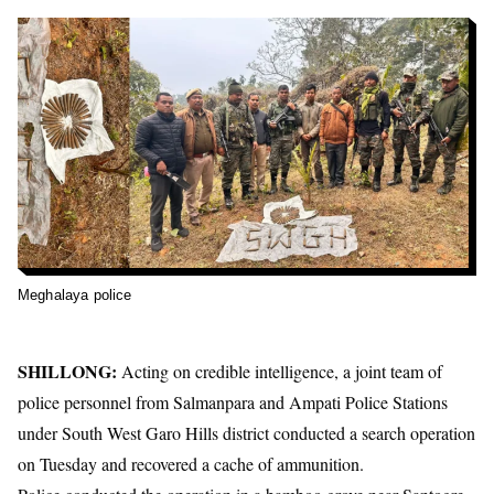
Meghalaya police
SHILLONG:
Acting on credible intelligence, a joint team of
police personnel from Salmanpara and Ampati Police Stations
under South West Garo Hills district conducted a search operation
on Tuesday and recovered a cache of ammunition.