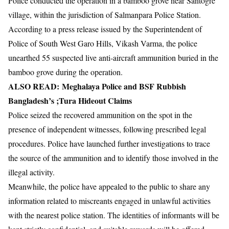
Police conducted the operation in a bamboo grove near Santogre
village, within the jurisdiction of Salmanpara Police Station.
According to a press release issued by the Superintendent of
Police of South West Garo Hills, Vikash Varma, the police
unearthed 55 suspected live anti-aircraft ammunition buried in the
bamboo grove during the operation.
ALSO READ:
Meghalaya Police and BSF Rubbish
Bangladesh’s ;Tura Hideout Claims
Police seized the recovered ammunition on the spot in the
presence of independent witnesses, following prescribed legal
procedures. Police have launched further investigations to trace
the source of the ammunition and to identify those involved in the
illegal activity.
Meanwhile, the police have appealed to the public to share any
information related to miscreants engaged in unlawful activities
with the nearest police station. The identities of informants will be