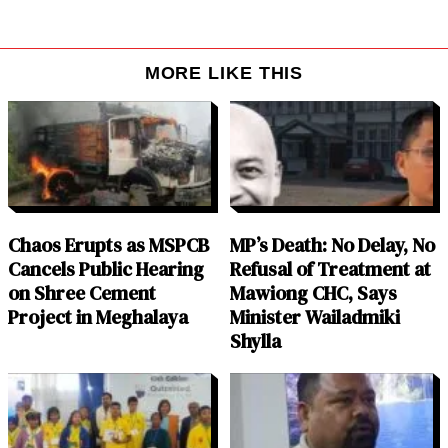
MORE LIKE THIS
Chaos Erupts as MSPCB
MP’s Death: No Delay, No
Cancels Public Hearing
Refusal of Treatment at
on Shree Cement
Mawiong CHC, Says
Project in Meghalaya
Minister Wailadmiki
Shylla