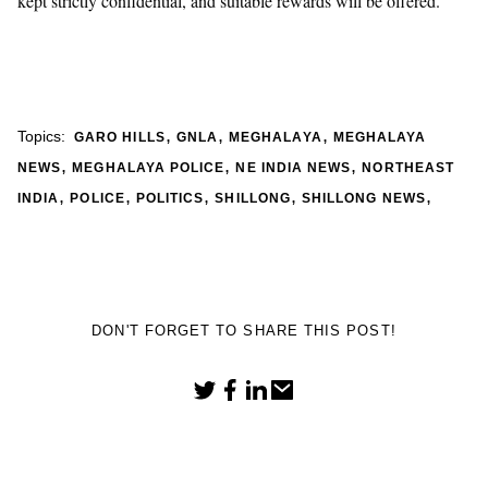
kept strictly confidential, and suitable rewards will be offered.
,
,
,
Topics:
GARO HILLS
GNLA
MEGHALAYA
MEGHALAYA
,
,
,
NEWS
MEGHALAYA POLICE
NE INDIA NEWS
NORTHEAST
,
,
,
,
,
INDIA
POLICE
POLITICS
SHILLONG
SHILLONG NEWS
DON'T FORGET TO SHARE THIS POST!