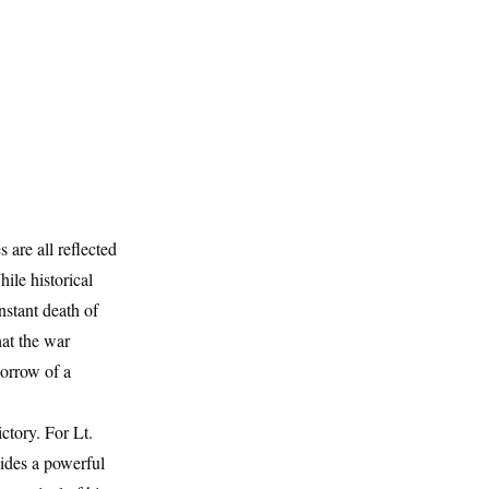
 are all reflected
ile historical
nstant death of
hat the war
sorrow of a
ctory. For Lt.
vides a powerful