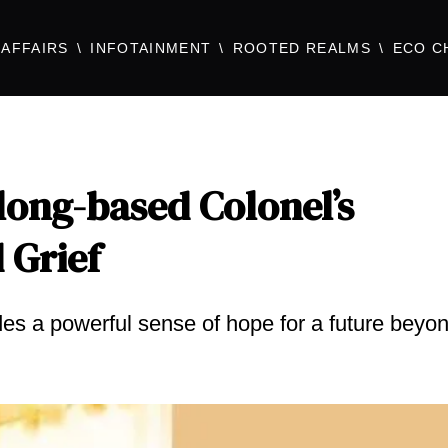
AFFAIRS
INFOTAINMENT
ROOTED REALMS
ECO C
long-based Colonel’s
 Grief
ides a powerful sense of hope for a future beyo