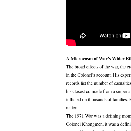
A Microcosm of War’s Wider Eff
The broad effects of the war, the cr
in the Colonel’s account. His experi
records list the number of casualti
his closest comrade from a sniper’s
inflicted on thousands of families. H
nation.
The 1971 War was a defining moment
Colonel Khongmen, it was a defining