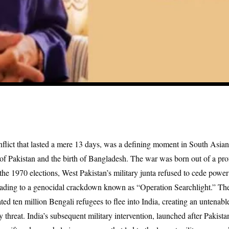
flict that lasted a mere 13 days, was a defining moment in South Asian 
f Pakistan and the birth of Bangladesh. The war was born out of a prof
the 1970 elections, West Pakistan’s military junta refused to cede power 
ading to a genocidal crackdown known as “Operation Searchlight.” Th
ated ten million Bengali refugees to flee into India, creating an untenab
y threat. India’s subsequent military intervention, launched after Pakista