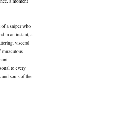
dence, a moment
t of a sniper who
d in an instant, a
ttering, visceral
of miraculous
ount.
sonal to every
s and souls of the