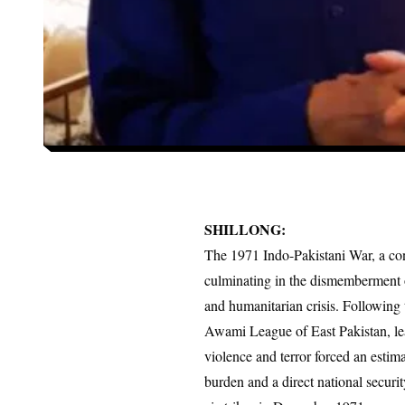
SHILLONG:
The 1971 Indo-Pakistani War, a con
culminating in the dismemberment o
and humanitarian crisis. Following 
Awami League of East Pakistan, le
violence and terror forced an estim
burden and a direct national securit