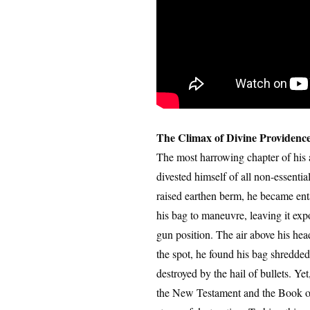
The Climax of Divine Providenc
The most harrowing chapter of his 
divested himself of all non-essenti
raised earthen berm, he became enta
his bag to maneuvre, leaving it ex
gun position. The air above his he
the spot, he found his bag shredded
destroyed by the hail of bullets. Ye
the New Testament and the Book of 