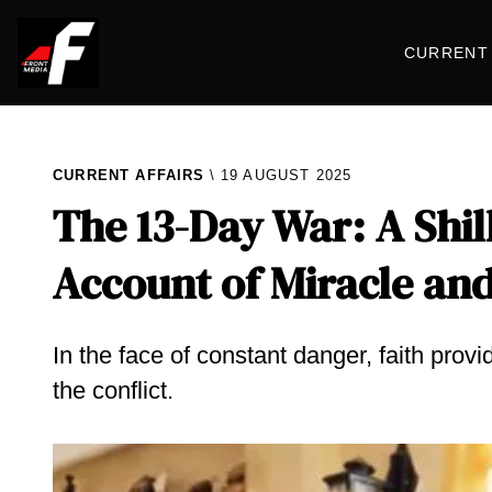
CURRENT 
CURRENT AFFAIRS
19 AUGUST 2025
The 13-Day War: A Shil
Account of Miracle and
In the face of constant danger, faith prov
the conflict.