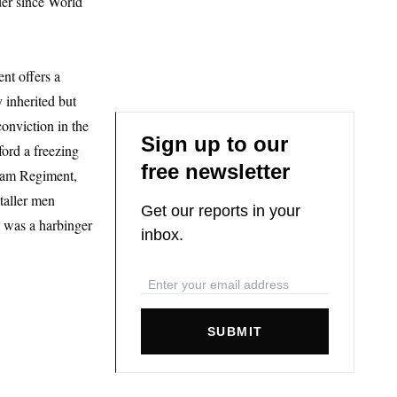
der since World
nt offers a
 inherited but
conviction in the
Sign up to our
ord a freezing
free newsletter
ssam Regiment,
taller men
Get our reports in your
l was a harbinger
inbox.
SUBMIT