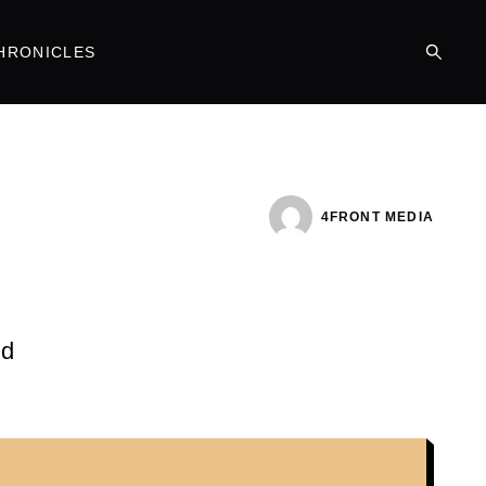
HRONICLES
4FRONT MEDIA
nd