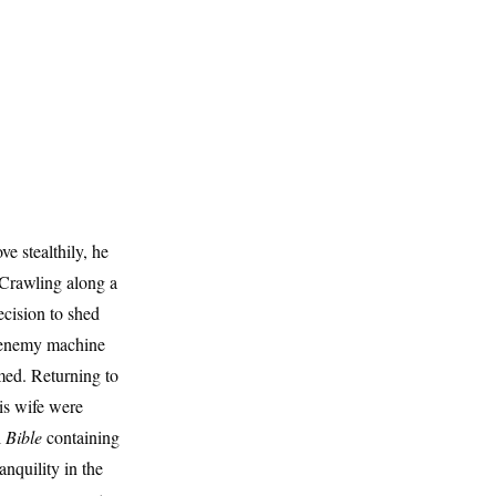
e stealthily, he
 Crawling along a
ecision to shed
n enemy machine
med. Returning to
is wife were
l
Bible
containing
nquility in the