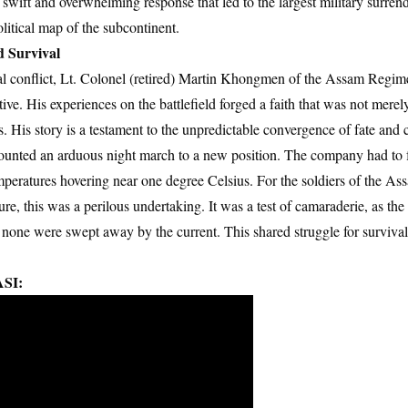
swift and overwhelming response that led to the largest military surren
litical map of the subcontinent.
d Survival
al conflict, Lt. Colonel (retired) Martin Khongmen of the Assam Regime
ve. His experiences on the battlefield forged a faith that was not merely
ss. His story is a testament to the unpredictable convergence of fate and 
unted an arduous night march to a new position. The company had to f
emperatures hovering near one degree Celsius. For the soldiers of the A
e, this was a perilous undertaking. It was a test of camaraderie, as the 
 none were swept away by the current. This shared struggle for surviva
SI: