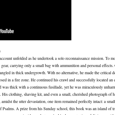
e
account unfolded as he undertook a solo reconnaissance mission. To mov
al gear, carrying only a small bag with ammunition and personal effects.
ngled in thick undergrowth. With no alternative, he made the critical d
posed in a fire zone. He continued his crawl and successfully located a
ad was thick with a continuous fusillade, yet he was miraculously unhar
. His clothing, shaving kit, and even a small, cherished photograph of h
t, amidst the utter devastation, one item remained perfectly intact: a smal
Psalms. A prize from his Sunday school, this book was an island of tra