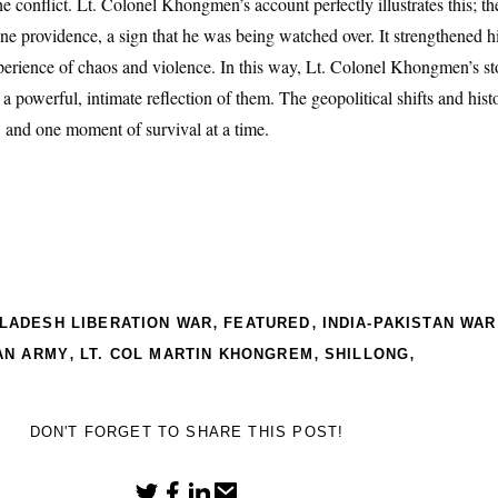
e conflict. Lt. Colonel Khongmen’s account perfectly illustrates this; the
e providence, a sign that he was being watched over. It strengthened hi
perience of chaos and violence. In this way, Lt. Colonel Khongmen’s sto
s a powerful, intimate reflection of them. The geopolitical shifts and his
s, and one moment of survival at a time.
,
,
LADESH LIBERATION WAR
FEATURED
INDIA-PAKISTAN WAR
,
,
,
AN ARMY
LT. COL MARTIN KHONGREM
SHILLONG
DON'T FORGET TO SHARE THIS POST!