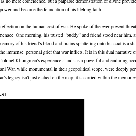
 was no mere coincidence, but a palpable demonstration of divine provi
er power and became the foundation of his lifelong faith
eflection on the human cost of war. He spoke of the ever-present threa
en menace. One morning, his trusted “buddy” and friend stood near him, an
memory of his friend’s blood and brains splattering onto his coat is a sha
 the immense, personal grief that war inflicts. It is in this dual narrative 
. Colonel Khongmen’s experience stands as a powerful and enduring acc
tani War, while monumental in their geopolitical scope, were deeply per
r’s legacy isn’t just etched on the map; it is carried within the memorie
ASI