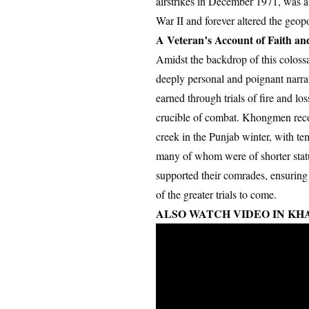
airstrikes in December 1971, was a 
War II and forever altered the geopo
A Veteran’s Account of Faith an
Amidst the backdrop of this coloss
deeply personal and poignant narrati
earned through trials of fire and lo
crucible of combat. Khongmen reco
creek in the Punjab winter, with t
many of whom were of shorter statur
supported their comrades, ensuring
of the greater trials to come.
ALSO WATCH VIDEO IN KHA