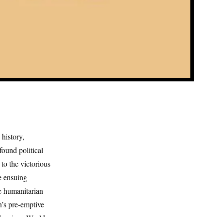
history,
ound political
to the victorious
e ensuing
le humanitarian
n’s pre-emptive