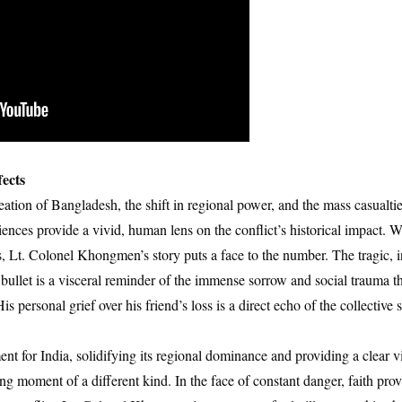
ects
eation of Bangladesh, the shift in regional power, and the mass casualties
ences provide a vivid, human lens on the conflict’s historical impact. Wh
es, Lt. Colonel Khongmen’s story puts a face to the number. The tragic, i
 bullet is a visceral reminder of the immense sorrow and social trauma t
is personal grief over his friend’s loss is a direct echo of the collective 
 for India, solidifying its regional dominance and providing a clear vi
 moment of a different kind. In the face of constant danger, faith pro