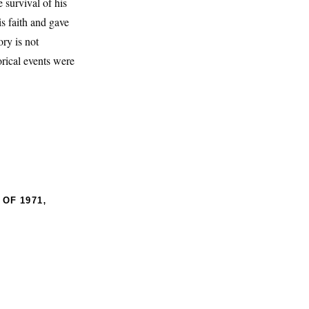
 survival of his
s faith and gave
ry is not
torical events were
,
 OF 1971