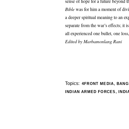
sense of hope for a future beyond th
Bible
was for him a moment of divin
a deeper spiritual meaning to an ex
separate from the war’s effects; it i
all experienced one bullet, one los
Edited by
Marbamonlang Rani
,
Topics:
4FRONT MEDIA
BANG
,
INDIAN ARMED FORCES
INDI