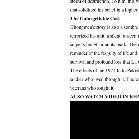
storm of destruction. To him, this
that solidified his belief in a high
The Unforgettable Cost
Khongmen’s story is also a sombre r
terrorized his unit, a silent, unse
sniper’s bullet found its mark. The 
reminder of the fragility of life and
survival and profound loss that Lt
The effects of the 1971 Indo-Pakis
soldier who lived through it. The wa
veterans who fought it.
ALSO WATCH VIDEO IN KH