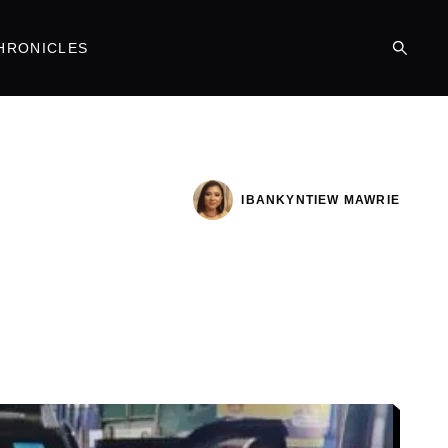
HRONICLES
IBANKYNTIEW MAWRIE