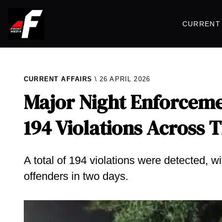
CURRENT 
CURRENT AFFAIRS
26 APRIL 2026
Major Night Enforcemen
194 Violations Across 
A total of 194 violations were detected, 
offenders in two days.