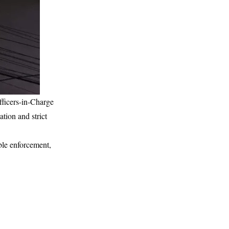
fficers-in-Charge
tion and strict
ible enforcement,