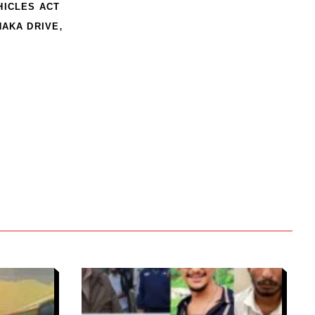
HICLES ACT
,
NAKA DRIVE