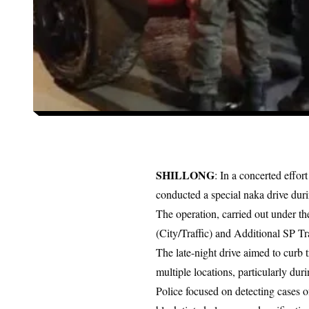
SHILLONG
: In a concerted effor
conducted a special naka drive duri
The operation, carried out under th
(City/Traffic) and Additional SP T
The late-night drive aimed to curb 
multiple locations, particularly du
Police focused on detecting cases of