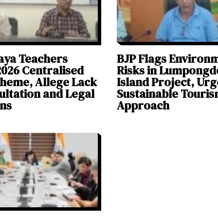
aya Teachers
BJP Flags Environ
2026 Centralised
Risks in Lumpong
heme, Allege Lack
Island Project, Urg
ultation and Legal
Sustainable Touri
ons
Approach