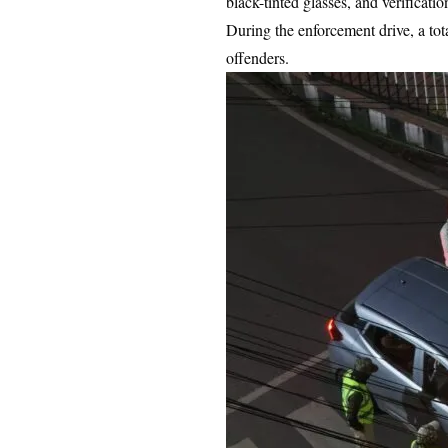
black-tinted glasses, and verificat
During the enforcement drive, a to
offenders.