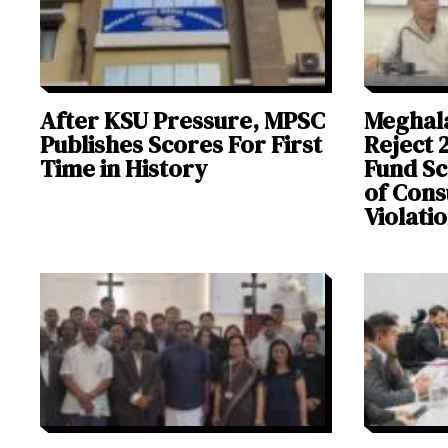
After KSU Pressure, MPSC
Meghal
Publishes Scores For First
Reject 
Time in History
Fund Sc
of Cons
Violati