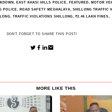
,
,
,
CKDOWN
EAST KHASI HILLS POLICE
FEATURED
MOTOR VE
,
,
G POLICE
ROAD SAFETY MEGHALAYA
SHILLONG TRAFFIC 
,
,
,
LLONG
TRAFFIC VIOLATIONS SHILLONG
₹2.46 LAKH FINES
DON'T FORGET TO SHARE THIS POST!
MORE LIKE THIS