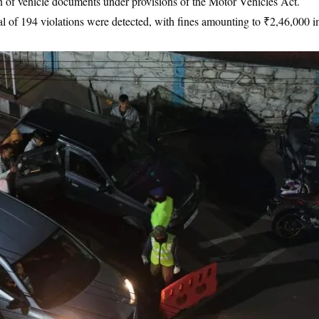
ion of vehicle documents under provisions of the Motor Vehicles Act.
tal of 194 violations were detected, with fines amounting to ₹2,46,000