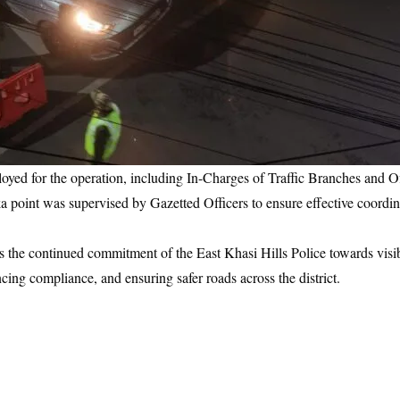
yed for the operation, including In-Charges of Traffic Branches and O
ka point was supervised by Gazetted Officers to ensure effective coordina
ects the continued commitment of the East Khasi Hills Police towards vis
cing compliance, and ensuring safer roads across the district.