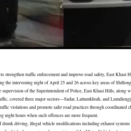
t to strengthen traffic enforcement and improve road safety, East Khasi H
ng the intervening night of April 25 and 26 across key areas of Shillong
e supervision of the Superintendent of Police, East Khasi Hills, along 
raffic, covered three major sectors—Sadar, Laitumkhrah, and Lumdiengjr
traffic violations and promote safer road practices through coordinated c
ring night hours when such offences are more frequent.
 drunk driving, illegal vehicle modifications including exhaust systems 