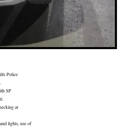
ills Police
.
with SP
i.
hecking at
and lights, use of