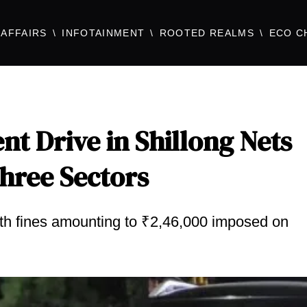
AFFAIRS
INFOTAINMENT
ROOTED REALMS
ECO C
t Drive in Shillong Nets
Three Sectors
with fines amounting to ₹2,46,000 imposed on