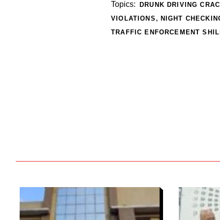
Topics:
DRUNK DRIVING CRA
,
VIOLATIONS
NIGHT CHECKIN
TRAFFIC ENFORCEMENT SHI