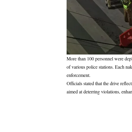
More than 100 personnel were deplo
of various police stations. Each na
enforcement.
Officials stated that the drive refl
aimed at deterring violations, enhan