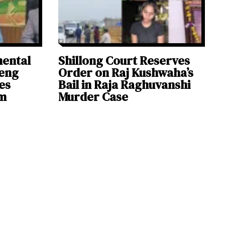
mental
Shillong Court Reserves
deng
Order on Raj Kushwaha’s
es
Bail in Raja Raghuvanshi
sm
Murder Case