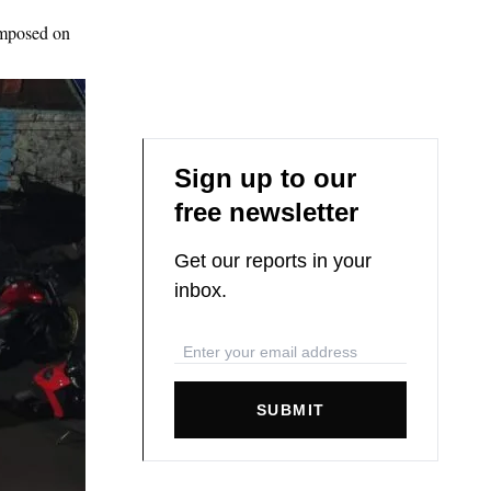
 imposed on
Sign up to our
free newsletter
Get our reports in your
inbox.
SUBMIT