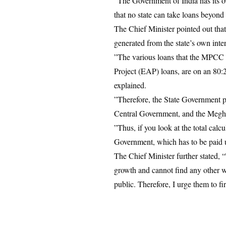
​”The Government of India has its
that no state can take loans beyond 
​The Chief Minister pointed out th
generated from the state’s own inte
​”The various loans that the MPCC
Project (EAP) loans, are on an 80:2
explained.
​”Therefore, the State Government 
Central Government, and the Megha
​”Thus, if you look at the total ca
Government, which has to be paid up
​The Chief Minister further stated,
growth and cannot find any other wa
public. Therefore, I urge them to f