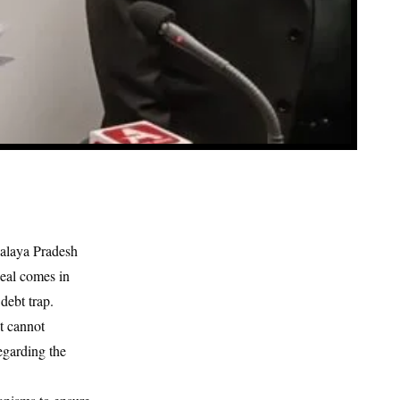
alaya Pradesh
peal comes in
debt trap.
t cannot
egarding the