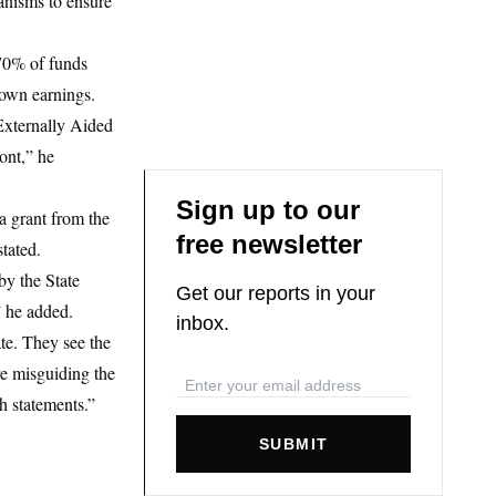
anisms to ensure
 70% of funds
 own earnings.
Externally Aided
ont,” he
Sign up to our
a grant from the
free newsletter
tated.
by the State
Get our reports in your
” he added.
inbox.
te. They see the
re misguiding the
h statements.”
SUBMIT