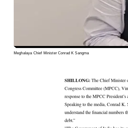
Meghalaya Chief Minister Conrad K Sangma
SHILLONG:
The Chief Minister 
Congress Committee (MPCC), Vincent
response to the MPCC President’s a
​Speaking to the media, Conrad K.
understand the financial numbers th
debt.”