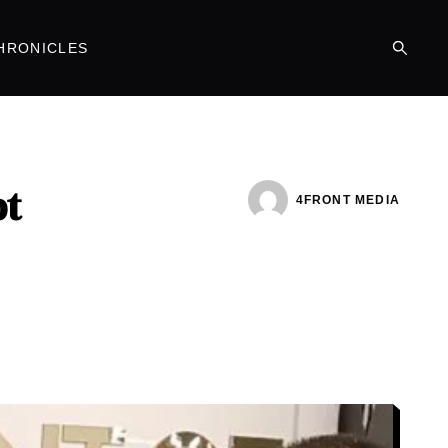
HRONICLES
bt
4FRONT MEDIA