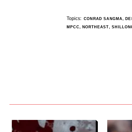
,
Topics:
CONRAD SANGMA
DE
,
,
MPCC
NORTHEAST
SHILLON