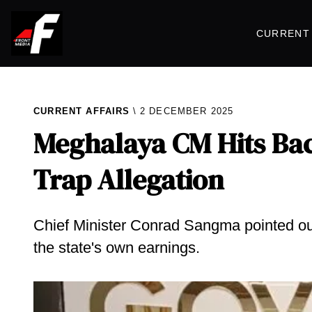
CURRENT 
CURRENT AFFAIRS
2 DECEMBER 2025
Meghalaya CM Hits Bac
Trap Allegation
Chief Minister Conrad Sangma pointed out
the state's own earnings.