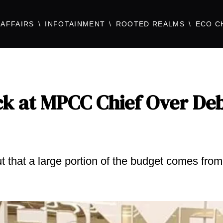
AFFAIRS
INFOTAINMENT
ROOTED REALMS
ECO C
k at MPCC Chief Over De
 that a large portion of the budget comes from