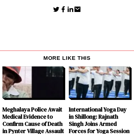
MORE LIKE THIS
Meghalaya Police Await
International Yoga Day
Medical Evidence to
in Shillong: Rajnath
Confirm Cause of Death
Singh Joins Armed
in Pynter Village Assault
Forces for Yoga Session