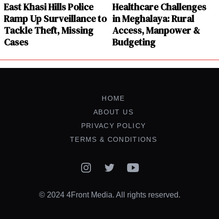
East Khasi Hills Police
Healthcare Challenges
Ramp Up Surveillance to
in Meghalaya: Rural
Tackle Theft, Missing
Access, Manpower &
Cases
Budgeting
HOME
ABOUT US
PRIVACY POLICY
TERMS & CONDITIONS
Instagram
Twitter
YouTube
© 2024 4Front Media. All rights reserved.