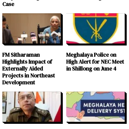
Case
FM Sitharaman
Meghalaya Police on
Highlights Impact of
High Alert for NEC Meet
Externally Aided
in Shillong on June 4
Projects in Northeast
Development