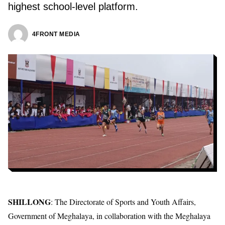
highest school-level platform.
4FRONT MEDIA
SHILLONG
: The Directorate of Sports and Youth Affairs,
Government of Meghalaya, in collaboration with the Meghalaya