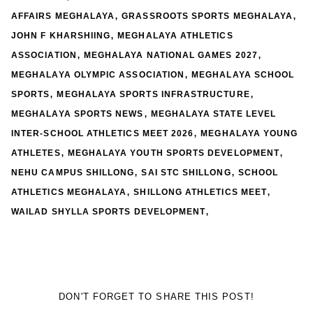
,
,
AFFAIRS MEGHALAYA
GRASSROOTS SPORTS MEGHALAYA
,
JOHN F KHARSHIING
MEGHALAYA ATHLETICS
,
,
ASSOCIATION
MEGHALAYA NATIONAL GAMES 2027
,
MEGHALAYA OLYMPIC ASSOCIATION
MEGHALAYA SCHOOL
,
,
SPORTS
MEGHALAYA SPORTS INFRASTRUCTURE
,
MEGHALAYA SPORTS NEWS
MEGHALAYA STATE LEVEL
,
INTER-SCHOOL ATHLETICS MEET 2026
MEGHALAYA YOUNG
,
,
ATHLETES
MEGHALAYA YOUTH SPORTS DEVELOPMENT
,
,
NEHU CAMPUS SHILLONG
SAI STC SHILLONG
SCHOOL
,
,
ATHLETICS MEGHALAYA
SHILLONG ATHLETICS MEET
,
WAILAD SHYLLA SPORTS DEVELOPMENT
DON'T FORGET TO SHARE THIS POST!