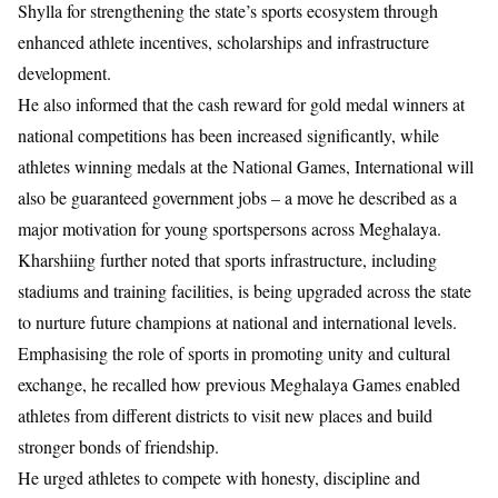
Shylla for strengthening the state’s sports ecosystem through
enhanced athlete incentives, scholarships and infrastructure
development.
He also informed that the cash reward for gold medal winners at
national competitions has been increased significantly, while
athletes winning medals at the National Games, International will
also be guaranteed government jobs – a move he described as a
major motivation for young sportspersons across Meghalaya.
Kharshiing further noted that sports infrastructure, including
stadiums and training facilities, is being upgraded across the state
to nurture future champions at national and international levels.
Emphasising the role of sports in promoting unity and cultural
exchange, he recalled how previous Meghalaya Games enabled
athletes from different districts to visit new places and build
stronger bonds of friendship.
He urged athletes to compete with honesty, discipline and