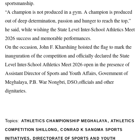
sportsmanship.
“A champion is not produced in a gym. A champion is produced
out of deep determination, passion and hunger to reach the top,”
he said, while wishing the State Level Inter-School Athletics Meet
2026 success and memorable performances.
On the occasion, John F. Kharshiing hoisted the flag to mark the
inauguration of the competition and officially declared the State
Level Inter-School Athletics Meet 2026 open in the presence of
Assistant Director of Sports and Youth Affairs, Government of
Meghalaya, P.B. War Nongbri, DSO,officials and other
dignitaries.
,
Topics:
ATHLETICS CHAMPIONSHIP MEGHALAYA
ATHLETICS
,
COMPETITION SHILLONG
CONRAD K SANGMA SPORTS
,
INITIATIVES
DIRECTORATE OF SPORTS AND YOUTH