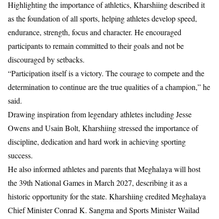
Highlighting the importance of athletics, Kharshiing described it
as the foundation of all sports, helping athletes develop speed,
endurance, strength, focus and character. He encouraged
participants to remain committed to their goals and not be
discouraged by setbacks.
“Participation itself is a victory. The courage to compete and the
determination to continue are the true qualities of a champion,” he
said.
Drawing inspiration from legendary athletes including Jesse
Owens and Usain Bolt, Kharshiing stressed the importance of
discipline, dedication and hard work in achieving sporting
success.
He also informed athletes and parents that Meghalaya will host
the 39th National Games in March 2027, describing it as a
historic opportunity for the state. Kharshiing credited Meghalaya
Chief Minister Conrad K. Sangma and Sports Minister Wailad