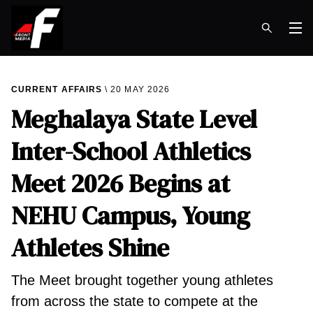
Op
CURRENT AFFAIRS
20 MAY 2026
Meghalaya State Level
Inter-School Athletics
Meet 2026 Begins at
NEHU Campus, Young
Athletes Shine
The Meet brought together young athletes
from across the state to compete at the