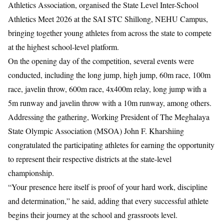
Athletics Association, organised the State Level Inter-School
Athletics Meet 2026 at the SAI STC Shillong, NEHU Campus,
bringing together young athletes from across the state to compete
at the highest school-level platform.
On the opening day of the competition, several events were
conducted, including the long jump, high jump, 60m race, 100m
race, javelin throw, 600m race, 4x400m relay, long jump with a
5m runway and javelin throw with a 10m runway, among others.
Addressing the gathering, Working President of The Meghalaya
State Olympic Association (MSOA) John F. Kharshiing
congratulated the participating athletes for earning the opportunity
to represent their respective districts at the state-level
championship.
“Your presence here itself is proof of your hard work, discipline
and determination,” he said, adding that every successful athlete
begins their journey at the school and grassroots level.