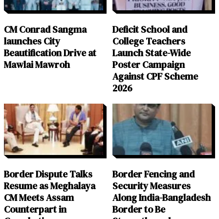
CM Conrad Sangma
Deficit School and
launches City
College Teachers
Beautification Drive at
Launch State-Wide
Mawlai Mawroh
Poster Campaign
Against CPF Scheme
2026
Border Dispute Talks
Border Fencing and
Resume as Meghalaya
Security Measures
CM Meets Assam
Along India-Bangladesh
Counterpart in
Border to Be