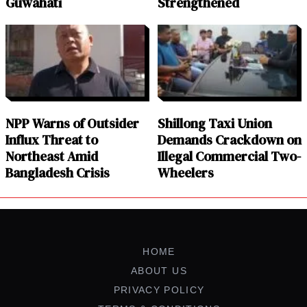
Guwahati
Strengthened
NPP Warns of Outsider
Shillong Taxi Union
Influx Threat to
Demands Crackdown on
Northeast Amid
Illegal Commercial Two-
Bangladesh Crisis
Wheelers
HOME
ABOUT US
PRIVACY POLICY