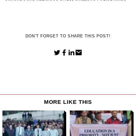
DON'T FORGET TO SHARE THIS POST!
MORE LIKE THIS