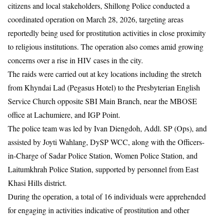
citizens and local stakeholders, Shillong Police conducted a
coordinated operation on March 28, 2026, targeting areas
reportedly being used for prostitution activities in close proximity
to religious institutions. The operation also comes amid growing
concerns over a rise in HIV cases in the city.
The raids were carried out at key locations including the stretch
from Khyndai Lad (Pegasus Hotel) to the Presbyterian English
Service Church opposite SBI Main Branch, near the MBOSE
office at Lachumiere, and IGP Point.
The police team was led by Ivan Diengdoh, Addl. SP (Ops), and
assisted by Joyti Wahlang, DySP WCC, along with the Officers-
in-Charge of Sadar Police Station, Women Police Station, and
Laitumkhrah Police Station, supported by personnel from East
Khasi Hills district.
During the operation, a total of 16 individuals were apprehended
for engaging in activities indicative of prostitution and other