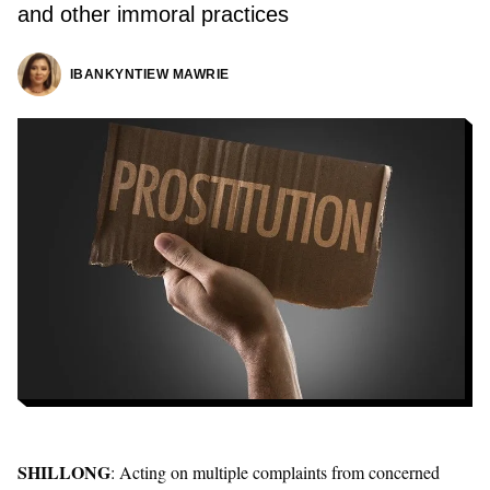
and other immoral practices
IBANKYNTIEW MAWRIE
SHILLONG
: Acting on multiple complaints from concerned