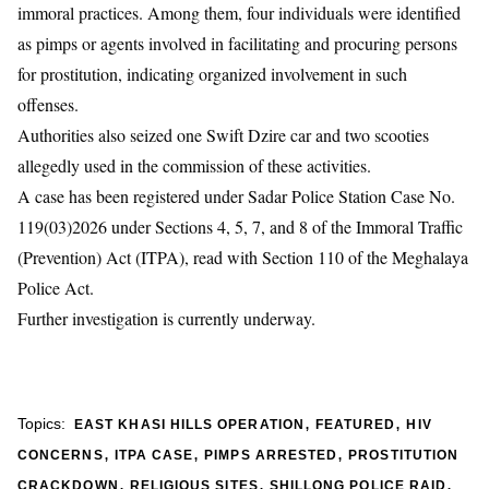
immoral practices. Among them, four individuals were identified
as pimps or agents involved in facilitating and procuring persons
for prostitution, indicating organized involvement in such
offenses.
Authorities also seized one Swift Dzire car and two scooties
allegedly used in the commission of these activities.
A case has been registered under Sadar Police Station Case No.
119(03)2026 under Sections 4, 5, 7, and 8 of the Immoral Traffic
(Prevention) Act (ITPA), read with Section 110 of the Meghalaya
Police Act.
Further investigation is currently underway.
,
,
Topics:
EAST KHASI HILLS OPERATION
FEATURED
HIV
,
,
,
CONCERNS
ITPA CASE
PIMPS ARRESTED
PROSTITUTION
,
,
,
CRACKDOWN
RELIGIOUS SITES
SHILLONG POLICE RAID