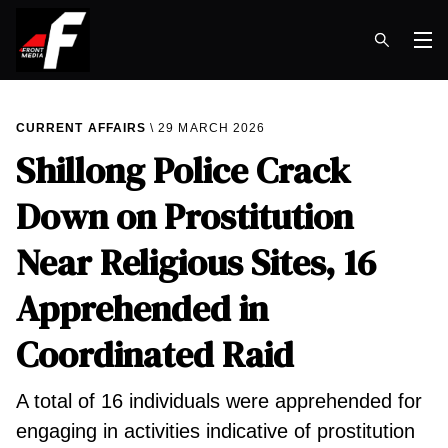
Op
CURRENT AFFAIRS
29 MARCH 2026
Shillong Police Crack
Down on Prostitution
Near Religious Sites, 16
Apprehended in
Coordinated Raid
A total of 16 individuals were apprehended for
engaging in activities indicative of prostitution