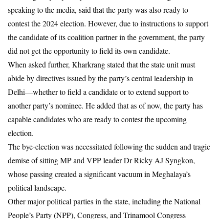
speaking to the media, said that the party was also ready to
contest the 2024 election. However, due to instructions to support
the candidate of its coalition partner in the government, the party
did not get the opportunity to field its own candidate.
When asked further, Kharkrang stated that the state unit must
abide by directives issued by the party’s central leadership in
Delhi—whether to field a candidate or to extend support to
another party’s nominee. He added that as of now, the party has
capable candidates who are ready to contest the upcoming
election.
The bye-election was necessitated following the sudden and tragic
demise of sitting MP and VPP leader
Dr Ricky AJ Syngkon
,
whose passing created a significant vacuum in Meghalaya’s
political landscape.
Other major political parties in the state, including the National
People’s Party (NPP), Congress, and Trinamool Congress