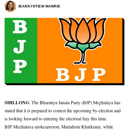
IBANKYNTIEW MAWRIE
SHILLONG
: The Bharatiya Janata Party (BJP) Meghalaya has
stated that it is prepared to contest the upcoming by-election and
is looking forward to entering the electoral fray this time.
BJP Meghalaya spokesperson, Mariahom Kharkrang, while