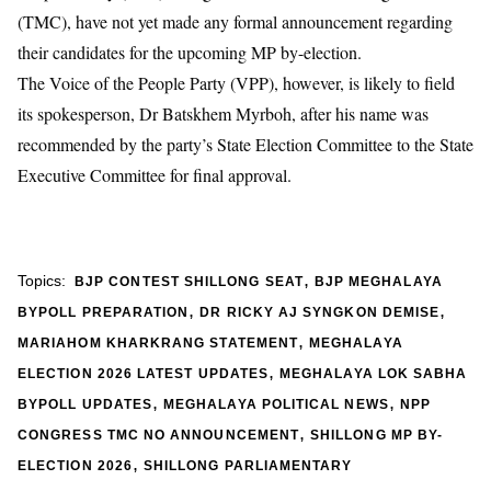
(TMC), have not yet made any formal announcement regarding
their candidates for the upcoming MP by-election.
The
Voice of the People Party (VPP)
, however, is likely to field
its spokesperson,
Dr Batskhem Myrboh
, after his name was
recommended by the party’s State Election Committee to the State
Executive Committee for final approval.
,
Topics:
BJP CONTEST SHILLONG SEAT
BJP MEGHALAYA
,
,
BYPOLL PREPARATION
DR RICKY AJ SYNGKON DEMISE
,
MARIAHOM KHARKRANG STATEMENT
MEGHALAYA
,
ELECTION 2026 LATEST UPDATES
MEGHALAYA LOK SABHA
,
,
BYPOLL UPDATES
MEGHALAYA POLITICAL NEWS
NPP
,
CONGRESS TMC NO ANNOUNCEMENT
SHILLONG MP BY-
,
ELECTION 2026
SHILLONG PARLIAMENTARY