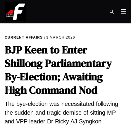
Op
CURRENT AFFAIRS
3 MARCH 2026
BJP Keen to Enter
Shillong Parliamentary
By-Election; Awaiting
High Command Nod
The bye-election was necessitated following
the sudden and tragic demise of sitting MP
and VPP leader Dr Ricky AJ Syngkon