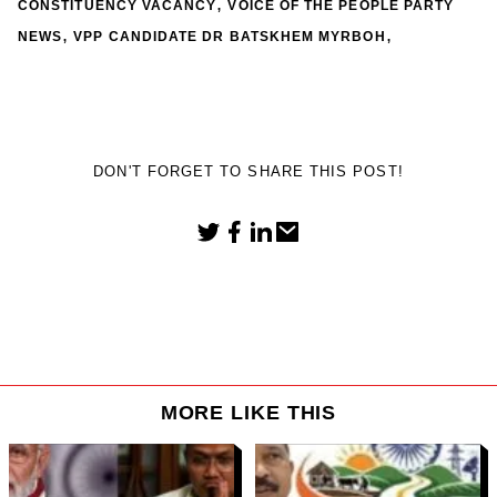
,
CONSTITUENCY VACANCY
VOICE OF THE PEOPLE PARTY
,
,
NEWS
VPP CANDIDATE DR BATSKHEM MYRBOH
DON'T FORGET TO SHARE THIS POST!
MORE LIKE THIS