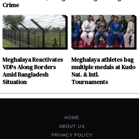
Crime
Meghalaya Reactivates
Meghalaya athletes bag
VDPs Along Borders
multiple medals at Kudo
Amid Bangladesh
Nat. & Intl.
Situation
Tournaments
HOME
ABOUT US
PRIVACY POLICY