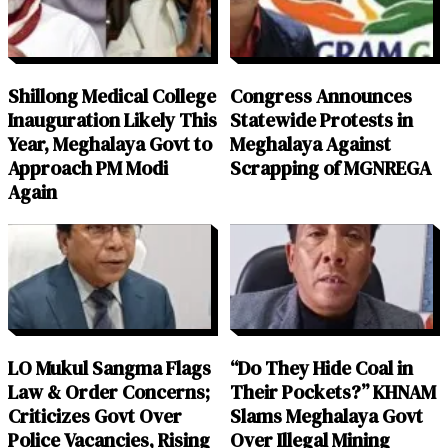
Shillong Medical College
Congress Announces
Inauguration Likely This
Statewide Protests in
Year, Meghalaya Govt to
Meghalaya Against
Approach PM Modi
Scrapping of MGNREGA
Again
LO Mukul Sangma Flags
“Do They Hide Coal in
Law & Order Concerns;
Their Pockets?” KHNAM
Criticizes Govt Over
Slams Meghalaya Govt
Police Vacancies, Rising
Over Illegal Mining