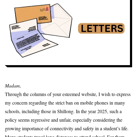
Madam,
Through the columns of your esteemed website, I wish to express
my concern regarding the strict ban on mobile phones in many
schools, including those in Shillong. In the year 2025, such a
policy seems regressive and unfair, especially considering the
growing importance of connectivity and safety in a student’s life.
Many students travel long distances to attend school. For them,