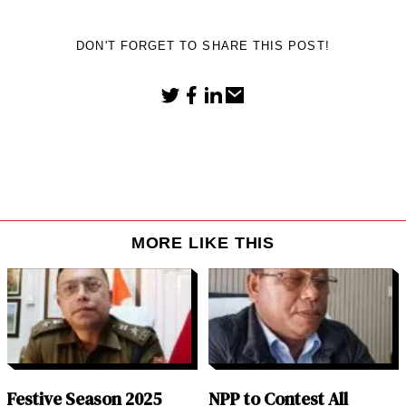
DON'T FORGET TO SHARE THIS POST!
MORE LIKE THIS
Festive Season 2025
NPP to Contest All