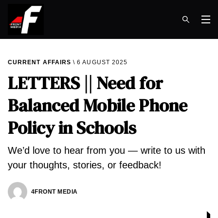
Op
CURRENT AFFAIRS
6 AUGUST 2025
LETTERS || Need for
Balanced Mobile Phone
Policy in Schools
We’d love to hear from you — write to us with
your thoughts, stories, or feedback!
4FRONT MEDIA