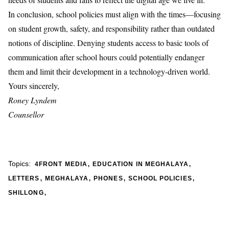
In conclusion, school policies must align with the times—focusing
on student growth, safety, and responsibility rather than outdated
notions of discipline. Denying students access to basic tools of
communication after school hours could potentially endanger
them and limit their development in a technology-driven world.
Yours sincerely,
Roney Lyndem
Counsellor
,
,
Topics:
4FRONT MEDIA
EDUCATION IN MEGHALAYA
,
,
,
,
LETTERS
MEGHALAYA
PHONES
SCHOOL POLICIES
,
SHILLONG