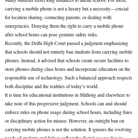
carrying a mobile phone is not a luxury but a necessity—crucial
for location sharing, contacting parents, or dealing with
emergencies. Denying them the right to carry a mobile phone
after school hours can pose genuine safety risks.
Recently, the Delhi High Court passed a judgment emphasizing
that schools should not entirely ban students from carrying mobile
phones. Instead, it advised that schools create secure facilities to
store phones during class hours and incorporate education on the
responsible use of technology. Such a balanced approach respects
both discipline and the realities of today’s world.
It is time for educational institutions in Shillong and elsewhere to
take note of this progressive judgment. Schools can and should
enforce rules on phone usage during school hours, including fines
or disciplinary action for misuse. However, an outright ban on
carrying mobile phones is not the solution. It ignores the evolving
needs of students and fails to reflect the digital age we live in.