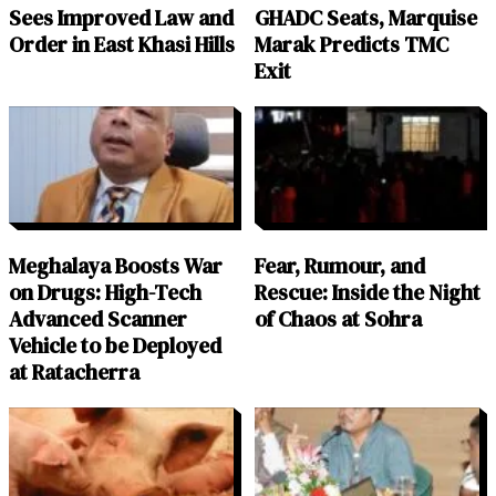
Sees Improved Law and
GHADC Seats, Marquise
Order in East Khasi Hills
Marak Predicts TMC
Exit
Meghalaya Boosts War
Fear, Rumour, and
on Drugs: High-Tech
Rescue: Inside the Night
Advanced Scanner
of Chaos at Sohra
Vehicle to be Deployed
at Ratacherra