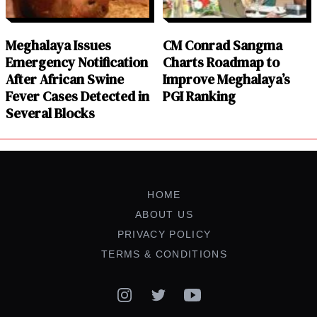
Meghalaya Issues
CM Conrad Sangma
Emergency Notification
Charts Roadmap to
After African Swine
Improve Meghalaya’s
Fever Cases Detected in
PGI Ranking
Several Blocks
HOME
ABOUT US
PRIVACY POLICY
TERMS & CONDITIONS
Instagram
Twitter
YouTube