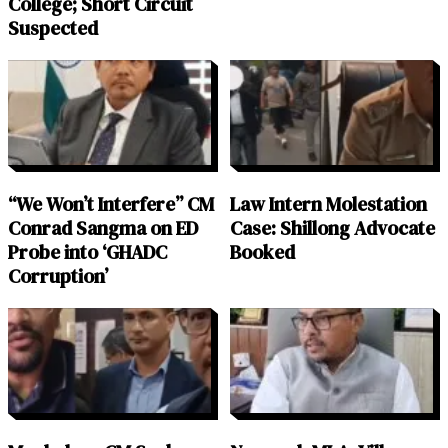
College; Short Circuit
Suspected
“We Won’t Interfere” CM
Law Intern Molestation
Conrad Sangma on ED
Case: Shillong Advocate
Probe into ‘GHADC
Booked
Corruption’