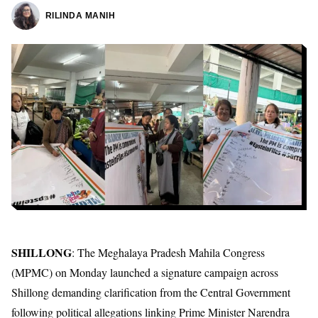
RILINDA MANIH
SHILLONG
: The Meghalaya Pradesh Mahila Congress
(MPMC) on Monday launched a signature campaign across
Shillong demanding clarification from the Central Government
following political allegations linking Prime Minister Narendra