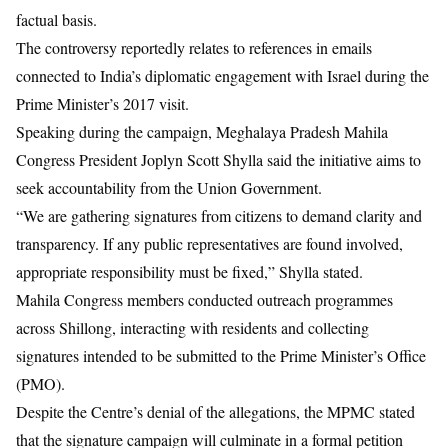
factual basis.
The controversy reportedly relates to references in emails
connected to India’s diplomatic engagement with Israel during the
Prime Minister’s 2017 visit.
Speaking during the campaign, Meghalaya Pradesh Mahila
Congress President Joplyn Scott Shylla said the initiative aims to
seek accountability from the Union Government.
“We are gathering signatures from citizens to demand clarity and
transparency. If any public representatives are found involved,
appropriate responsibility must be fixed,” Shylla stated.
Mahila Congress members conducted outreach programmes
across Shillong, interacting with residents and collecting
signatures intended to be submitted to the Prime Minister’s Office
(PMO).
Despite the Centre’s denial of the allegations, the MPMC stated
that the signature campaign will culminate in a formal petition