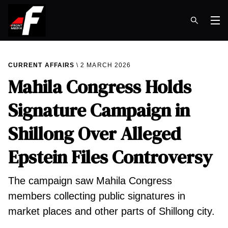
Op
CURRENT AFFAIRS
2 MARCH 2026
Mahila Congress Holds
Signature Campaign in
Shillong Over Alleged
Epstein Files Controversy
The campaign saw Mahila Congress
members collecting public signatures in
market places and other parts of Shillong city.