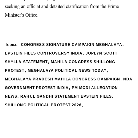
seeking an official and detailed clarification from the Prime
Minister’s Office.
,
Topics:
CONGRESS SIGNATURE CAMPAIGN MEGHALAYA
,
EPSTEIN FILES CONTROVERSY INDIA
JOPLYN SCOTT
,
SHYLLA STATEMENT
MAHILA CONGRESS SHILLONG
,
,
PROTEST
MEGHALAYA POLITICAL NEWS TODAY
,
MEGHALAYA PRADESH MAHILA CONGRESS CAMPAIGN
NDA
,
GOVERNMENT PROTEST INDIA
PM MODI ALLEGATION
,
,
NEWS
RAHUL GANDHI STATEMENT EPSTEIN FILES
,
SHILLONG POLITICAL PROTEST 2026