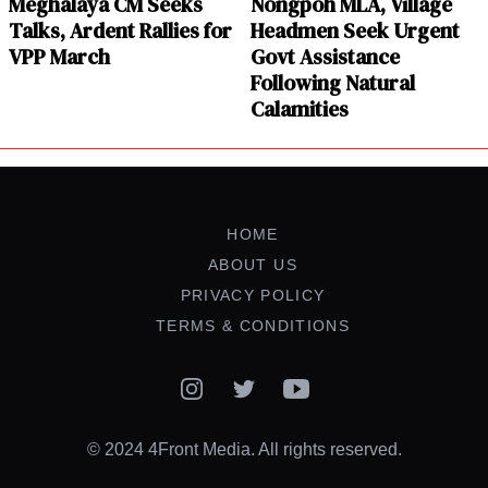
Meghalaya CM Seeks
Nongpoh MLA, Village
Talks, Ardent Rallies for
Headmen Seek Urgent
VPP March
Govt Assistance
Following Natural
Calamities
HOME
ABOUT US
PRIVACY POLICY
TERMS & CONDITIONS
Instagram
Twitter
YouTube
© 2024 4Front Media. All rights reserved.