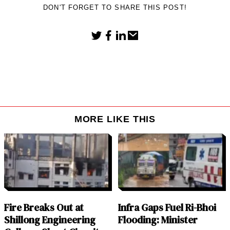
DON'T FORGET TO SHARE THIS POST!
MORE LIKE THIS
Fire Breaks Out at
Infra Gaps Fuel Ri-Bhoi
Shillong Engineering
Flooding: Minister