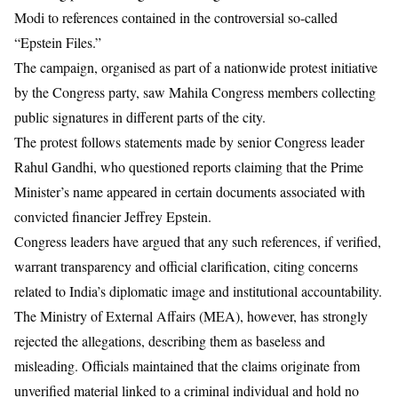
Modi to references contained in the controversial so-called
“Epstein Files.”
The campaign, organised as part of a nationwide protest initiative
by the Congress party, saw Mahila Congress members collecting
public signatures in different parts of the city.
The protest follows statements made by senior Congress leader
Rahul Gandhi, who questioned reports claiming that the Prime
Minister’s name appeared in certain documents associated with
convicted financier Jeffrey Epstein.
Congress leaders have argued that any such references, if verified,
warrant transparency and official clarification, citing concerns
related to India’s diplomatic image and institutional accountability.
The Ministry of External Affairs (MEA), however, has strongly
rejected the allegations, describing them as baseless and
misleading. Officials maintained that the claims originate from
unverified material linked to a criminal individual and hold no