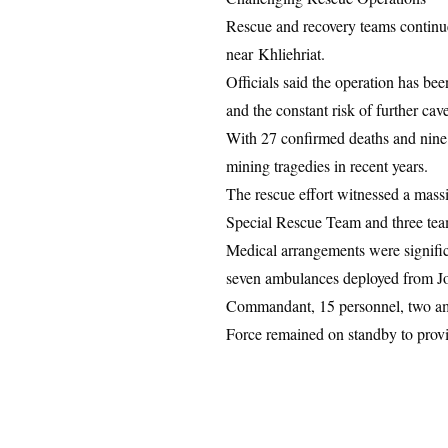
Rescue and recovery teams continue t
near
Khliehriat
.
Officials said the operation has be
and the constant risk of further cav
With 27 confirmed deaths and nine ot
mining tragedies in recent years.
The rescue effort witnessed a massi
Special Rescue Team and three team
Medical arrangements were signifi
seven ambulances deployed from Jo
Commandant, 15 personnel, two amb
Force remained on standby to provi