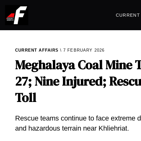
CURRENT 
CURRENT AFFAIRS
7 FEBRUARY 2026
Meghalaya Coal Mine Tr
27; Nine Injured; Res
Toll
Rescue teams continue to face extreme diff
and hazardous terrain near Khliehriat.