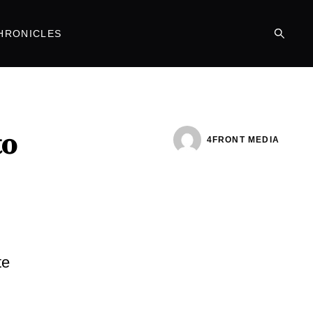
HRONICLES
to
4FRONT MEDIA
te