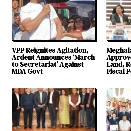
VPP Reignites Agitation,
Meghal
Ardent Announces ‘March
Approve
to Secretariat’ Against
Land, R
MDA Govt
Fiscal P