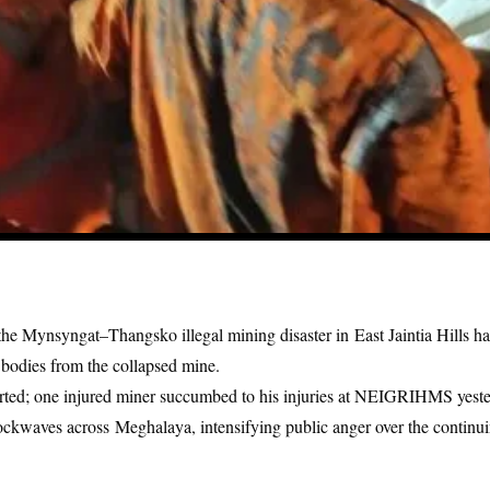
n the Mynsyngat–Thangsko illegal mining disaster in
East Jaintia Hills
has
 bodies from the
collapsed mine.
ported; one injured miner succumbed to his injuries at NEIGRIHMS yeste
hockwaves across
Meghalaya
, intensifying public anger over the contin