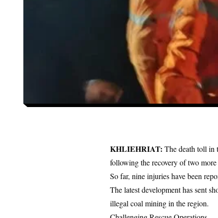
KHLIEHRIAT:
The death toll i
following the recovery of two more
So far, nine injuries have been re
The latest development has sent s
illegal coal mining in the region.
Challenging Rescue Operations