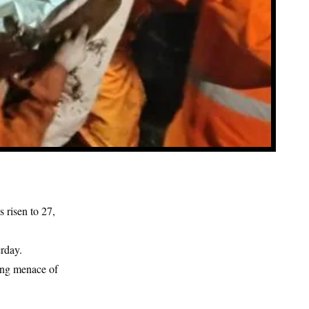
 risen to 27,
rday.
uing menace of