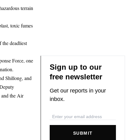
 hazardous terrain
last, toxic fumes
f the deadliest
sponse Force, one
Sign up to our
nation.
free newsletter
nd Shillong, and
 Deputy
Get our reports in your
 and the Air
inbox.
SUBMIT