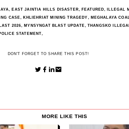
,
,
,
LAYA
EAST JAINTIA HILLS DISASTER
FEATURED
ILLEGAL 
,
,
NING CASE
KHLIEHRIAT MINING TRAGEDY
MEGHALAYA COAL
,
,
LAST 2026
MYNSYNGAT BLAST UPDATE
THANGSKO ILLEGA
,
POLICE STATEMENT
DON'T FORGET TO SHARE THIS POST!
MORE LIKE THIS