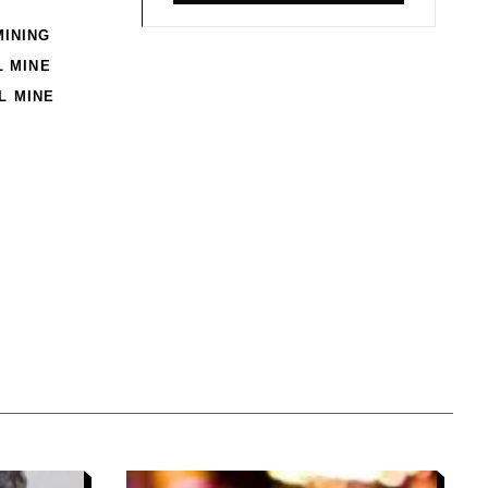
MINING
 MINE
L MINE