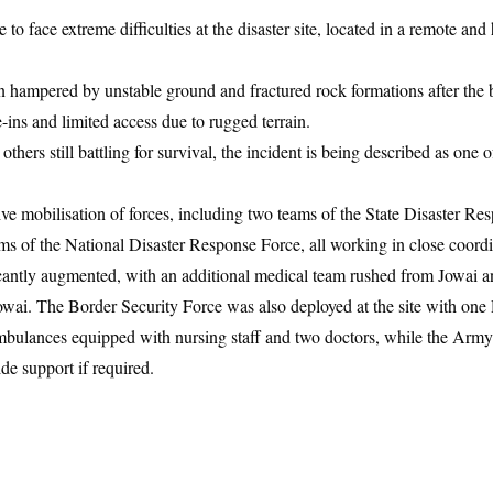
o face extreme difficulties at the disaster site, located in a remote and
en hampered by unstable ground and fractured rock formations after the b
e-ins and limited access due to rugged terrain.
hers still battling for survival, the incident is being described as one o
ve mobilisation of forces, including two teams of the State Disaster Re
s of the National Disaster Response Force, all working in close coordi
cantly augmented, with an additional medical team rushed from Jowai a
wai. The Border Security Force was also deployed at the site with one
ulances equipped with nursing staff and two doctors, while the Army
de support if required.