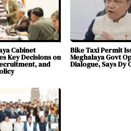
aya Cabinet
Bike Taxi Permit Is
s Key Decisions on
Meghalaya Govt Op
ecruitment, and
Dialogue, Says Dy
olicy