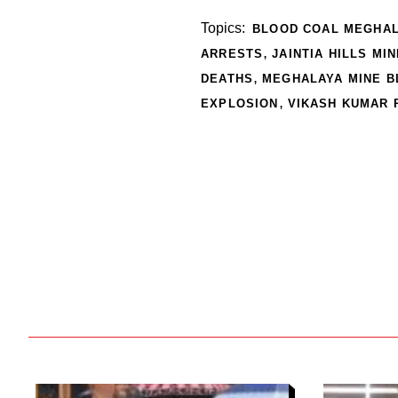
Topics:
BLOOD COAL MEGHA
,
ARRESTS
JAINTIA HILLS MI
,
DEATHS
MEGHALAYA MINE B
,
EXPLOSION
VIKASH KUMAR 