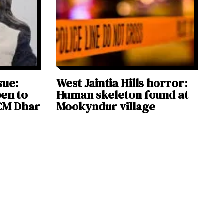
sue:
West Jaintia Hills horror:
en to
Human skeleton found at
 CM Dhar
Mookyndur village