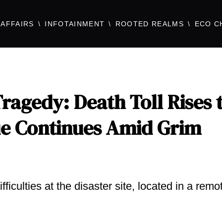
AFFAIRS
INFOTAINMENT
ROOTED REALMS
ECO C
agedy: Death Toll Rises 
cue Continues Amid Grim
iculties at the disaster site, located in a remo