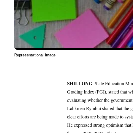
Representational image
SHILLONG
: State Education Mi
Grading Index (PGI), stated that wh
evaluating whether the government h
​Lahkmen Rymbui shared that the gov
clear efforts are being made to syste
He expressed strong optimism that 