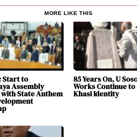
MORE LIKE THIS
 Start to
85 Years On, U Sos
aya Assembly
Works Continue to
 with State Anthem
Khasi Identity
velopment
ap