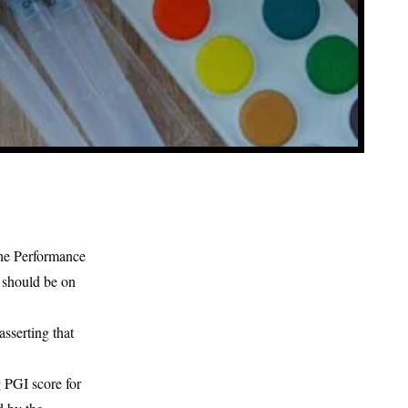
the Performance
s should be on
sserting that
 PGI score for