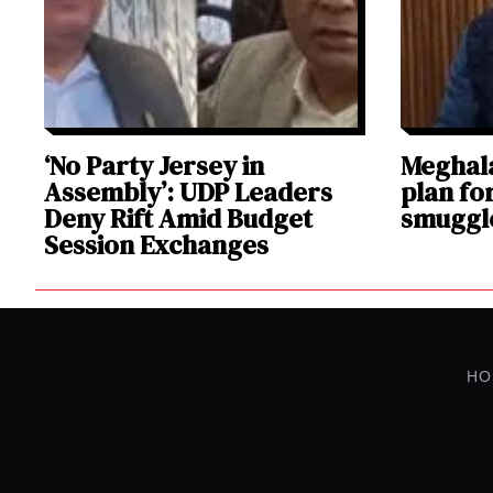
‘No Party Jersey in
Meghala
Assembly’: UDP Leaders
plan fo
Deny Rift Amid Budget
smuggl
Session Exchanges
HO