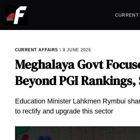
CURRENT 
CURRENT AFFAIRS
9 JUNE 2026
Meghalaya Govt Focus
Beyond PGI Rankings,
​Education Minister Lahkmen Rymbui shar
to rectify and upgrade this sector