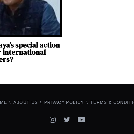
ya’s special action
r international
ers?
ME
ABOUT US
PRIVACY POLICY
TERMS & CONDIT
Instagram
Twitter
YouTube