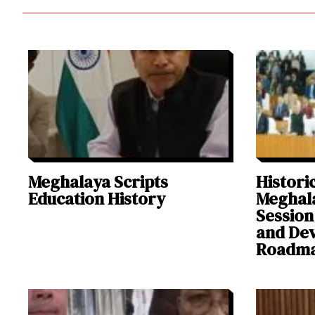
Meghalaya Scripts
Historic
Education History
Meghal
Session
and De
Roadm