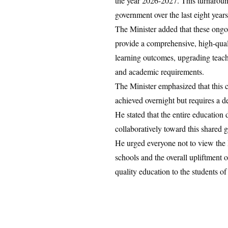
the year 2026-2027. This turnaroun
government over the last eight years
​The Minister added that these ongo
provide a comprehensive, high-qual
learning outcomes, upgrading teache
and academic requirements.
​The Minister emphasized that this 
achieved overnight but requires a 
He stated that the entire educatio
collaboratively toward this shared g
He urged everyone not to view the P
schools and the overall upliftment of
quality education to the students of 