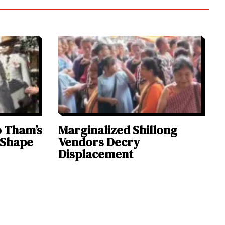
o Tham’s
Marginalized Shillong
 Shape
Vendors Decry
Displacement