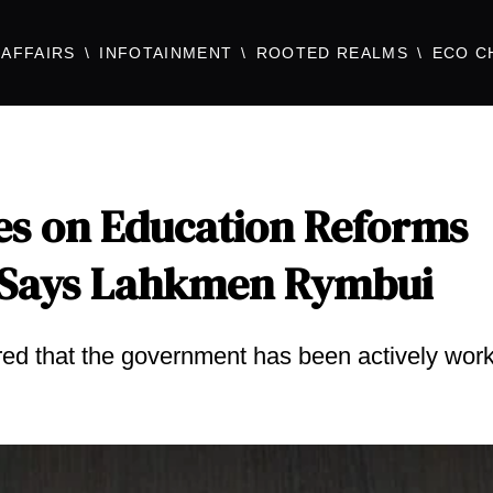
AFFAIRS
INFOTAINMENT
ROOTED REALMS
ECO C
es on Education Reforms
 Says Lahkmen Rymbui
ed that the government has been actively wor