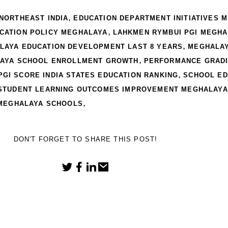
,
NORTHEAST INDIA
EDUCATION DEPARTMENT INITIATIVES 
,
UCATION POLICY MEGHALAYA
LAHKMEN RYMBUI PGI MEGHA
,
LAYA EDUCATION DEVELOPMENT LAST 8 YEARS
MEGHALAY
,
AYA SCHOOL ENROLLMENT GROWTH
PERFORMANCE GRADI
,
PGI SCORE INDIA STATES EDUCATION RANKING
SCHOOL ED
STUDENT LEARNING OUTCOMES IMPROVEMENT MEGHALAYA
,
 MEGHALAYA SCHOOLS
DON'T FORGET TO SHARE THIS POST!