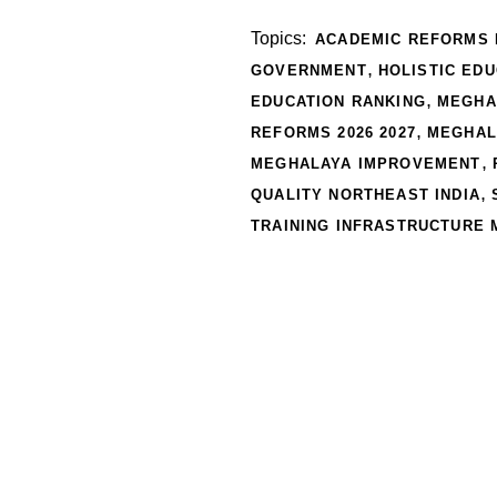
Topics:
ACADEMIC REFORMS 
,
GOVERNMENT
HOLISTIC ED
,
EDUCATION RANKING
MEGHA
,
REFORMS 2026 2027
MEGHAL
,
MEGHALAYA IMPROVEMENT
,
QUALITY NORTHEAST INDIA
TRAINING INFRASTRUCTURE