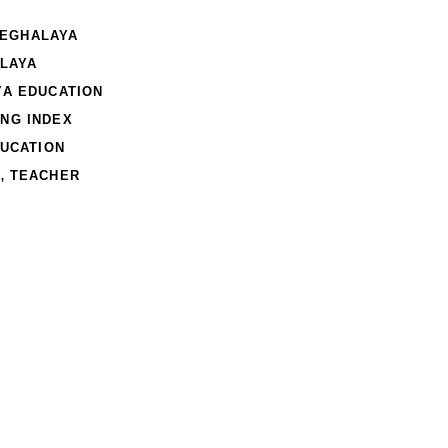
MEGHALAYA
LAYA
A EDUCATION
NG INDEX
UCATION
,
TEACHER