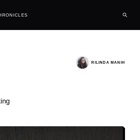
HRONICLES
RILINDA MANIH
king