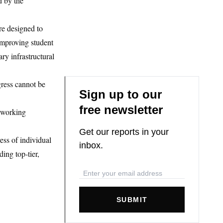
d by the
re designed to
improving student
ry infrastructural
gress cannot be
Sign up to our
free newsletter
 working
Get our reports in your
ess of individual
inbox.
ding top-tier,
SUBMIT