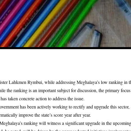
nister Lahkmen Rymbui, while addressing Meghalaya’s low ranking in 
ile the ranking is an important subject for discussion, the primary focu
as taken concrete action to address the issue.
ernment has been actively working to rectify and upgrade this sector, a
matically improve the state’s score year after year.
Meghalaya’s ranking will witness a significant upgrade in the upcoming