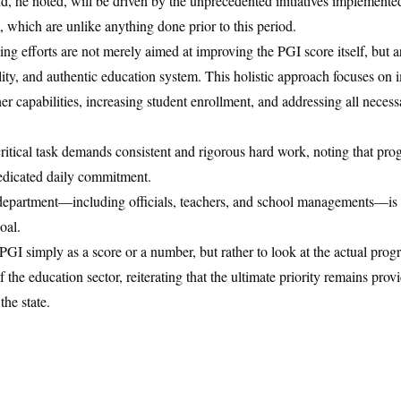
d, he noted, will be driven by the unprecedented initiatives implemente
, which are unlike anything done prior to this period.
ing efforts are not merely aimed at improving the PGI score itself, but a
ity, and authentic education system. This holistic approach focuses on 
r capabilities, increasing student enrollment, and addressing all necessa
critical task demands consistent and rigorous hard work, noting that pro
dedicated daily commitment.
n department—including officials, teachers, and school managements—is
oal.
GI simply as a score or a number, but rather to look at the actual progr
 the education sector, reiterating that the ultimate priority remains provi
the state.