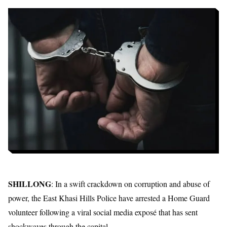
SHILLONG
: In a swift crackdown on corruption and abuse of
power, the East Khasi Hills Police have arrested a Home Guard
volunteer following a viral social media exposé that has sent
shockwaves through the capital.