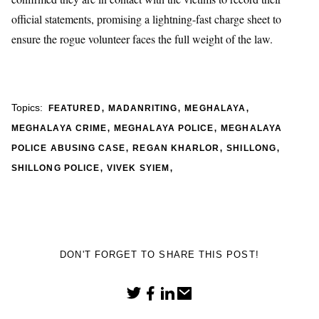
official statements, promising a lightning-fast charge sheet to
ensure the rogue volunteer faces the full weight of the law.
,
,
,
Topics:
FEATURED
MADANRITING
MEGHALAYA
,
,
MEGHALAYA CRIME
MEGHALAYA POLICE
MEGHALAYA
,
,
,
POLICE ABUSING CASE
REGAN KHARLOR
SHILLONG
,
,
SHILLONG POLICE
VIVEK SYIEM
DON'T FORGET TO SHARE THIS POST!