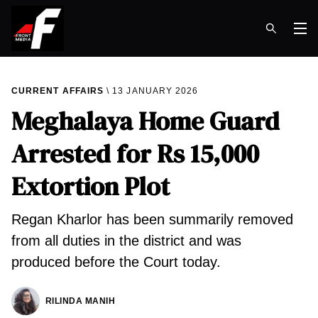
Op
CURRENT AFFAIRS
13 JANUARY 2026
Meghalaya Home Guard
Arrested for Rs 15,000
Extortion Plot
Regan Kharlor has been summarily removed
from all duties in the district and was
produced before the Court today.
RILINDA MANIH