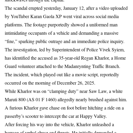
The scandal erupted yesterday, January 12, after a video uploaded
by YouTuber Karan Gaola XP went viral across social media
platforms. The footage purportedly showed a uniformed man
intimidating occupants of a vehicle and demanding a massive
“fine,” sparking public outrage and an immediate police inquiry.
The investigation, led by Superintendent of Police Vivek Syiem,
has identified the accused as 35-year-old Regan Kharlor, a Home
Guard volunteer attached to the Madanrynting Traffic Branch.
The incident, which played out like a movie script, reportedly
occurred on the morning of December 26, 2025.
While Kharlor was on “clamping duty” near Saw Law, a white
Maruti 800 (AS 01 F 1460) allegedly nearly brushed against him.
A furious Kharlor gave chase on foot before hitching a ride on a
passerby’s scooter to intercept the car at Happy Valley.
After forcing his way into the vehicle, Kharlor unleashed a
barrage of verbal abuse and threats. He initially demanded a