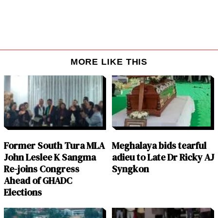
MORE LIKE THIS
Former South Tura MLA
Meghalaya bids tearful
John Leslee K Sangma
adieu to Late Dr Ricky AJ
Re-joins Congress
Syngkon
Ahead of GHADC
Elections