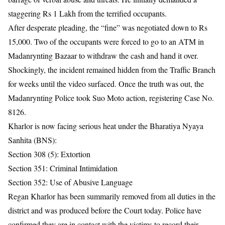
staggering Rs 1 Lakh from the terrified occupants.
After desperate pleading, the “fine” was negotiated down to Rs
15,000. Two of the occupants were forced to go to an ATM in
Madanrynting Bazaar to withdraw the cash and hand it over.
Shockingly, the incident remained hidden from the Traffic Branch
for weeks until the video surfaced. Once the truth was out, the
Madanrynting Police took Suo Moto action, registering Case No.
8126.
Kharlor is now facing serious heat under the Bharatiya Nyaya
Sanhita (BNS):
Section 308 (5): Extortion
Section 351: Criminal Intimidation
Section 352: Use of Abusive Language
Regan Kharlor has been summarily removed from all duties in the
district and was produced before the Court today. Police have
confirmed they are in contact with the victims to record their