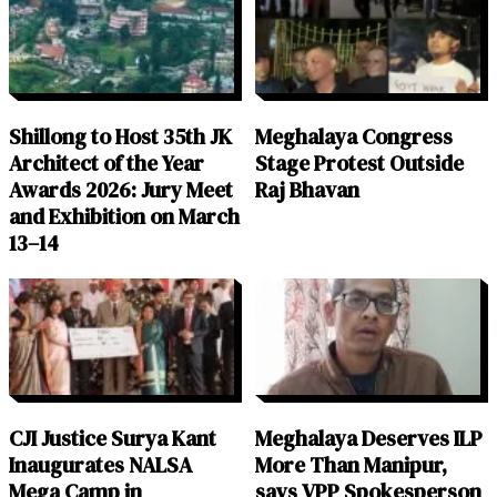
Shillong to Host 35th JK
Meghalaya Congress
Architect of the Year
Stage Protest Outside
Awards 2026: Jury Meet
Raj Bhavan
and Exhibition on March
13–14
CJI Justice Surya Kant
Meghalaya Deserves ILP
Inaugurates NALSA
More Than Manipur,
Mega Camp in
says VPP Spokesperson