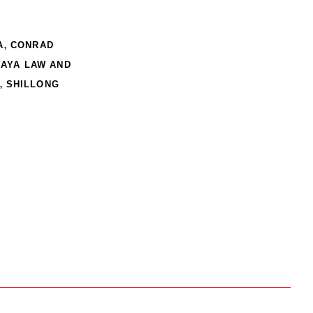
,
A
CONRAD
AYA LAW AND
,
SHILLONG