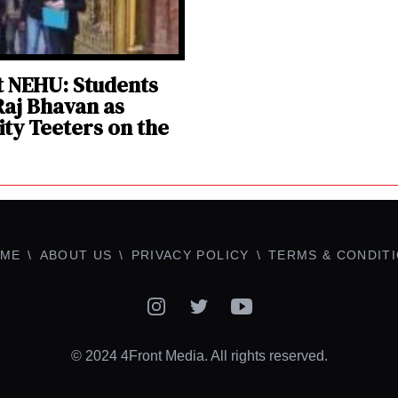
at NEHU: Students
aj Bhavan as
ity Teeters on the
ME
ABOUT US
PRIVACY POLICY
TERMS & CONDIT
Instagram
Twitter
YouTube
© 2024 4Front Media. All rights reserved.