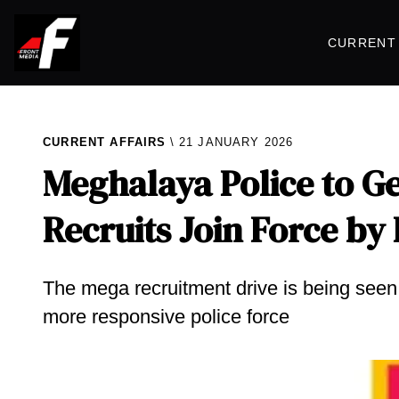
CURRENT 
CURRENT AFFAIRS
21 JANUARY 2026
Meghalaya Police to G
Recruits Join Force by
The mega recruitment drive is being seen a
more responsive police force