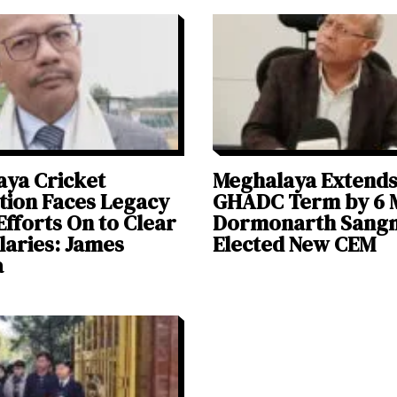
ya Cricket
Meghalaya Extend
tion Faces Legacy
GHADC Term by 6 
Efforts On to Clear
Dormonarth Sang
alaries: James
Elected New CEM
a