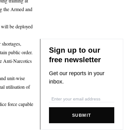
ing training at
ng the Armed and
 will be deployed
 shortages,
Sign up to our
tain public order.
free newsletter
he Anti-Narcotics
Get our reports in your
 and unit-wise
inbox.
l utilisation of
lice force capable
SUBMIT