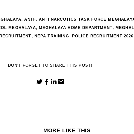
,
,
EGHALAYA
ANTF
ANTI NARCOTICS TASK FORCE MEGHALAY
,
,
ROL MEGHALAYA
MEGHALAYA HOME DEPARTMENT
MEGHAL
,
,
 RECRUITMENT
NEPA TRAINING
POLICE RECRUITMENT 2026
DON'T FORGET TO SHARE THIS POST!
MORE LIKE THIS