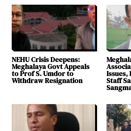
NEHU Crisis Deepens:
Meghala
Meghalaya Govt Appeals
Associa
to Prof S. Umdor to
Issues, 
Withdraw Resignation
Staff S
Sangm