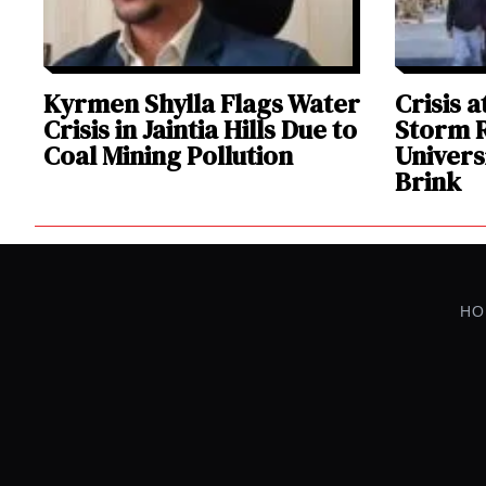
Kyrmen Shylla Flags Water
Crisis 
Crisis in Jaintia Hills Due to
Storm R
Coal Mining Pollution
Univers
Brink
HO