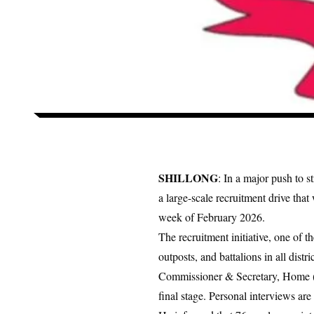
SHILLONG
: In a major push to 
a large-scale recruitment drive tha
week of February 2026.
The recruitment initiative, one of the
outposts, and battalions in all distri
Commissioner & Secretary, Home (Po
final stage. Personal interviews ar