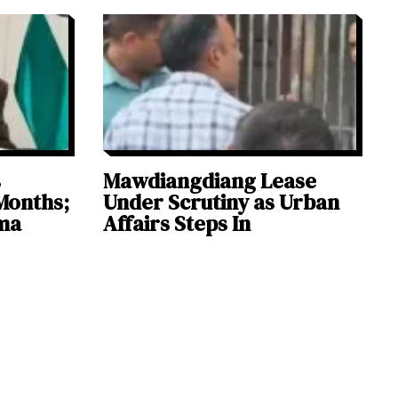
s
Mawdiangdiang Lease
Months;
Under Scrutiny as Urban
ma
Affairs Steps In