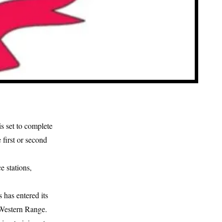
s set to complete
 first or second
e stations,
has entered its
e Western Range.