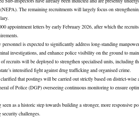
d Sub-Inspectors have already been inducted and are presently undergo
(NEPA). The remaining recruitments will largely focus on strengtheni
lary.
000 appointment letters by early February 2026, after which the recruits
uirements.
 personnel is expected to significantly address long-standing manpower
minal investigations, and enhance police visibility on the ground to main
of recruits will be deployed to strengthen specialised units, including t
ate’s intensified fight against drug trafficking and organised crime.
rified that postings will be carried out strictly based on district-wise
eral of Police (DGP) overseeing continuous monitoring to ensure optima
 seen as a historic step towards building a stronger, more responsive po
 security challenges.