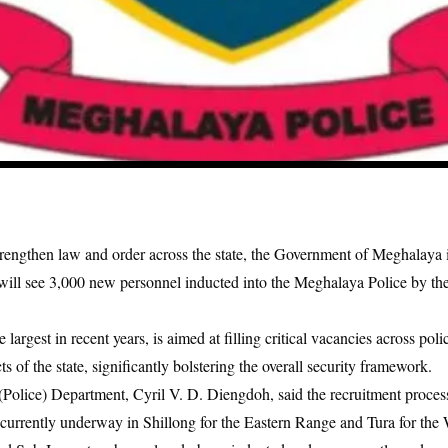
strengthen law and order across the state, the Government of Meghalaya i
t will see 3,000 new personnel inducted into the Meghalaya Police by the
 largest in recent years, is aimed at filling critical vacancies across polic
cts of the state, significantly bolstering the overall security framework.
lice) Department, Cyril V. D. Diengdoh, said the recruitment process 
e currently underway in Shillong for the Eastern Range and Tura for th