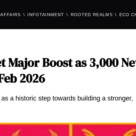
AFFAIRS
INFOTAINMENT
ROOTED REALMS
ECO C
et Major Boost as 3,000 N
 Feb 2026
s a historic step towards building a stronger,