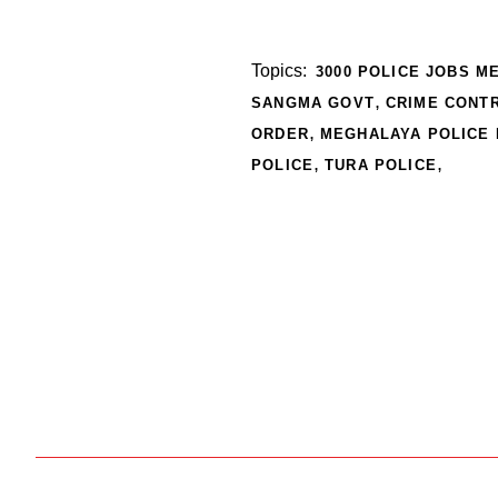
Topics:
3000 POLICE JOBS M
,
SANGMA GOVT
CRIME CONT
,
ORDER
MEGHALAYA POLICE
,
,
POLICE
TURA POLICE