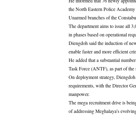
He informed that 76 newly appointe
the North Eastern Police Academy 
Unarmed branches of the Constabu
The department aims to issue all 3,
in phases based on operational req
Diengdoh said the induction of new
enable faster and more efficient cri
He added that a substantial number 
Task Force (ANTF), as part of the st
On deployment strategy, Diengdoh cla
requirements, with the Director Gen
manpower.
The mega recruitment drive is being
of addressing Meghalaya’s evolving