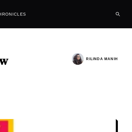
HRONICLES
ew
RILINDA MANIH