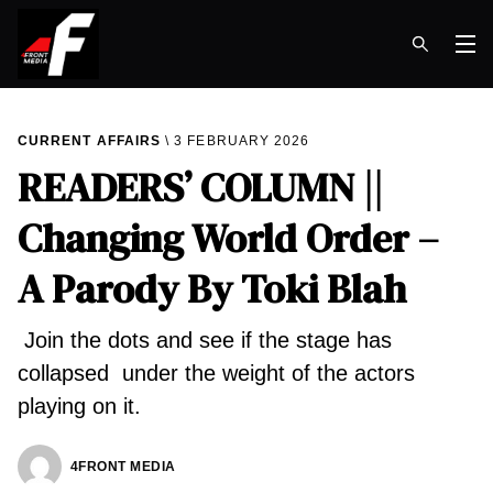
Op
CURRENT AFFAIRS
3 FEBRUARY 2026
READERS’ COLUMN ||
Changing World Order –
A Parody By Toki Blah
Join the dots and see if the stage has
collapsed under the weight of the actors
playing on it.
4FRONT MEDIA