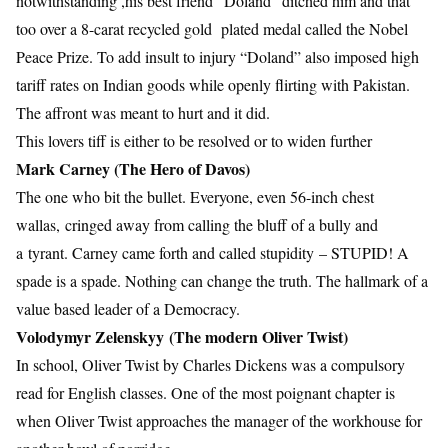
notwithstanding ,his best friend “Doland” ditched him and that
too over a 8-carat recycled gold plated medal called the Nobel
Peace Prize. To add insult to injury “Doland” also imposed high
tariff rates on Indian goods while openly flirting with Pakistan.
The affront was meant to hurt and it did.
This lovers tiff is either to be resolved or to widen further
Mark Carney (The Hero of Davos)
The one who bit the bullet. Everyone, even 56-inch chest
wallas, cringed away from calling the bluff of a bully and
a tyrant. Carney came forth and called stupidity – STUPID! A
spade is a spade. Nothing can change the truth. The hallmark of a
value based leader of a Democracy.
Volodymyr Zelenskyy (The modern Oliver Twist)
In school, Oliver Twist by Charles Dickens was a compulsory
read for English classes. One of the most poignant chapter is
when Oliver Twist approaches the manager of the workhouse for