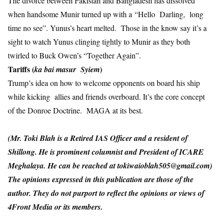
The divorce between Pakistan and Bangladesh has dissolved
when handsome Munir turned up with a “Hello Darling, long
time no see”. Yunus’s heart melted. Those in the know say it’s a
sight to watch Yunus clinging tightly to Munir as they both
twirled to Buck Owen’s “Together Again”.
Tariffs (
)
ka bai masur Syiem
Trump’s idea on how to welcome opponents on board his ship
while kicking allies and friends overboard. It’s the core concept
of the Donroe Doctrine. MAGA at its best.
(Mr. Toki Blah is a Retired IAS Officer and a resident of
Shillong. He is prominent columnist and President of ICARE
Meghalaya. He can be reached at
tokiwaioblah505@gmail.com
)
The opinions expressed in this publication are those of the
author. They do not purport to reflect the opinions or views of
4Front Media or its members.