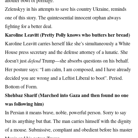
another bowl of porridge.
Zelenskyy in his attempts to save his country Ukraine, reminds
one of this story. The quintessential innocent orphan always
fighting for a better deal.
Karoline Leavitt (Pretty Polly knows who butters her bread)
Karoline Leavitt carries herself like she’s simultaneously a White
House press secretary and the defense attorney of a lunatic. She
doesn’t just
defend
Trump—she absorbs questions on his behalf.
Her posture says: “I am calm, I am composed, and I have already
decided you are wrong and a Leftist Liberal to boot”. Period.
Bottom of Form.
Shehbaz Sharif (Marched into Gaza and then found no one
was following him)
In Persian it means brave, noble, powerful person. Sorry to say
but its anything but that. The man carries himself with the dignity
of a mouse. Submissive, compliant and obedient before his master