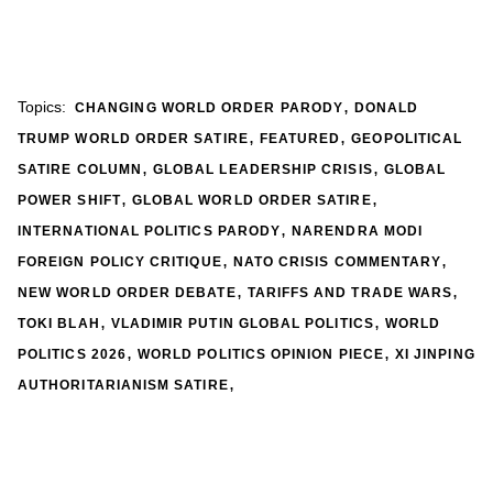
,
Topics:
CHANGING WORLD ORDER PARODY
DONALD
,
,
TRUMP WORLD ORDER SATIRE
FEATURED
GEOPOLITICAL
,
,
SATIRE COLUMN
GLOBAL LEADERSHIP CRISIS
GLOBAL
,
,
POWER SHIFT
GLOBAL WORLD ORDER SATIRE
,
INTERNATIONAL POLITICS PARODY
NARENDRA MODI
,
,
FOREIGN POLICY CRITIQUE
NATO CRISIS COMMENTARY
,
,
NEW WORLD ORDER DEBATE
TARIFFS AND TRADE WARS
,
,
TOKI BLAH
VLADIMIR PUTIN GLOBAL POLITICS
WORLD
,
,
POLITICS 2026
WORLD POLITICS OPINION PIECE
XI JINPING
,
AUTHORITARIANISM SATIRE