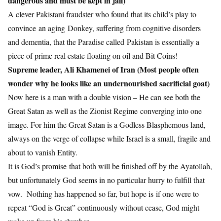
dangerous and must be kept in jail)
A clever Pakistani fraudster who found that its child’s play to
convince an aging Donkey, suffering from cognitive disorders
and dementia, that the Paradise called Pakistan is essentially a
piece of prime real estate floating on oil and Bit Coins!
Supreme leader, Ali Khamenei of Iran (Most people often
wonder why he looks like an undernourished sacrificial goat)
Now here is a man with a double vision – He can see both the
Great Satan as well as the Zionist Regime converging into one
image. For him the Great Satan is a Godless Blasphemous land,
always on the verge of collapse while Israel is a small, fragile and
about to vanish Entity.
It is God’s promise that both will be finished off by the Ayatollah,
but unfortunately God seems in no particular hurry to fulfill that
vow. Nothing has happened so far, but hope is if one were to
repeat “God is Great” continuously without cease, God might