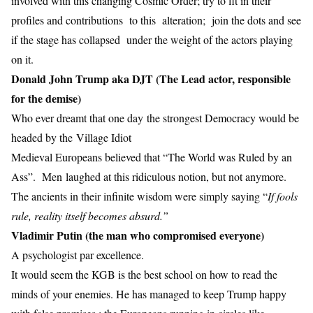
involved with this changing Cosmic Order; try to fit in their
profiles and contributions to this alteration; join the dots and see
if the stage has collapsed under the weight of the actors playing
on it.
Donald John Trump aka DJT (The Lead actor, responsible
for the demise)
Who ever dreamt that one day the strongest Democracy would be
headed by the Village Idiot
Medieval Europeans believed that “The World was Ruled by an
Ass”. Men laughed at this ridiculous notion, but not anymore.
The ancients in their infinite wisdom were simply saying “
If fools
rule, reality itself becomes absurd.”
Vladimir Putin (the man who compromised everyone)
A psychologist par excellence.
It would seem the KGB is the best school on how to read the
minds of your enemies. He has managed to keep Trump happy