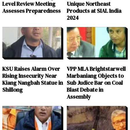
Level Review Meeting
Unique Northeast
Assesses Preparedness
Products at SIAL India
2024
KSU Raises Alarm Over
VPP MLA Brightstarwell
Rising Insecurity Near
Marbaniang Objects to
Kiang Nangbah Statue in
Sub Judice Bar on Coal
Shillong
Blast Debate in
Assembly