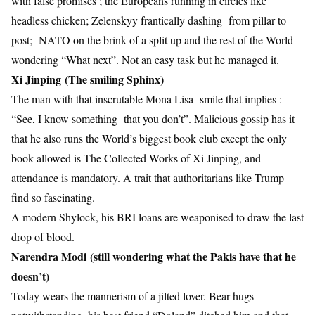
with false promises ; the Europeans running in circles like
headless chicken; Zelenskyy frantically dashing from pillar to
post; NATO on the brink of a split up and the rest of the World
wondering “What next”. Not an easy task but he managed it.
Xi Jinping (The smiling Sphinx)
The man with that inscrutable Mona Lisa smile that implies :
“See, I know something that you don’t”. Malicious gossip has it
that he also runs the World’s biggest book club except the only
book allowed is The Collected Works of Xi Jinping, and
attendance is mandatory. A trait that authoritarians like Trump
find so fascinating.
A modern Shylock, his BRI loans are weaponised to draw the last
drop of blood.
Narendra Modi (still wondering what the Pakis have that he
doesn’t)
Today wears the mannerism of a jilted lover. Bear hugs