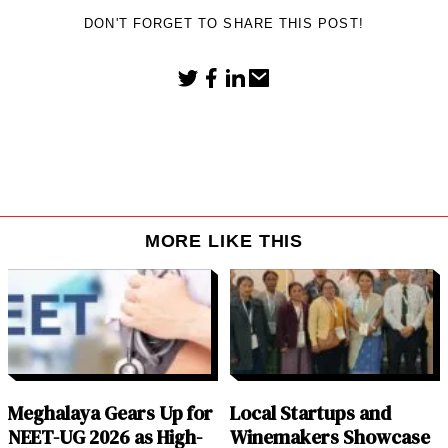
DON'T FORGET TO SHARE THIS POST!
MORE LIKE THIS
Meghalaya Gears Up for
Local Startups and
NEET-UG 2026 as High-
Winemakers Showcase