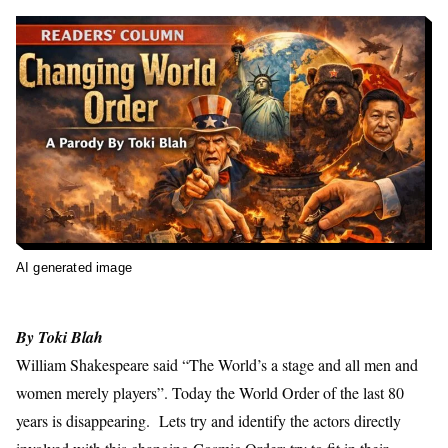
AI generated image
By
Toki Blah
William Shakespeare said “The World’s a stage and all men and
women merely players”. Today the World Order of the last 80
years is disappearing. Lets try and identify the actors directly