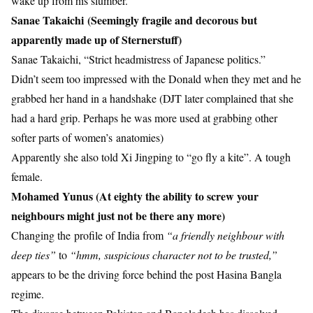
wake up from his slumber.
Sanae Takaichi (Seemingly fragile and decorous but
apparently made up of Sternerstuff)
Sanae Takaichi, “Strict headmistress of Japanese politics.”
Didn’t seem too impressed with the Donald when they met and he
grabbed her hand in a handshake (DJT later complained that she
had a hard grip. Perhaps he was more used at grabbing other
softer parts of women’s anatomies)
Apparently she also told Xi Jingping to “go fly a kite”. A tough
female.
Mohamed Yunus (At eighty the ability to screw your
neighbours might just not be there any more)
Changing the profile of India from
“a friendly neighbour with
deep ties”
to
“hmm, suspicious character not to be trusted,”
appears to be the driving force behind the post Hasina Bangla
regime.