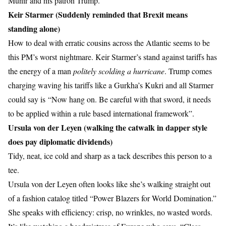
Munir and his patron Trump.
Keir Starmer (Suddenly reminded that Brexit means
standing alone)
How to deal with erratic cousins across the Atlantic seems to be
this PM’s worst nightmare. Keir Starmer’s stand against tariffs has
the energy of a man
politely scolding a hurricane
. Trump comes
charging waving his tariffs like a Gurkha’s Kukri and all Starmer
could say is “Now hang on. Be careful with that sword, it needs
to be applied within a rule based international framework”.
Ursula von der Leyen (walking the catwalk in dapper style
does pay diplomatic dividends)
Tidy, neat, ice cold and sharp as a tack describes this person to a
tee.
Ursula von der Leyen often looks like she’s walking straight out
of a fashion catalog titled “Power Blazers for World Domination.”
She speaks with efficiency: crisp, no wrinkles, no wasted words.