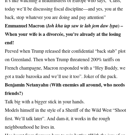
It’s like watching a headmistress of Europe who says, “Class,
today we’ll be discussing fiscal discipline—and yes, you at the
back, stop whatever you are doing and pay attention”
Emmanuel Macron (
) –
Ioh kha iap saw te lah jem daw lypa
When your wife is a divorcée, you’re already at the losing
end!
Peeved when Trump released their confidential “back stab” plot
on Greenland. Then when Trump threatened 200% tariffs on
French champagne, Macron responded with a “Hey Buddy, we
got a trade bazooka and we’ll use it too”. Joker of the pack.
Benjamin Netanyahu (With enemies all around, who needs
friends?)
Talk big with a bigger stick in your hands.
Models himself in the style of a Sheriff of the Wild West “Shoot
first. We’ll talk later”. And dam-it, it works in the rough
neighbourhood he lives in.