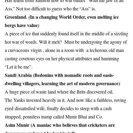
Has learnt from Samson how to win battles “With the jaw of an
Ass.” Not too difficult to guess who the “Ass” is.
Greenland. (In a changing World Order, even melting ice
bergs have value)
A piece of ice that suddenly found itself in the middle of a sizzling
hot war of words. Will it melt? Must be undergoing the agony of
a curvaceous virgin , alone in a room with a lecherous old man
casting covetous eyes on her physical attributes and humming
“Let it be me”.
Saudi Arabia (Bedouins with nomadic roots and oasis-
dwelling villagers, learning the art of modern governance)
A huge piece of waste land where the Brits discovered oil.
The Yanks invested heavily in it. And now like a faithless, roving
eyed dissatisfied wife, finally decides to sleep with a cash
strapped, penniless tramp called Munir Bhai and Co.
Asim Munir (A maniac who believes that cricketers are