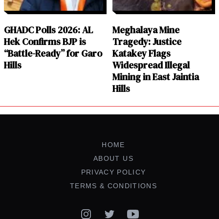
GHADC Polls 2026: AL
Meghalaya Mine
Hek Confirms BJP is
Tragedy: Justice
“Battle-Ready” for Garo
Katakey Flags
Hills
Widespread Illegal
Mining in East Jaintia
Hills
HOME
ABOUT US
PRIVACY POLICY
TERMS & CONDITIONS
Instagram
Twitter
YouTube