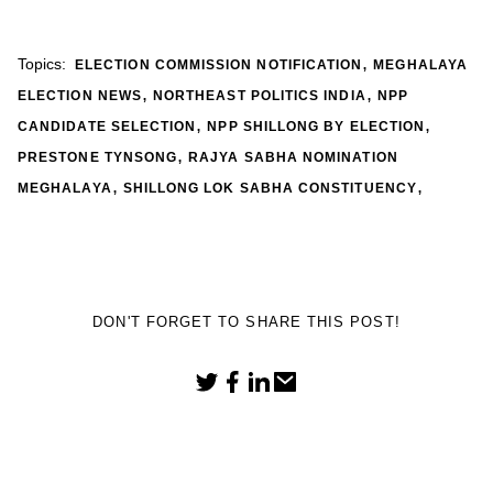
,
Topics:
ELECTION COMMISSION NOTIFICATION
MEGHALAYA
,
,
ELECTION NEWS
NORTHEAST POLITICS INDIA
NPP
,
,
CANDIDATE SELECTION
NPP SHILLONG BY ELECTION
,
PRESTONE TYNSONG
RAJYA SABHA NOMINATION
,
,
MEGHALAYA
SHILLONG LOK SABHA CONSTITUENCY
DON'T FORGET TO SHARE THIS POST!