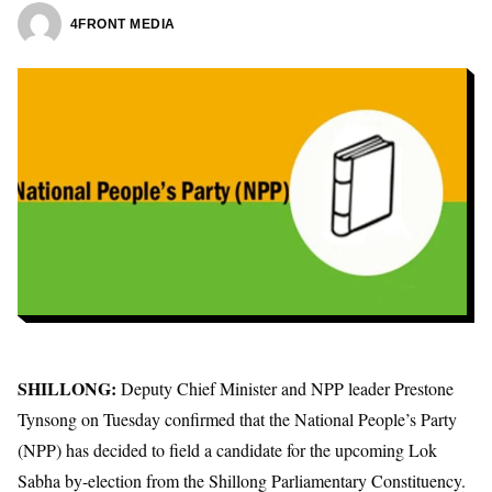
4FRONT MEDIA
SHILLONG:
Deputy Chief Minister and NPP leader Prestone
Tynsong on Tuesday confirmed that the National People’s Party
(NPP) has decided to field a candidate for the upcoming Lok
Sabha by-election from the Shillong Parliamentary Constituency.