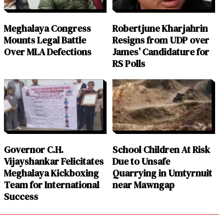
Meghalaya Congress
Robertjune Kharjahrin
Mounts Legal Battle
Resigns from UDP over
Over MLA Defections
James’ Candidature for
RS Polls
Governor C.H.
School Children At Risk
Vijayshankar Felicitates
Due to Unsafe
Meghalaya Kickboxing
Quarrying in Umtyrnuit
Team for International
near Mawngap
Success