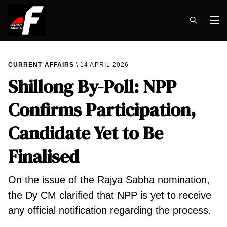
Op
CURRENT AFFAIRS
14 APRIL 2026
Shillong By-Poll: NPP
Confirms Participation,
Candidate Yet to Be
Finalised
On the issue of the Rajya Sabha nomination,
the Dy CM clarified that NPP is yet to receive
any official notification regarding the process.