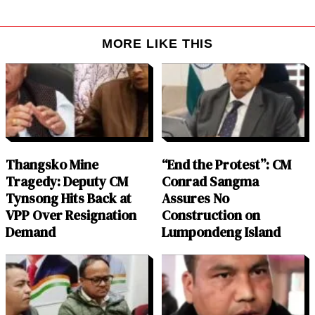
MORE LIKE THIS
Thangsko Mine
“End the Protest”: CM
Tragedy: Deputy CM
Conrad Sangma
Tynsong Hits Back at
Assures No
VPP Over Resignation
Construction on
Demand
Lumpondeng Island