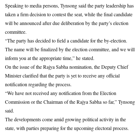
Speaking to media persons, Tynsong said the party leadership has
taken a firm decision to contest the seat, while the final candidate
will be announced after due deliberation by the party’s election
committee.
“The party has decided to field a candidate for the by-election.
The name will be finalized by the election committee, and we will
inform you at the appropriate time,” he stated.
On the issue of the Rajya Sabha nomination, the Deputy Chief
Minister clarified that the party is yet to receive any official
notification regarding the process.
“We have not received any notification from the Election
Commission or the Chairman of the Rajya Sabha so far,” Tynsong
said.
The developments come amid growing political activity in the
state, with parties preparing for the upcoming electoral process.