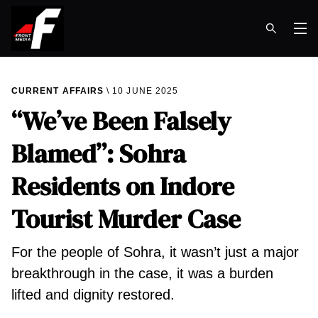
Op
CURRENT AFFAIRS
10 JUNE 2025
“We’ve Been Falsely
Blamed”: Sohra
Residents on Indore
Tourist Murder Case
For the people of Sohra, it wasn’t just a major
breakthrough in the case, it was a burden
lifted and dignity restored.