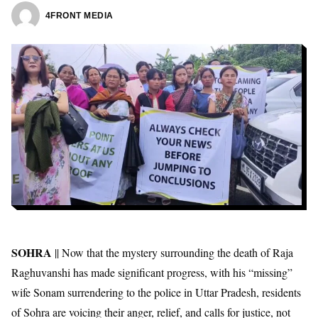
4FRONT MEDIA
SOHRA
|| Now that the mystery surrounding the death of Raja
Raghuvanshi has made significant progress, with his “missing”
wife Sonam surrendering to the police in Uttar Pradesh, residents
of Sohra are voicing their anger, relief, and calls for justice, not