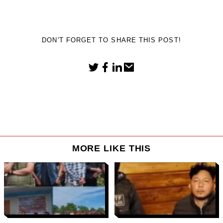
DON'T FORGET TO SHARE THIS POST!
MORE LIKE THIS