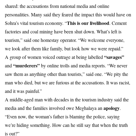
shared: the accusations from national media and online
personalities. Many said they feared the impact this would have on
This is our livelihood
Sohra’s vital tourism economy. “
. Cement
factories and coal mining have been shut down. What’s left is
tourism,” said one homestay operator. “We welcome everyone,
we look after them like family, but look how we were repaid.”
“savages”
A group of women voiced outrage at being labelled
“murderers”
and
by online trolls and media reports. “We never
saw them as anything other than tourists,” said one. “We pity the
man who died, but we are furious at the accusations. It was racist,
and it was painful.”
A middle-aged man with decades in the tourism industry said the
apology
media and the families involved owe Meghalaya an
.
“Even now, the woman’s father is blaming the police, saying
we’re hiding something. How can he still say that when the truth
is out?”