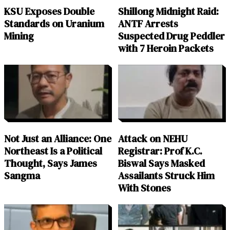
KSU Exposes Double
Shillong Midnight Raid:
Standards on Uranium
ANTF Arrests
Mining
Suspected Drug Peddler
with 7 Heroin Packets
Not Just an Alliance: One
Attack on NEHU
Northeast Is a Political
Registrar: Prof K.C.
Thought, Says James
Biswal Says Masked
Sangma
Assailants Struck Him
With Stones