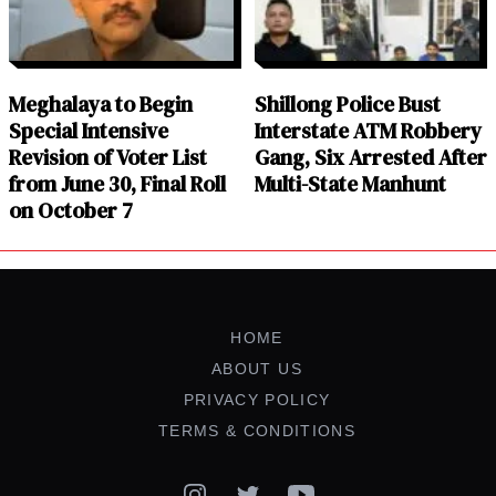
Meghalaya to Begin
Shillong Police Bust
Special Intensive
Interstate ATM Robbery
Revision of Voter List
Gang, Six Arrested After
from June 30, Final Roll
Multi-State Manhunt
on October 7
HOME
ABOUT US
PRIVACY POLICY
TERMS & CONDITIONS