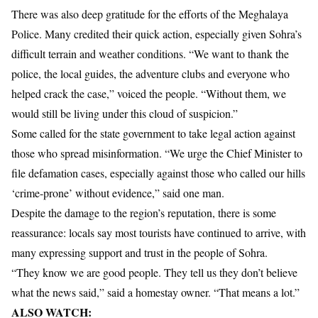
There was also deep gratitude for the efforts of the Meghalaya
Police. Many credited their quick action, especially given Sohra’s
difficult terrain and weather conditions. “We want to thank the
police, the local guides, the adventure clubs and everyone who
helped crack the case,” voiced the people. “Without them, we
would still be living under this cloud of suspicion.”
Some called for the state government to take legal action against
those who spread misinformation. “We urge the Chief Minister to
file defamation cases, especially against those who called our hills
‘crime-prone’ without evidence,” said one man.
Despite the damage to the region’s reputation, there is some
reassurance: locals say most tourists have continued to arrive, with
many expressing support and trust in the people of Sohra.
“They know we are good people. They tell us they don’t believe
what the news said,” said a homestay owner. “That means a lot.”
ALSO WATCH: