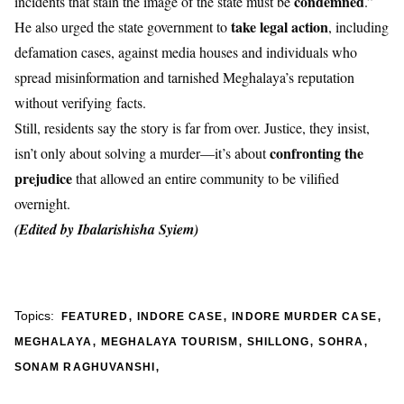
condemned
incidents that stain the image of the state must be
.”
take legal action
He also urged the state government to
, including
defamation cases, against media houses and individuals who
spread misinformation and tarnished Meghalaya’s reputation
without verifying facts.
Still, residents say the story is far from over. Justice, they insist,
confronting the
isn’t only about solving a murder—it’s about
prejudice
that allowed an entire community to be vilified
overnight.
(Edited by Ibalarishisha Syiem)
,
,
,
Topics:
FEATURED
INDORE CASE
INDORE MURDER CASE
,
,
,
,
MEGHALAYA
MEGHALAYA TOURISM
SHILLONG
SOHRA
,
SONAM RAGHUVANSHI