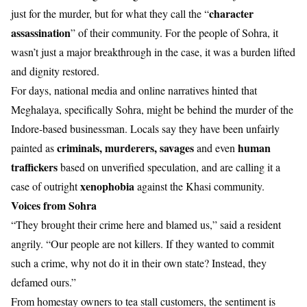
character
just for the murder, but for what they call the “
assassination
” of their community. For the people of Sohra, it
wasn’t just a major breakthrough in the case, it was a burden lifted
and dignity restored.
For days, national media and online narratives hinted that
Meghalaya, specifically Sohra, might be behind the murder of the
Indore-based businessman. Locals say they have been unfairly
criminals, murderers, savages
human
painted as
and even
traffickers
based on unverified speculation, and are calling it a
xenophobia
case of outright
against the Khasi community.
Voices from Sohra
“They brought their crime here and blamed us,” said a resident
angrily. “Our people are not killers. If they wanted to commit
such a crime, why not do it in their own state? Instead, they
defamed ours.”
From homestay owners to tea stall customers, the sentiment is