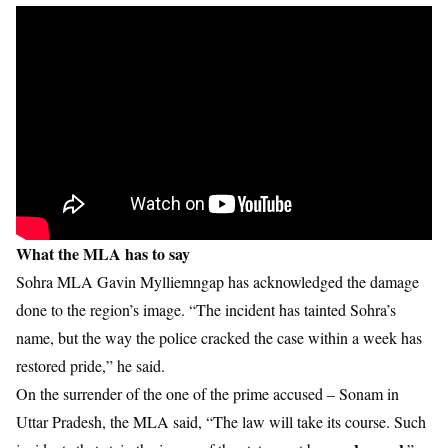
What the MLA has to say
Sohra MLA Gavin Mylliemngap has acknowledged the damage
done to the region’s image. “The incident has tainted Sohra’s
name, but the way the police cracked the case within a week has
restored pride,” he said.
On the surrender of the one of the prime accused – Sonam in
Uttar Pradesh, the MLA said, “The law will take its course. Such