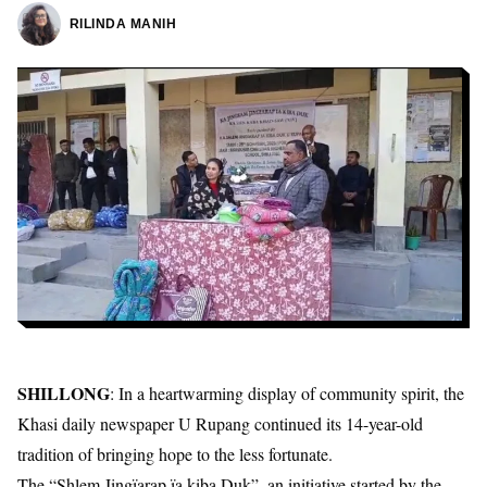
RILINDA MANIH
SHILLONG
: In a heartwarming display of community spirit, the
Khasi daily newspaper U Rupang continued its 14-year-old
tradition of bringing hope to the less fortunate.
The “Shlem Jingïarap ïa kiba Duk”, an initiative started by the