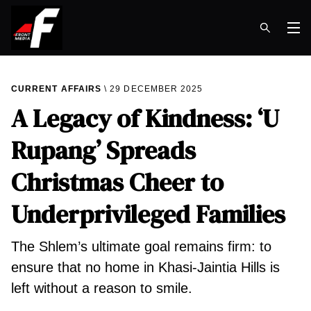
Op
CURRENT AFFAIRS
29 DECEMBER 2025
A Legacy of Kindness: ‘U
Rupang’ Spreads
Christmas Cheer to
Underprivileged Families
The Shlem’s ultimate goal remains firm: to
ensure that no home in Khasi-Jaintia Hills is
left without a reason to smile.