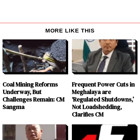
MORE LIKE THIS
Coal Mining Reforms
Frequent Power Cuts in
Underway, But
Meghalaya are
Challenges Remain: CM
‘Regulated Shutdowns,’
Sangma
Not Loadshedding,
Clarifies CM