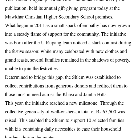
publication, held its annual gift-giving program today at the
Mawkhar Christian Higher Secondary School premises.
​What began in 2011 as a small spark of empathy has now grown
into a steady flame of support for the community. The initiative
was born after the U Rupang team noticed a stark contrast during
the festive season: while many celebrated with new clothes and
grand feasts, several families remained in the shadows of poverty,
unable to join the festivities.
​Determined to bridge this gap, the Shlem was established to
collect contributions from generous donors and redirect them to
those most in need across the Khasi and Jaintia Hills.
This year, the initiative reached a new milestone. Through the
collective generosity of well-wishers, a total of Rs 65,500 was
raised. This enabled the Shlem to support 10 selected families
with kits containing daily necessities to ease their household
burdens during the winter.