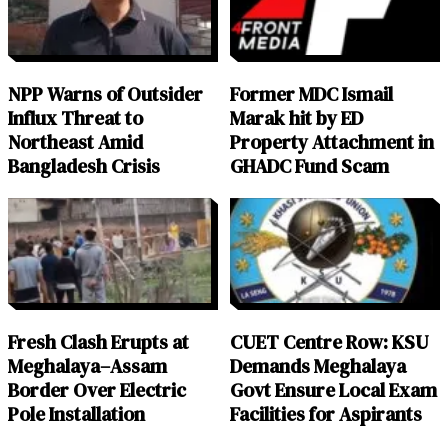
NPP Warns of Outsider
Former MDC Ismail
Influx Threat to
Marak hit by ED
Northeast Amid
Property Attachment in
Bangladesh Crisis
GHADC Fund Scam
Fresh Clash Erupts at
CUET Centre Row: KSU
Meghalaya–Assam
Demands Meghalaya
Border Over Electric
Govt Ensure Local Exam
Pole Installation
Facilities for Aspirants