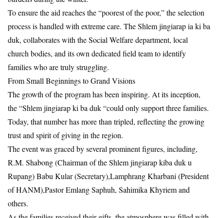
​To ensure the aid reaches the “poorest of the poor,” the selection
process is handled with extreme care. The Shlem jingiarap ia ki ba
duk, collaborates with the Social Welfare department, local
church bodies, and its own dedicated field team to identify
families who are truly struggling.
​From Small Beginnings to Grand Visions
​The growth of the program has been inspiring. At its inception,
the “Shlem jingiarap ki ba duk “could only support three families.
Today, that number has more than tripled, reflecting the growing
trust and spirit of giving in the region.
​The event was graced by several prominent figures, including,
R.M. Shabong (Chairman of the Shlem jingiarap kiba duk u
Rupang)​ Babu Kular (Secretary),Lamphrang Kharbani (President
of HANM)​,Pastor Emlang Saphuh​, Sahimika Khyriem and
others.
​As the families received their gifts, the atmosphere was filled with