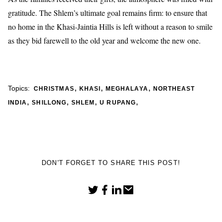
gratitude. The Shlem’s ultimate goal remains firm: to ensure that
no home in the Khasi-Jaintia Hills is left without a reason to smile
as they bid farewell to the old year and welcome the new one.
,
,
,
Topics:
CHRISTMAS
KHASI
MEGHALAYA
NORTHEAST
,
,
,
,
INDIA
SHILLONG
SHLEM
U RUPANG
DON'T FORGET TO SHARE THIS POST!