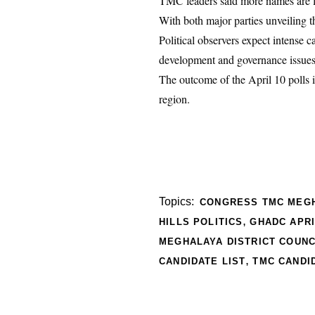
TMC leaders said more names are l
With both major parties unveiling
Political observers expect intense 
development and governance issues
The outcome of the April 10 polls is
region.
Topics:
CONGRESS TMC MEG
,
HILLS POLITICS
GHADC APRI
MEGHALAYA DISTRICT COUNC
,
CANDIDATE LIST
TMC CANDI