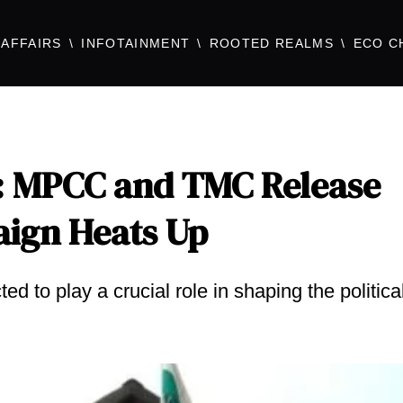
AFFAIRS
INFOTAINMENT
ROOTED REALMS
ECO C
: MPCC and TMC Release
aign Heats Up
ed to play a crucial role in shaping the politica