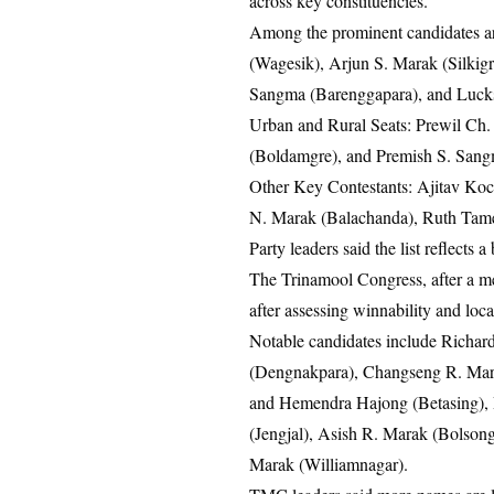
across key constituencies.
Among the prominent candidates a
(Wagesik), Arjun S. Marak (Silkig
Sangma (Barenggapara), and Luc
Urban and Rural Seats: Prewil Ch
(Boldamgre), and Premish S. Sang
Other Key Contestants: Ajitav Ko
N. Marak (Balachanda), Ruth Tame
Party leaders said the list reflect
The Trinamool Congress, after a meet
after assessing winnability and loc
Notable candidates include Richa
(Dengnakpara), Changseng R. Mara
and Hemendra Hajong (Betasing),
(Jengjal), Asish R. Marak (Bolso
Marak (Williamnagar).