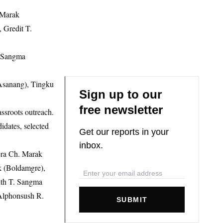
 Marak
 Gredit T.
. Sangma
Asanang), Tingku
Sign up to our
free newsletter
assroots outreach.
idates, selected
Get our reports in your
inbox.
era Ch. Marak
k (Boldamgre),
ith T. Sangma
 Alphonsush R.
SUBMIT