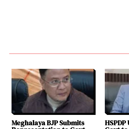
Meghalaya BJP Submits
HSPDP 