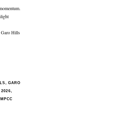
d momentum.
light
e Garo Hills
,
LS
GARO
,
 2026
,
MPCC