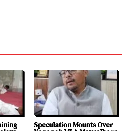
aining
Speculation Mounts Over