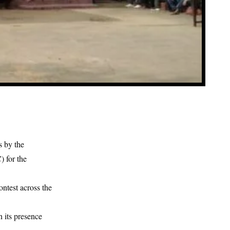
s by the
 for the
ontest across the
 its presence