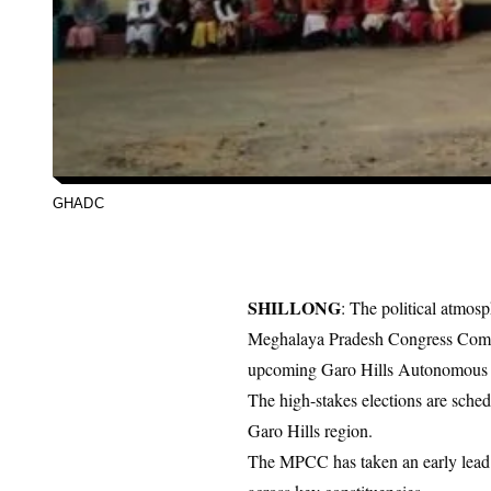
GHADC
SHILLONG
: The political atmosp
Meghalaya Pradesh Congress Com
upcoming
Garo Hills Autonomous D
The high-stakes elections are sched
Garo Hills region.
The MPCC has taken an early lead b