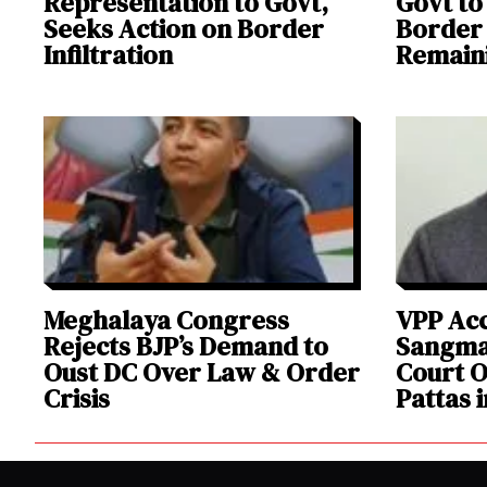
Representation to Govt,
Govt t
Seeks Action on Border
Border 
Infiltration
Remaini
Meghalaya Congress
VPP Ac
Rejects BJP’s Demand to
Sangma
Oust DC Over Law & Order
Court O
Crisis
Pattas 