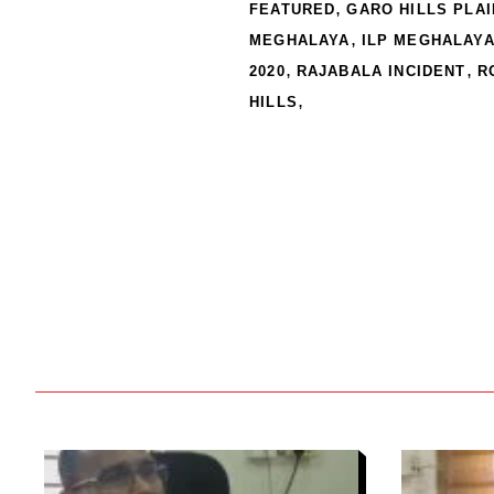
,
FEATURED
GARO HILLS PLA
,
MEGHALAYA
ILP MEGHALAY
,
,
2020
RAJABALA INCIDENT
R
,
HILLS