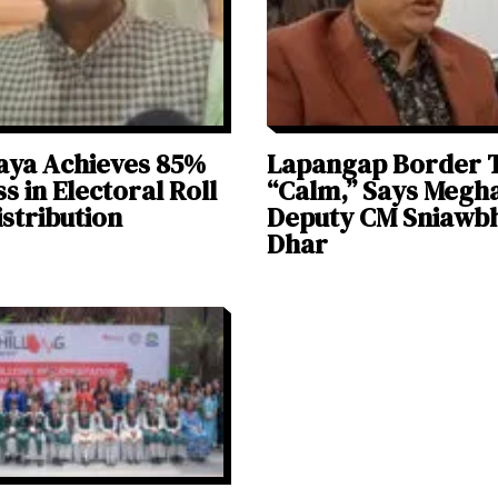
aya Achieves 85%
Lapangap Border 
s in Electoral Roll
“Calm,” Says Megh
stribution
Deputy CM Sniawb
Dhar