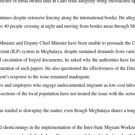
tretches of tribal-owned land in Garo Hills allegedly being encroached 
tinues despite extensive fencing along the international border. He alleg
to 40 people crossing at night and moving from border areas through Sh
inister and Deputy Chief Minister have been unable to persuade the C
ermit (ILP) system in Meghalaya, despite sustained demands from vario
 circulation of forged documents, he asked why the authorities have fail
paration of such papers. He also questioned the effectiveness of the Dire
nment’s response to the issue remained inadequate.
ries and employers who engage undocumented migrants as low-cost labou
 sections of the local population have not treated the issue with the serio
s tended to downplay the matter, even though Meghalaya shares a long
d shortcomings in the implementation of the Inter-State Migrant Workm