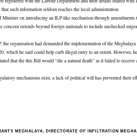
e registered with the Labour Department and their details shared with l
d that such information seldom reaches the local administration.
ef Minister on introducing an ILP-like mechanism through amendments 
e concern extends beyond foreign nationals to include unchecked migra
P, the organisation had demanded the implementation of the Meghalaya 
 which he said could help curb illegal entry to an extent. However, he 
ated that the this Bill would “die a natural death” as it failed to receive
latory mechanisms exist, a lack of political will has prevented their ef
,
RANTS MEGHALAYA
DIRECTORATE OF INFILTRATION MEGH