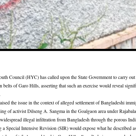
uth Council (HYC) has called upon the State Government to carry out 
n belts of Garo Hills, asserting that such an exercise would reveal signif
.
ed the issue in the context of alleged settlement of Bangladeshi immig
ing of activist
Dilseng A. Sangma in the Goalgaon area under Rajabala
 widespread illegal infiltration from Bangladesh through the porous In
g a Special Intensive Revision (SIR) would expose what he described a