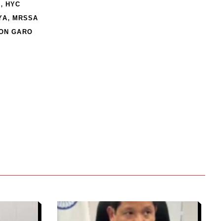
,
N
HYC
,
YA
MRSSA
ION GARO