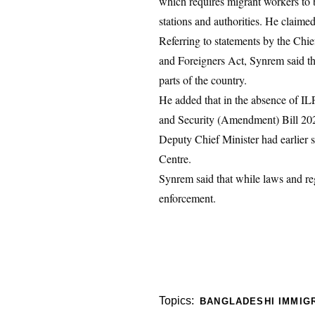
which requires migrant workers to b
stations and authorities. He claime
Referring to statements by the Chi
and Foreigners Act, Synrem said th
parts of the country.
He added that in the absence of IL
and Security (Amendment) Bill 2020,
Deputy Chief Minister had earlier st
Centre.
Synrem said that while laws and regu
enforcement.
Topics:
BANGLADESHI IMMIG