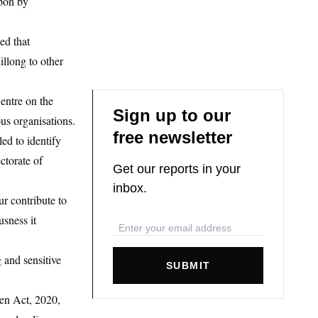
upon by
ed that
illong to other
entre on the
Sign up to our
us organisations.
free newsletter
ed to identify
ctorate of
Get our reports in your
inbox.
r contribute to
usness it
 and sensitive
SUBMIT
en Act, 2020,