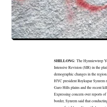
SHILLONG
: The Hynniewtrep Yo
Intensive Revision (SIR) in the plai
demographic changes in the region
HYC president Roykupar Synrem rais
Garo Hills plains and the recent kill
Expressing concern over reports of
border, Synrem said that conductin