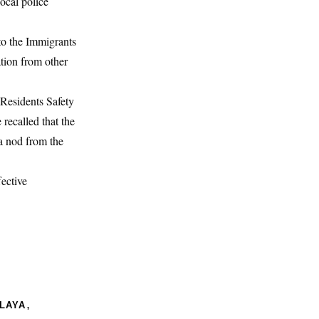
ocal police
to the Immigrants
tion from other
Residents Safety
recalled that the
 a nod from the
fective
,
ALAYA