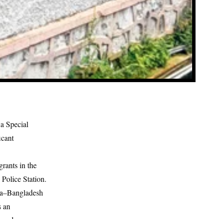
a Special
icant
rants in the
 Police Station.
dia–Bangladesh
s an