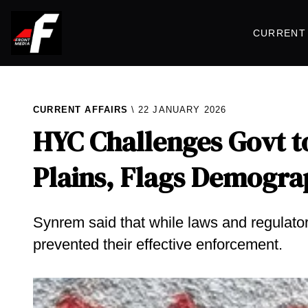
CURRENT 
CURRENT AFFAIRS
22 JANUARY 2026
HYC Challenges Govt to
Plains, Flags Demogra
Synrem said that while laws and regulatory
prevented their effective enforcement.