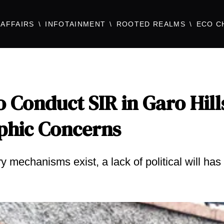
AFFAIRS
INFOTAINMENT
ROOTED REALMS
ECO C
 Conduct SIR in Garo Hill
phic Concerns
 mechanisms exist, a lack of political will has