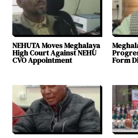
NEHUTA Moves Meghalaya
Meghal
High Court Against NEHU
Progres
CVO Appointment
Form Di