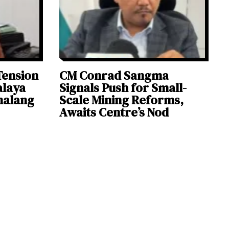
Tension
CM Conrad Sangma
alaya
Signals Push for Small-
halang
Scale Mining Reforms,
Awaits Centre’s Nod