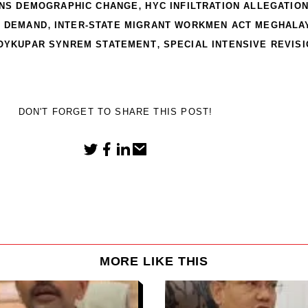
,
INS DEMOGRAPHIC CHANGE
HYC INFILTRATION ALLEGATIO
,
A DEMAND
INTER-STATE MIGRANT WORKMEN ACT MEGHALA
,
OYKUPAR SYNREM STATEMENT
SPECIAL INTENSIVE REVIS
DON'T FORGET TO SHARE THIS POST!
MORE LIKE THIS