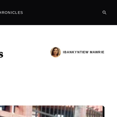
HRONICLES
s
IBANKYNTIEW MAWRIE