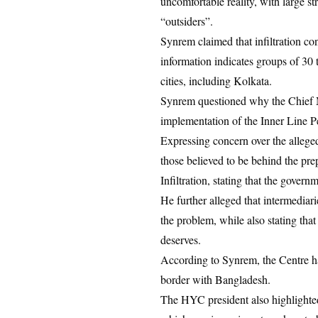
uncomfortable reality, with large s
“outsiders”.
Synrem claimed that infiltration con
information indicates groups of 30 
cities, including Kolkata.
Synrem questioned why the Chief M
implementation of the Inner Line P
Expressing concern over the alleged
those believed to be behind the pre
Infiltration, stating that the gover
He further alleged that intermedia
the problem, while also stating that
deserves.
According to Synrem, the Centre ha
border with Bangladesh.
The HYC president also highlighte