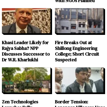
With NGOs Planned
Khasi Leader Likely for
Fire Breaks Out at
Rajya Sabha? NPP
Shillong Engineering
Discusses Successor to
College; Short Circuit
Dr W.R. Kharlukhi
Suspected
Zen Technologies
Border Tension: