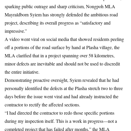
sparking public outrage and sharp criticism, Nongpoh MLA
Mayraldborn Syiem has strongly defended the ambitious road
project, describing its overall progress as “satisfactory and
impressive.”
A
video went viral on social media
that showed residents peeling
off a portions of the road surface by hand at Plasha village, the
MLA clarified that in a project spanning over 58 kilometres,
minor defects are inevitable and should not be used to discredit
the entire initiative.
Demonstrating proactive oversight, Syiem revealed that he had
personally identified the defects at the Plasha stretch two to three
days before the issue went viral and had already instructed the
contractor to rectify the affected sections.
“I had directed the contractor to redo those specific portions
during my inspection itself. This is a work in progress—not a
completed project that has failed after months,” the MLA