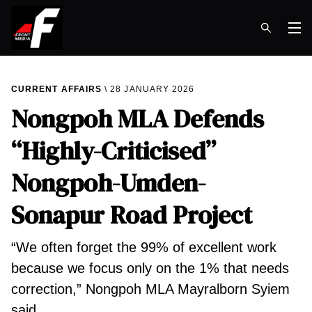
Op
CURRENT AFFAIRS
28 JANUARY 2026
Nongpoh MLA Defends
“Highly-Criticised”
Nongpoh-Umden-
Sonapur Road Project
“We often forget the 99% of excellent work
because we focus only on the 1% that needs
correction,” Nongpoh MLA Mayralborn Syiem
said.