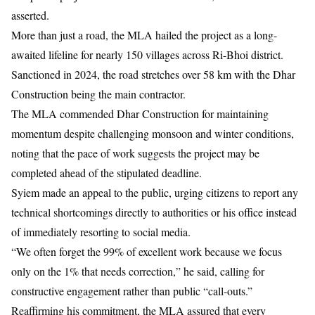
asserted.
More than just a road, the MLA hailed the project as a long-
awaited lifeline for nearly 150 villages across Ri-Bhoi district.
Sanctioned in 2024, the road stretches over 58 km with the Dhar
Construction being the main contractor.
The MLA commended Dhar Construction for maintaining
momentum despite challenging monsoon and winter conditions,
noting that the pace of work suggests the project may be
completed ahead of the stipulated deadline.
Syiem made an appeal to the public, urging citizens to report any
technical shortcomings directly to authorities or his office instead
of immediately resorting to social media.
“We often forget the 99% of excellent work because we focus
only on the 1% that needs correction,” he said, calling for
constructive engagement rather than public “call-outs.”
Reaffirming his commitment, the MLA assured that every