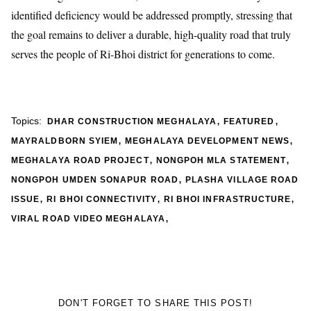
identified deficiency would be addressed promptly, stressing that
the goal remains to deliver a durable, high-quality road that truly
serves the people of Ri-Bhoi district for generations to come.
,
,
Topics:
DHAR CONSTRUCTION MEGHALAYA
FEATURED
,
,
MAYRALDBORN SYIEM
MEGHALAYA DEVELOPMENT NEWS
,
,
MEGHALAYA ROAD PROJECT
NONGPOH MLA STATEMENT
,
NONGPOH UMDEN SONAPUR ROAD
PLASHA VILLAGE ROAD
,
,
,
ISSUE
RI BHOI CONNECTIVITY
RI BHOI INFRASTRUCTURE
,
VIRAL ROAD VIDEO MEGHALAYA
DON'T FORGET TO SHARE THIS POST!