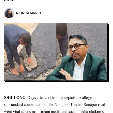
RILINDA MANIH
SHILLONG
: Days after a video that depicts the
alleged
substandard construction of the Nongpoh-Umden-Sonapur road
went viral across mainstream media and social media platforms,