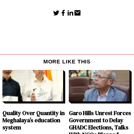
MORE LIKE THIS
Quality Over Quantity in
Garo Hills Unrest Forces
Meghalaya’s education
Government to Delay
system
GHADC Elections, Talks